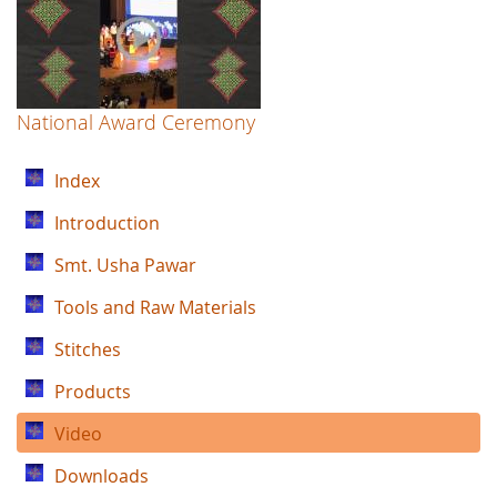
National Award Ceremony
Index
Introduction
Smt. Usha Pawar
Tools and Raw Materials
Stitches
Products
Video
Downloads