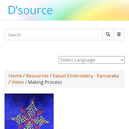
Jump to navigation
Search
Search
form
Powered by
Home
/
Resources
/
Kasuti Embroidery - Karnataka
/
Video
/ Making Process