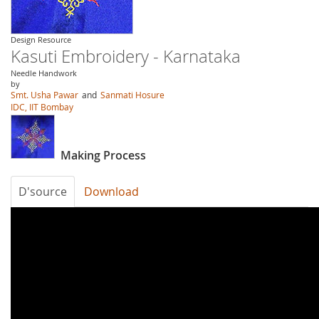
Design Resource
Kasuti Embroidery - Karnataka
Needle Handwork
by
Smt. Usha Pawar
and
Sanmati Hosure
IDC, IIT Bombay
Making Process
D'source
Download