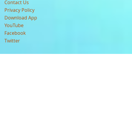
Contact Us
Privacy Policy
Download App
YouTube
Facebook
Twitter