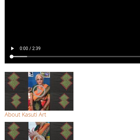
About Kasuti Art