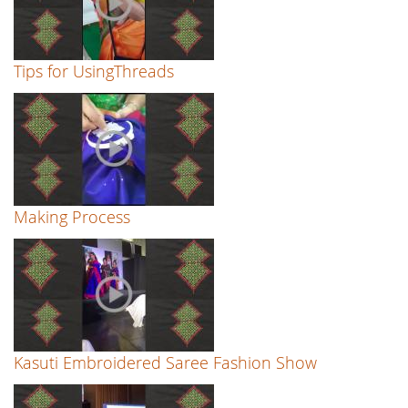
Tips for UsingThreads
Making Process
Kasuti Embroidered Saree Fashion Show