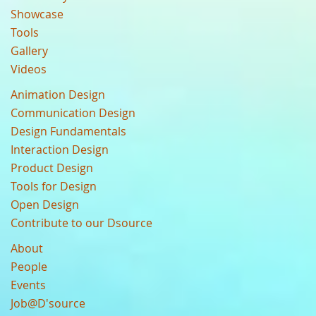
Showcase
Tools
Gallery
Videos
Animation Design
Communication Design
Design Fundamentals
Interaction Design
Product Design
Tools for Design
Open Design
Contribute to our Dsource
About
People
Events
Job@D'source