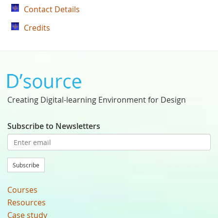
Contact Details
Credits
Creating Digital-learning Environment for Design
Subscribe to Newsletters
Subscribe
Courses
Resources
Case study