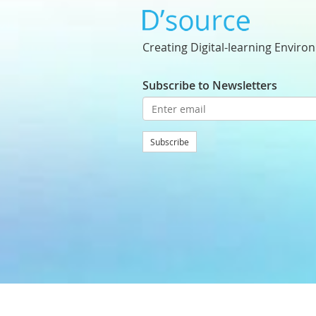
Creating Digital-learning Enviro
Subscribe to Newsletters
Subscribe