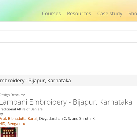
Courses
Resources
Case study
Sh
Jump to navigation
mbroidery - Bijapur, Karnataka
Design Resource
Lambani Embroidery - Bijapur, Karnataka
Traditional Attire of Banjara
by
Prof. Bibhudutta Baral
, Divyadarshan C. S. and Shruthi K.
NID, Bengaluru