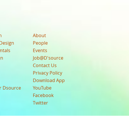
n
About
Design
People
ntals
Events
gn
Job@D'source
Contact Us
Privacy Policy
Download App
ur Dsource
YouTube
Facebook
Twitter