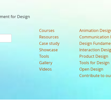
nment for Design
Courses
Animation Desig
Resources
Communication 
Case study
Design Fundame
Showcase
Interaction Desi
Tools
Product Design
Gallery
Tools for Design
Videos
Open Design
Contribute to o