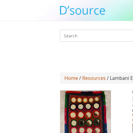
Search
form
Home
/
Resources
/ Lambani E