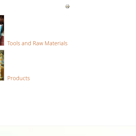
Tools and Raw Materials
Products