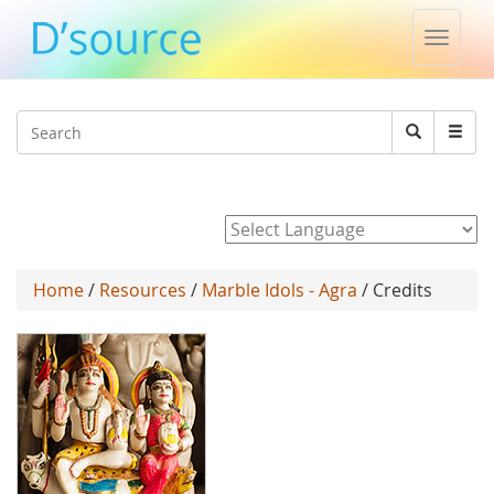
Toggle
naviga
Jump to navigation
Search
Search
form
Powered by
Home
/
Resources
/
Marble Idols - Agra
/ Credits