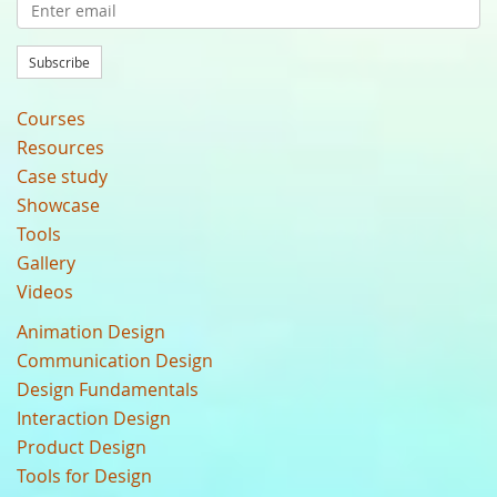
Subscribe
Courses
Resources
Case study
Showcase
Tools
Gallery
Videos
Animation Design
Communication Design
Design Fundamentals
Interaction Design
Product Design
Tools for Design