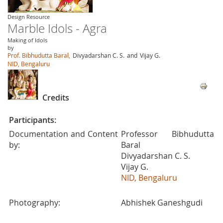
Design Resource
Marble Idols - Agra
Making of Idols
by
Prof. Bibhudutta Baral,
Divyadarshan C. S.
and
Vijay G.
NID, Bengaluru
Credits
Participants:
Documentation and Content
Professor Bibhudutta
by:
Baral
Divyadarshan C. S.
Vijay G.
NID, Bengaluru
Photography:
Abhishek Ganeshgudi