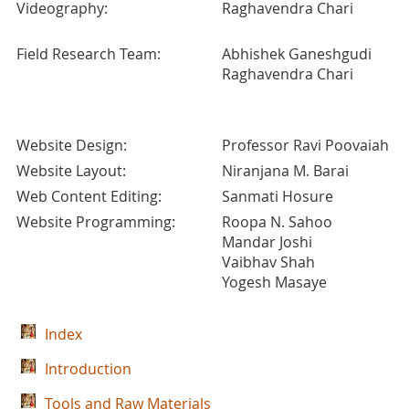
Videography:
Raghavendra Chari
Field Research Team:
Abhishek Ganeshgudi
Raghavendra Chari
Website Design:
Professor Ravi Poovaiah
Website Layout:
Niranjana M. Barai
Web Content Editing:
Sanmati Hosure
Website Programming:
Roopa N. Sahoo
Mandar Joshi
Vaibhav Shah
Yogesh Masaye
Index
Introduction
Tools and Raw Materials