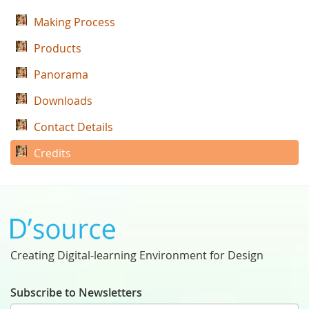
Making Process
Products
Panorama
Downloads
Contact Details
Credits
Creating Digital-learning Environment for Design
Subscribe to Newsletters