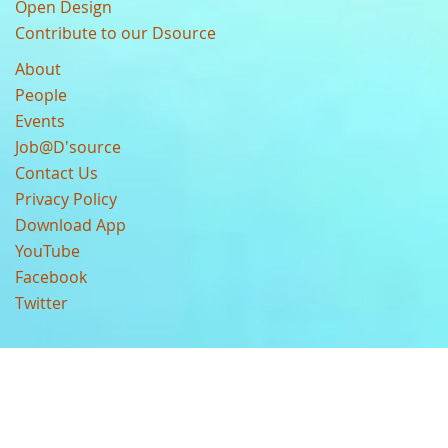
Open Design
Contribute to our Dsource
About
People
Events
Job@D'source
Contact Us
Privacy Policy
Download App
YouTube
Facebook
Twitter