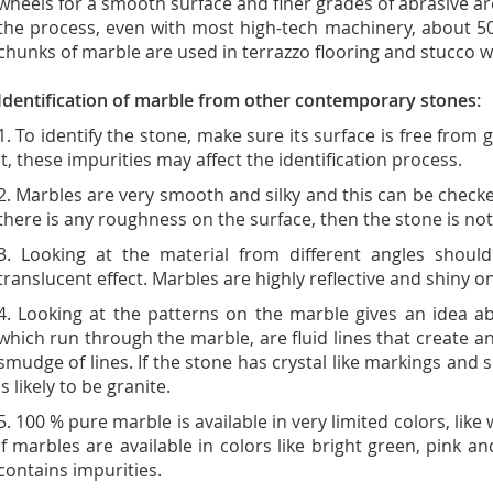
wheels for a smooth surface and finer grades of abrasive a
the process, even with most high-tech machinery, about 50
chunks of marble are used in terrazzo flooring and stucco wal
Identification of marble from other contemporary stones:
1. To identify the stone, make sure its surface is free from
it, these impurities may affect the identification process.
2. Marbles are very smooth and silky and this can be checked
there is any roughness on the surface, then the stone is no
3. Looking at the material from different angles shoul
translucent effect. Marbles are highly reflective and shiny o
4. Looking at the patterns on the marble gives an idea ab
which run through the marble, are fluid lines that create a
smudge of lines. If the stone has crystal like markings and 
is likely to be granite.
5. 100 % pure marble is available in very limited colors, like
If marbles are available in colors like bright green, pink and
contains impurities.