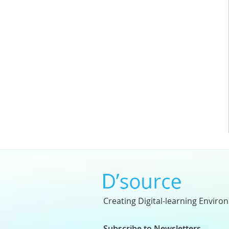
Creating Digital-learning Enviro
Subscribe to Newsletters