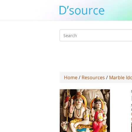
Search
form
Home
/
Resources
/
Marble Ido