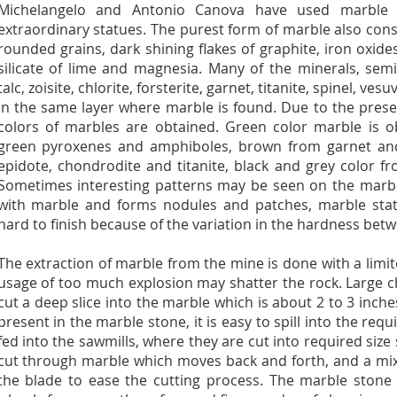
Michelangelo and Antonio Canova have used marble 
extraordinary statues. The purest form of marble also cons
rounded grains, dark shining flakes of graphite, iron oxide
silicate of lime and magnesia. Many of the minerals, semi
talc, zoisite, chlorite, forsterite, garnet, titanite, spinel, v
in the same layer where marble is found. Due to the presen
colors of marbles are obtained. Green color marble is o
green pyroxenes and amphiboles, brown from garnet and 
epidote, chondrodite and titanite, black and grey color f
Sometimes interesting patterns may be seen on the marble
with marble and forms nodules and patches, marble statu
hard to finish because of the variation in the hardness betw
The extraction of marble from the mine is done with a lim
usage of too much explosion may shatter the rock. Large 
cut a deep slice into the marble which is about 2 to 3 inche
present in the marble stone, it is easy to spill into the requ
fed into the sawmills, where they are cut into required size s
cut through marble which moves back and forth, and a mix
the blade to ease the cutting process. The marble ston