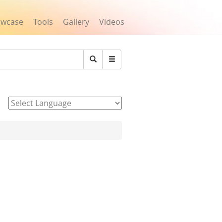
owcase
Tools
Gallery
Videos
Search
Powered by