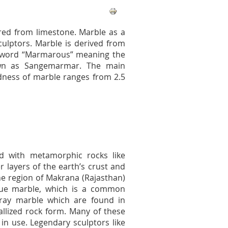
rred from limestone. Marble as a
ulptors. Marble is derived from
k word “Marmarous” meaning the
nown as Sangemarmar. The main
dness of marble ranges from 2.5
ed with metamorphic rocks like
er layers of the earth’s crust and
he region of Makrana (Rajasthan)
true marble, which is a common
ay marble which are found in
tallized rock form. Many of these
 in use. Legendary sculptors like