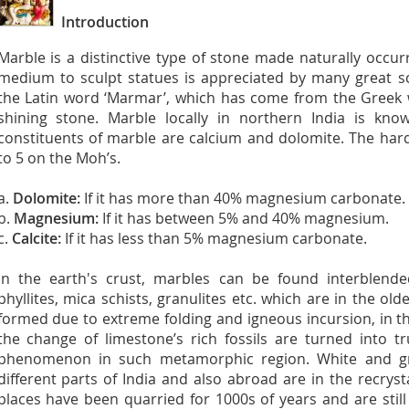
Introduction
Marble is a distinctive type of stone made naturally occu
medium to sculpt statues is appreciated by many great sc
the Latin word ‘Marmar’, which has come from the Gree
shining stone. Marble locally in northern India is k
constituents of marble are calcium and dolomite. The har
to 5 on the Moh’s.
a.
Dolomite:
If it has more than 40% magnesium carbonate.
b.
Magnesium:
If it has between 5% and 40% magnesium.
c.
Calcite:
If it has less than 5% magnesium carbonate.
In the earth's crust, marbles can be found interblend
phyllites, mica schists, granulites etc. which are in the old
formed due to extreme folding and igneous incursion, in t
the change of limestone’s rich fossils are turned into 
phenomenon in such metamorphic region. White and gr
different parts of India and also abroad are in the recrys
places have been quarried for 1000s of years and are still