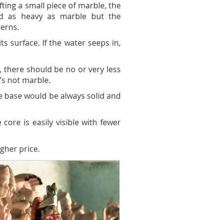
ting a small piece of marble, the
nd as heavy as marble but the
terns.
s surface. If the water seeps in,
, there should be no or very less
’s not marble.
he base would be always solid and
core is easily visible with fewer
gher price.