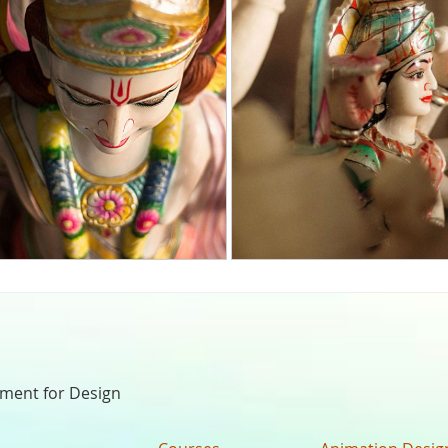
nment for Design