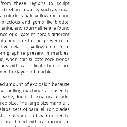
from these regions to sculpt
ists of an impurity such as small
s, colorless pale yellow mica and
-precious and gems like biotite,
esuvianite, and tourmaline are found
ce of silicate minerals different
btained due to the presence of
vesuvianite, yellow color from
rom graphite present in marbles.
, when calc-silicate rock bonds
es with calc-silicate bonds are
een the layers of marble.
ited amount of explosion because
channelling machines are used to
s wide, due to the natural cracks
ired size. The large size marble is
labs, sets of parallel iron blades
ture of sand and water is fed to
e is machined with carborundum