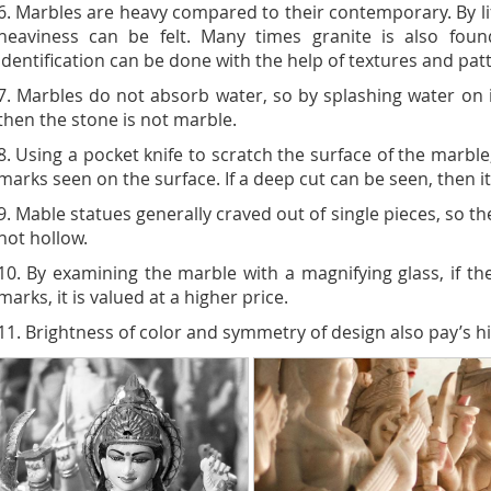
6. Marbles are heavy compared to their contemporary. By lif
heaviness can be felt. Many times granite is also fou
identification can be done with the help of textures and pat
7. Marbles do not absorb water, so by splashing water on it
then the stone is not marble.
8. Using a pocket knife to scratch the surface of the marble
marks seen on the surface. If a deep cut can be seen, then it
9. Mable statues generally craved out of single pieces, so t
not hollow.
10. By examining the marble with a magnifying glass, if the 
marks, it is valued at a higher price.
11. Brightness of color and symmetry of design also pay’s hi