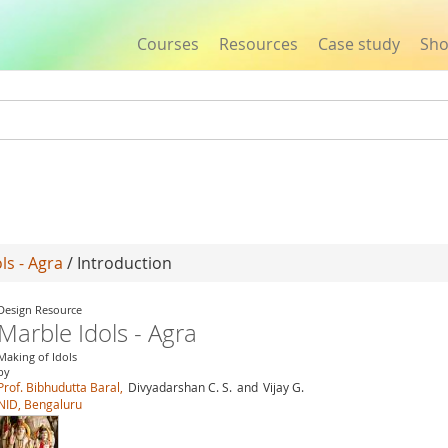
Courses
Resources
Case study
Sh
Jump to navigation
ls - Agra
/ Introduction
Design Resource
Marble Idols - Agra
Making of Idols
by
Prof. Bibhudutta Baral,
Divyadarshan C. S.
and
Vijay G.
NID, Bengaluru