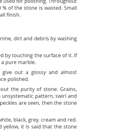
re used for polishing. Throughout
 % of the stone is wasted. Small
l finish.
 grime, dirt and debris by washing
 by touching the surface of it. If
t a pure marble.
d give out a glossy and almost
nce polished.
out the purity of stone. Grains,
n unsystematic pattern, swirl and
speckles are seen, then the stone
 white, black, grey, cream and red.
 yellow, it is said that the stone