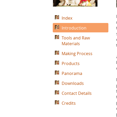
Index
Introduction
Tools and Raw
Materials
Making Process
Products
Panorama
Downloads
Contact Details
Credits