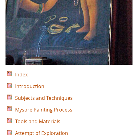
Index
Introduction
Subjects and Techniques
Mysore Painting Process
Tools and Materials
Attempt of Exploration