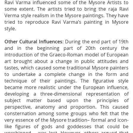
Ravi Varma influenced some of the Mysore Artists to
some extent. The artists tried to bring the raja Ravi
Verma style realism in the Mysore paintings. They have
tried to reproduce Ravi Varma’s painting in Mysore
style.
Other Cultural Influences
: During the end part of 19th
and in the beginning part of 20th century the
introduction of the Graeco-Roman model of European
art brought about a change in public attitudes and
tastes, which caused some traditional Mysore painters
to undertake a complete change in the form and
technique of their paintings. The figurative style
became more realistic under the European influence,
developing a three-dimensional representation of
subject matter based upon the principles of
perspective, anatomy and proportion. This caused
consternation among some groups who felt that the
very essence of the Mysore tradition– formal and icon-
like figures of gods and goddesses that could be