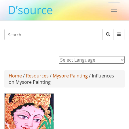
Toggle
naviga
Jump to navigation
Search
Search
form
Powered by
Home
/
Resources
/
Mysore Painting
/ Influences
on Mysore Painting