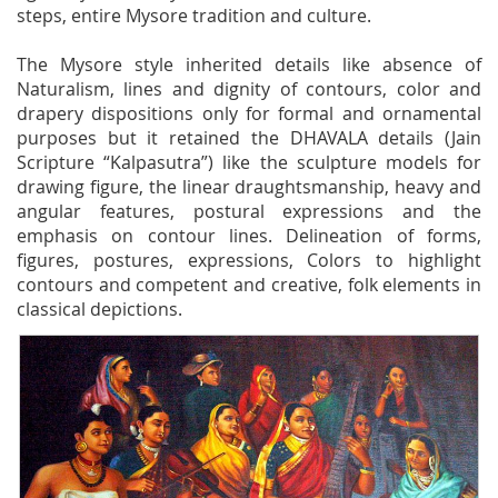
steps, entire Mysore tradition and culture.
The Mysore style inherited details like absence of
Naturalism, lines and dignity of contours, color and
drapery dispositions only for formal and ornamental
purposes but it retained the DHAVALA details (Jain
Scripture “Kalpasutra”) like the sculpture models for
drawing figure, the linear draughtsmanship, heavy and
angular features, postural expressions and the
emphasis on contour lines. Delineation of forms,
figures, postures, expressions, Colors to highlight
contours and competent and creative, folk elements in
classical depictions.