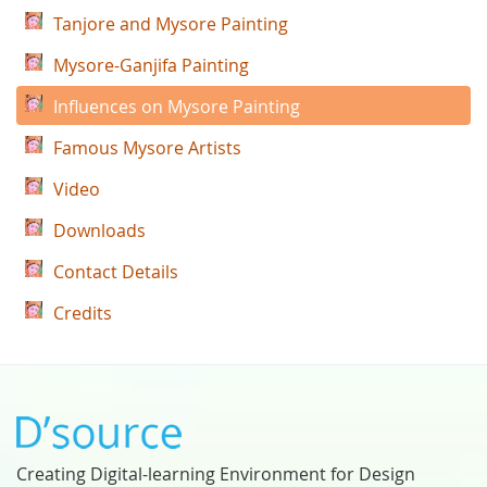
Tanjore and Mysore Painting
Mysore-Ganjifa Painting
Influences on Mysore Painting
Famous Mysore Artists
Video
Downloads
Contact Details
Credits
Creating Digital-learning Environment for Design