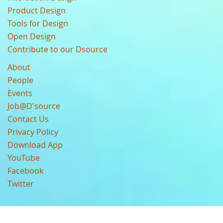
Product Design
Tools for Design
Open Design
Contribute to our Dsource
About
People
Events
Job@D'source
Contact Us
Privacy Policy
Download App
YouTube
Facebook
Twitter