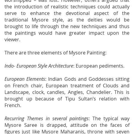
worshipped – was lost. However, others argued that
the introduction of realistic techniques could actually
serve to enhance the devotional aspect of the
traditional Mysore style, as the deities would be
brought to life through the new techniques and thus
the paintings would have greater impact upon the
viewer.
There are three elements of Mysore Painting:
Indo- European Style Architecture
: European pediments.
European Elements
: Indian Gods and Goddesses sitting
on French chair, European treatment of Clouds and
Landscape, clock, candles, Angles, Chandelier. This is
brought up because of Tipu Sultan’s relation with
French.
Recurring Themes in several paintings
: The typical way
Mysore Saree is drapped, attitude on the faces of
figures just like Mysore Maharanis, throne with seven