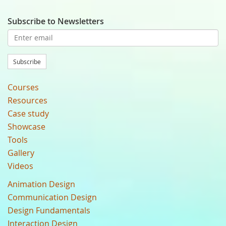
Subscribe to Newsletters
Subscribe
Courses
Resources
Case study
Showcase
Tools
Gallery
Videos
Animation Design
Communication Design
Design Fundamentals
Interaction Design