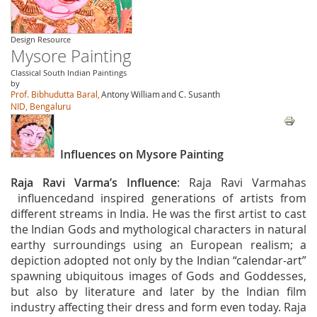
Design Resource
Mysore Painting
Classical South Indian Paintings
by
Prof. Bibhudutta Baral,
Antony William
and C. Susanth
NID, Bengaluru
Influences on Mysore Painting
Raja Ravi Varma’s Influence
: Raja Ravi Varmahas
influencedand inspired generations of artists from
different streams in India. He was the first artist to cast
the Indian Gods and mythological characters in natural
earthy surroundings using an European realism; a
depiction adopted not only by the Indian “calendar-art”
spawning ubiquitous images of Gods and Goddesses,
but also by literature and later by the Indian film
industry affecting their dress and form even today. Raja