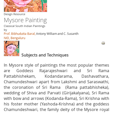
Design Resource
Mysore Painting
Classical South Indian Paintings
by
Prof. Bibhudutta Baral,
Antony William
and C. Susanth
NID, Bengaluru
Subjects and Techniques
In Mysore style of paintings the most popular themes
are Goddess Rajarajeshwari and Sri Rama
Pattabhishekam, Kodandarama, Dashavathara,
Chamundeshwari apart from Lakshmi and Saraswathi,
the coronation of Sri Rama (Rama pattabhisheka),
wedding of Shiva and Parvati (Girijakalyana), Sri Rama
with bow and arrows (Kodanda-Rama), Sri Krishna with
his foster mother (Yashoda-Krishna) and the goddess
Chamundeshwari, the family deity of the Mysore royal