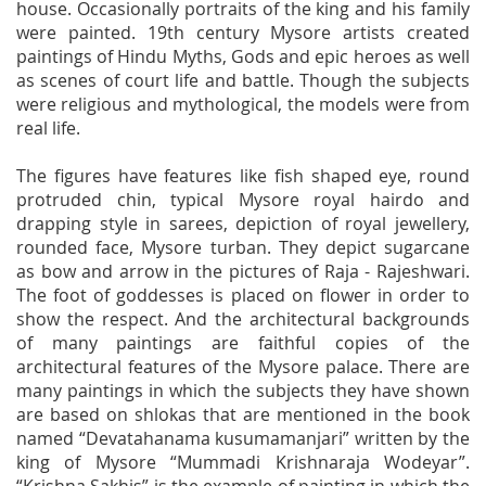
house. Occasionally portraits of the king and his family
were painted. 19th century Mysore artists created
paintings of Hindu Myths, Gods and epic heroes as well
as scenes of court life and battle. Though the subjects
were religious and mythological, the models were from
real life.
The figures have features like fish shaped eye, round
protruded chin, typical Mysore royal hairdo and
drapping style in sarees, depiction of royal jewellery,
rounded face, Mysore turban. They depict sugarcane
as bow and arrow in the pictures of Raja - Rajeshwari.
The foot of goddesses is placed on flower in order to
show the respect. And the architectural backgrounds
of many paintings are faithful copies of the
architectural features of the Mysore palace. There are
many paintings in which the subjects they have shown
are based on shlokas that are mentioned in the book
named “Devatahanama kusumamanjari” written by the
king of Mysore “Mummadi Krishnaraja Wodeyar”.