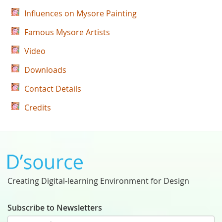
Influences on Mysore Painting
Famous Mysore Artists
Video
Downloads
Contact Details
Credits
Creating Digital-learning Environment for Design
Subscribe to Newsletters