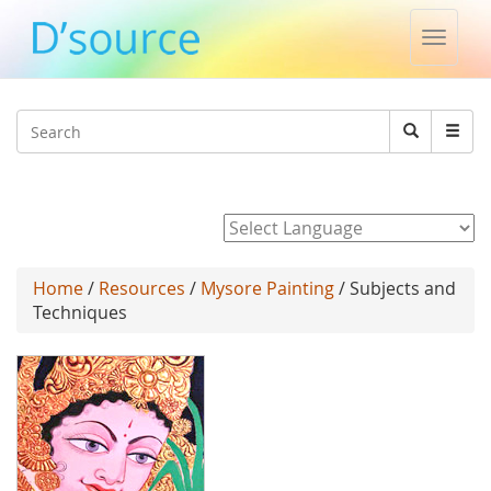
Toggle
naviga
Jump to navigation
Search
Search
form
Powered by
Home
/
Resources
/
Mysore Painting
/ Subjects and
Techniques