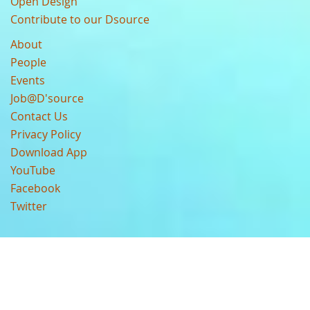
Open Design
Contribute to our Dsource
About
People
Events
Job@D'source
Contact Us
Privacy Policy
Download App
YouTube
Facebook
Twitter