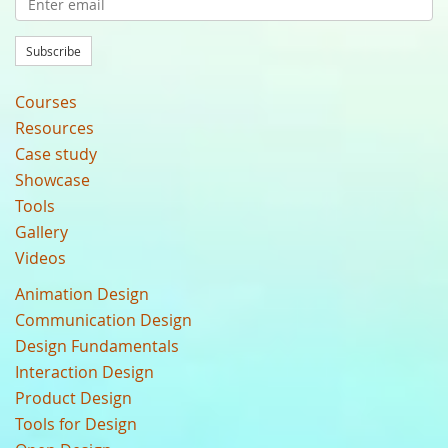
Subscribe
Courses
Resources
Case study
Showcase
Tools
Gallery
Videos
Animation Design
Communication Design
Design Fundamentals
Interaction Design
Product Design
Tools for Design