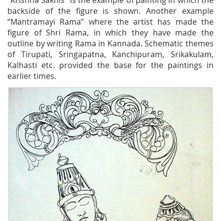
“Krishna Sakhis” is the example of painting in which the
backside of the figure is shown. Another example
“Mantramayi Rama” where the artist has made the
figure of Shri Rama, in which they have made the
outline by writing Rama in Kannada. Schematic themes
of Tirupati, Sringapatna, Kanchipuram, Srikakulam,
Kalhasti etc. provided the base for the paintings in
earlier times.