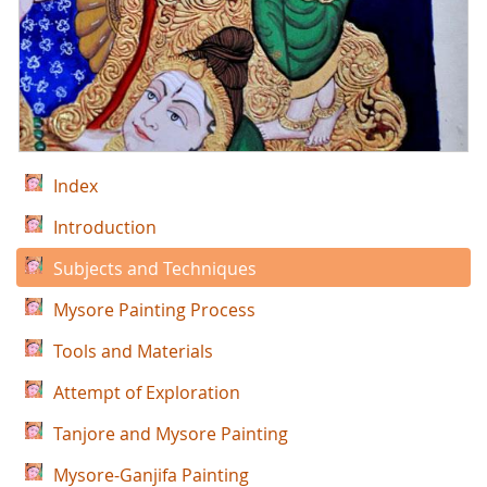
Index
Introduction
Subjects and Techniques
Mysore Painting Process
Tools and Materials
Attempt of Exploration
Tanjore and Mysore Painting
Mysore-Ganjifa Painting