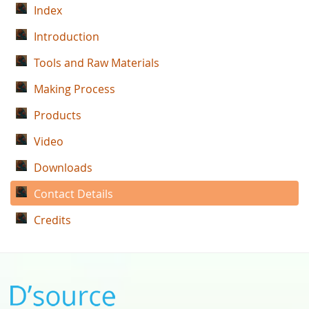
Index
Introduction
Tools and Raw Materials
Making Process
Products
Video
Downloads
Contact Details
Credits