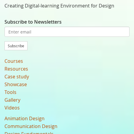
Creating Digital-learning Environment for Design
Subscribe to Newsletters
Subscribe
Courses
Resources
Case study
Showcase
Tools
Gallery
Videos
Animation Design
Communication Design