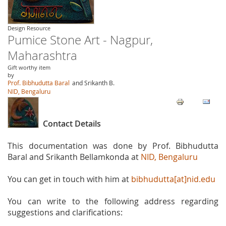
Design Resource
Pumice Stone Art - Nagpur,
Maharashtra
Gift worthy item
by
Prof. Bibhudutta Baral
and Srikanth B.
NID, Bengaluru
Contact Details
This documentation was done by Prof. Bibhudutta
Baral and Srikanth Bellamkonda at
NID, Bengaluru
You can get in touch with him at
bibhudutta[at]nid.edu
You can write to the following address regarding
suggestions and clarifications: