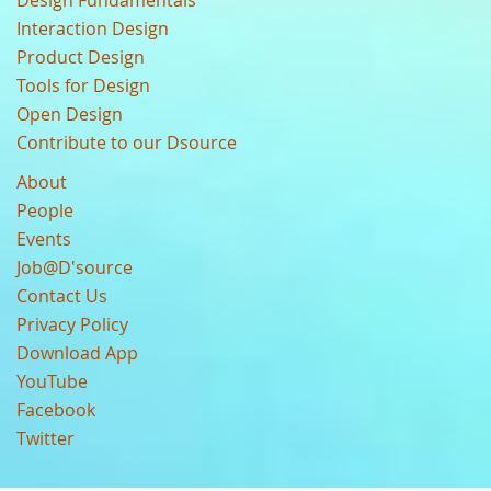
Design Fundamentals
Interaction Design
Product Design
Tools for Design
Open Design
Contribute to our Dsource
About
People
Events
Job@D'source
Contact Us
Privacy Policy
Download App
YouTube
Facebook
Twitter