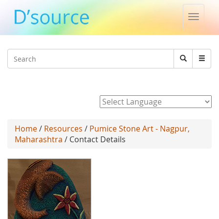
Toggle
naviga
Jump to navigation
Search
Search
form
Powered by
Home
/
Resources
/
Pumice Stone Art - Nagpur,
Maharashtra
/ Contact Details