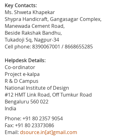
Key Contacts:
Ms. Shweta Khapekar
Shypra Handicraft, Gangasagar Complex,
Manewada Cement Road,
Beside Rakshak Bandhu,
Tukadoji Sq, Nagpur-34
Cell phone: 8390067001 / 8668655285
Helpdesk Details:
Co-ordinator
Project e-kalpa
R & D Campus
National Institute of Design
#12 HMT Link Road, Off Tumkur Road
Bengaluru 560 022
India
Phone: +91 80 2357 9054
Fax: +91 80 23373086
Email:
dsource.in[at]gmail.com