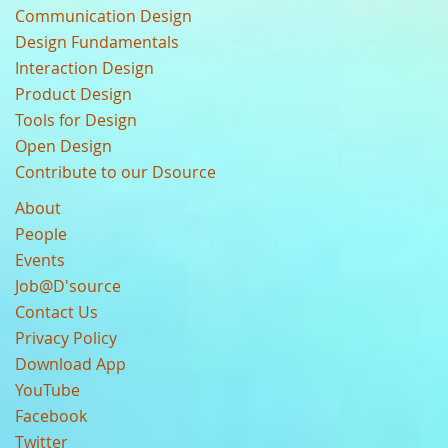
Communication Design
Design Fundamentals
Interaction Design
Product Design
Tools for Design
Open Design
Contribute to our Dsource
About
People
Events
Job@D'source
Contact Us
Privacy Policy
Download App
YouTube
Facebook
Twitter