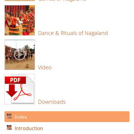
Dance & Rituals of Nagaland
Video
Downloads
Index
Introduction