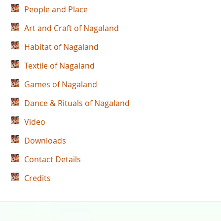
People and Place
Art and Craft of Nagaland
Habitat of Nagaland
Textile of Nagaland
Games of Nagaland
Dance & Rituals of Nagaland
Video
Downloads
Contact Details
Credits