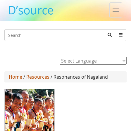
Toggle
naviga
Jump to navigation
Search
Search
form
Powered by
Home
/
Resources
/ Resonances of Nagaland