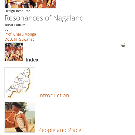
Design Resource
Resonances of Nagaland
Tribal Culture
by
Prof. Charu Monga
DoD, IIT Guwahati
Index
Introduction
People and Place