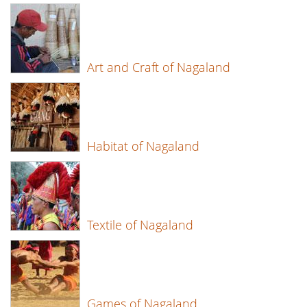
Art and Craft of Nagaland
Habitat of Nagaland
Textile of Nagaland
Games of Nagaland