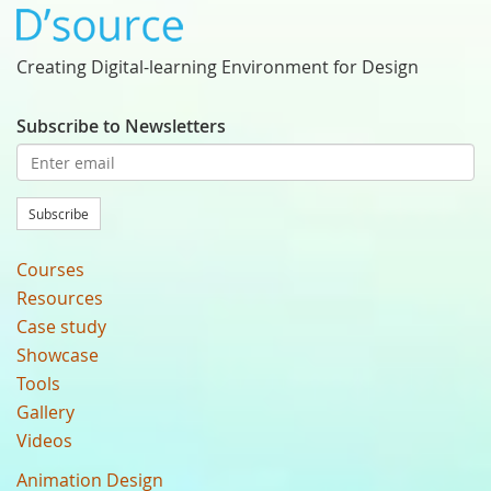
Creating Digital-learning Environment for Design
Subscribe to Newsletters
Subscribe
Courses
Resources
Case study
Showcase
Tools
Gallery
Videos
Animation Design