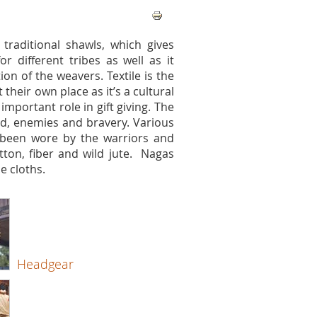
traditional shawls, which gives
r different tribes as well as it
ion of the weavers. Textile is the
eir own place as it’s a cultural
important role in gift giving. The
ood, enemies and bravery. Various
 been wore by the warriors and
tton, fiber and wild jute. Nagas
e cloths.
Headgear