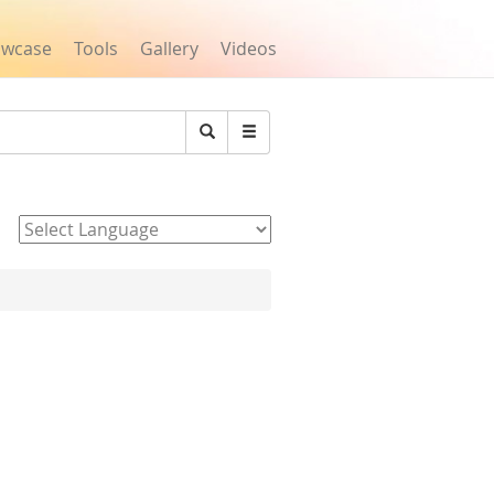
owcase
Tools
Gallery
Videos
Search
Powered by