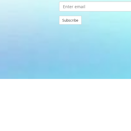
Subscribe