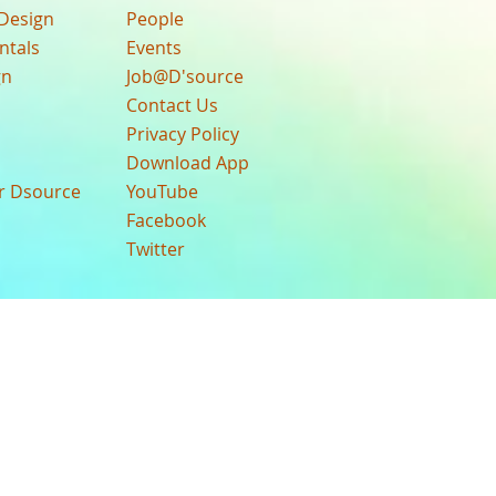
Design
People
ntals
Events
gn
Job@D'source
Contact Us
Privacy Policy
Download App
ur Dsource
YouTube
Facebook
Twitter