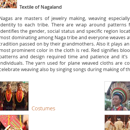
Textile of Nagaland
Nagas are masters of jewelry making, weaving especially 
identity to each tribe. There are wrap around patterns fo
identifies the gender, social status and specific region locat
most dominating among Naga tribe and everyone weaves at th
tradition passed on by their grandmothers. Also it plays an 
most prominent color in the cloth is red. Red signifies bl
patterns and design required time and patience and it’s
individuals. The yarn used for plane weaved cloths are co
celebrate weaving also by singing songs during making of th
Costumes