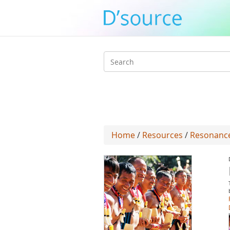
Search
form
Home
/
Resources
/
Resonance