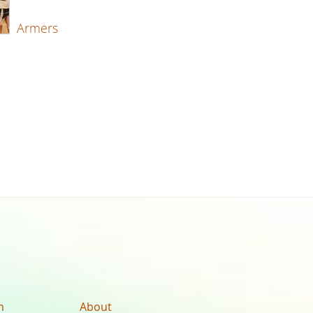
Armers
n
About