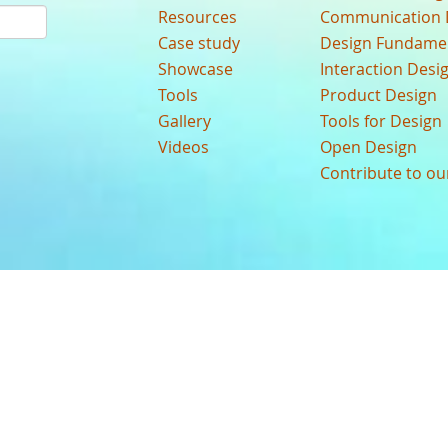
Resources
Communication 
Case study
Design Fundame
Showcase
Interaction Desi
Tools
Product Design
Gallery
Tools for Design
Videos
Open Design
Contribute to o