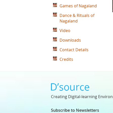
Games of Nagaland
Dance & Rituals of
Nagaland
Video
Downloads
Contact Details
Credits
Creating Digital-learning Enviro
Subscribe to Newsletters