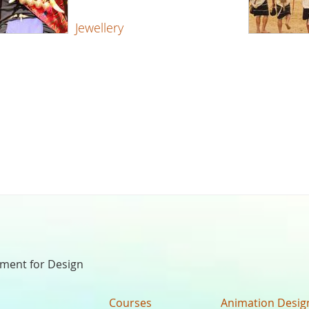
Jewellery
nment for Design
Courses
Animation Desig