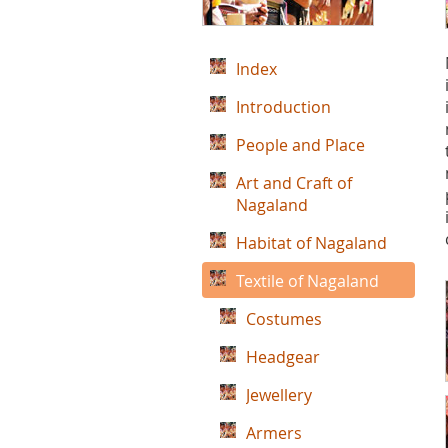
Index
Introduction
People and Place
Art and Craft of
Nagaland
Habitat of Nagaland
Textile of Nagaland
Costumes
Headgear
Jewellery
Armers