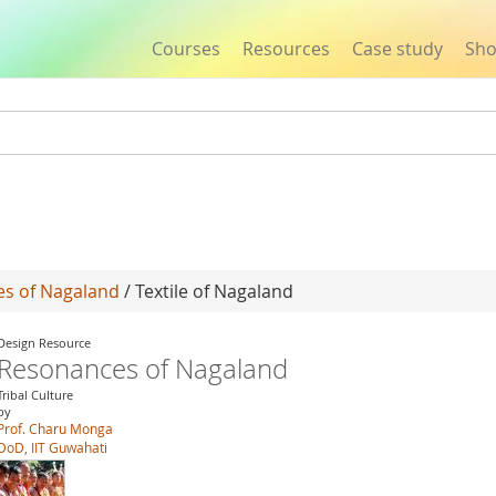
Courses
Resources
Case study
Sh
Jump to navigation
s of Nagaland
/ Textile of Nagaland
Design Resource
Resonances of Nagaland
Tribal Culture
by
Prof. Charu Monga
DoD, IIT Guwahati