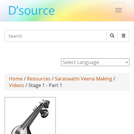
Toggle
naviga
Jump to navigation
Search
Search
form
Powered by
Home
/
Resources
/
Saraswathi Veena Making
/
Videos
/ Stage 1 - Part 1