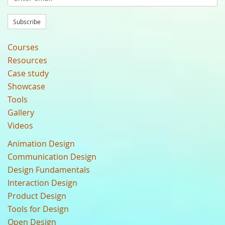
Subscribe
Courses
Resources
Case study
Showcase
Tools
Gallery
Videos
Animation Design
Communication Design
Design Fundamentals
Interaction Design
Product Design
Tools for Design
Open Design