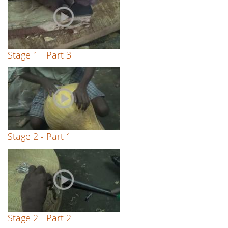
Stage 1 - Part 3
Stage 2 - Part 1
Stage 2 - Part 2