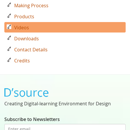
Making Process
Products
Videos
Downloads
Contact Details
Credits
Creating Digital-learning Environment for Design
Subscribe to Newsletters