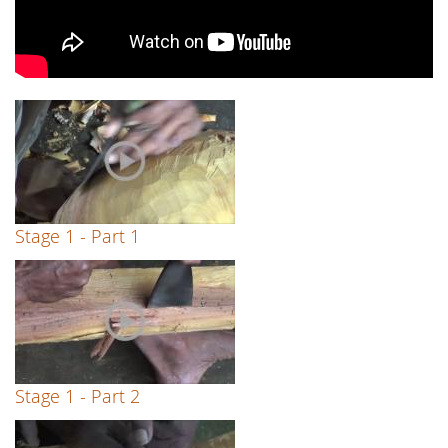
Stage 1 - Part 1
Stage 1 - Part 2