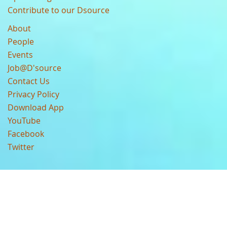
Contribute to our Dsource
About
People
Events
Job@D'source
Contact Us
Privacy Policy
Download App
YouTube
Facebook
Twitter