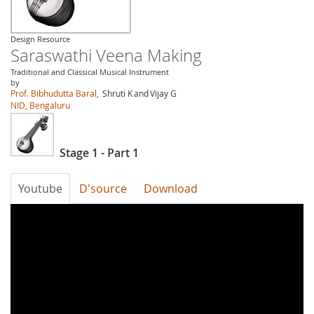
Design Resource
Saraswathi Veena Making
Traditional and Classical Musical Instrument
by
Prof. Bibhudutta Baral,
Shruti K
and
Vijay G
NID, Bengaluru
Stage 1 - Part 1
Youtube
D'source
Download
WElPwfkNOu8