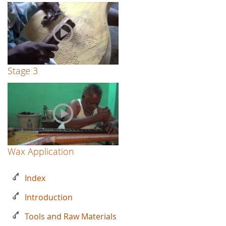
Stage 3
Wax Application
Index
Introduction
Tools and Raw Materials