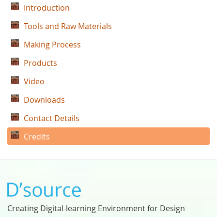
Introduction
Tools and Raw Materials
Making Process
Products
Video
Downloads
Contact Details
Credits
Creating Digital-learning Environment for Design