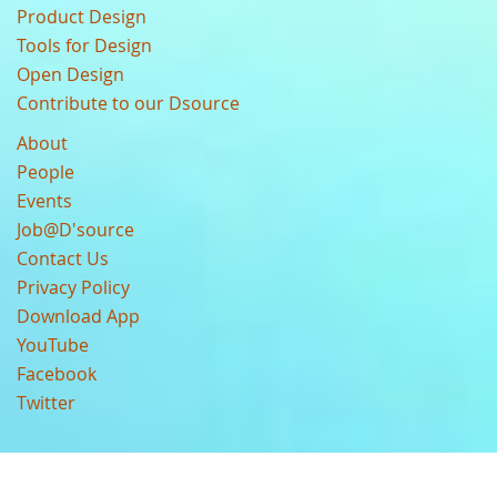
Product Design
Tools for Design
Open Design
Contribute to our Dsource
About
People
Events
Job@D'source
Contact Us
Privacy Policy
Download App
YouTube
Facebook
Twitter