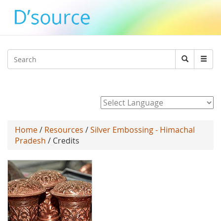
Jump to navigation
Search
Search
form
Powered by
Home
/
Resources
/
Silver Embossing - Himachal
Pradesh
/ Credits