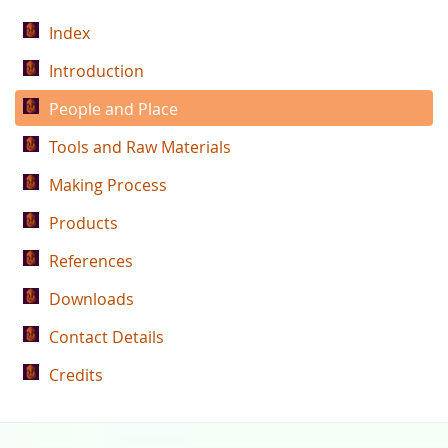
Index
Introduction
People and Place
Tools and Raw Materials
Making Process
Products
References
Downloads
Contact Details
Credits