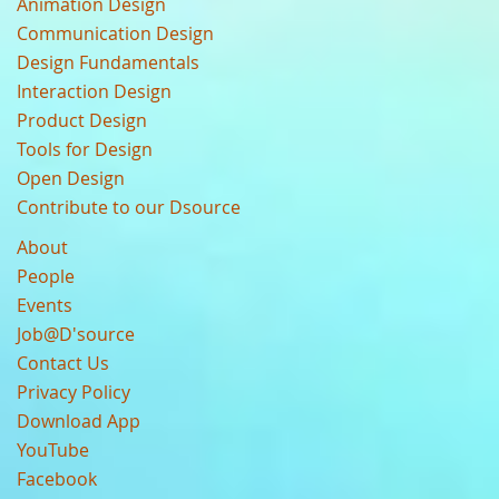
Animation Design
Communication Design
Design Fundamentals
Interaction Design
Product Design
Tools for Design
Open Design
Contribute to our Dsource
About
People
Events
Job@D'source
Contact Us
Privacy Policy
Download App
YouTube
Facebook