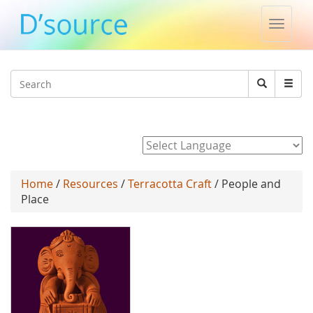
Toggle
naviga
Jump to navigation
Search
Search
form
Powered by
Home
/
Resources
/
Terracotta Craft
/ People and
Place