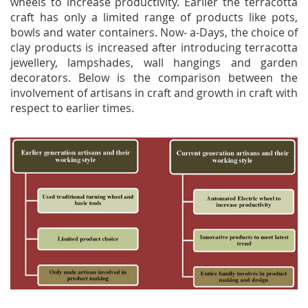
wheels to increase productivity. Earlier the terracotta
craft has only a limited range of products like pots,
bowls and water containers. Now- a-Days, the choice of
clay products is increased after introducing terracotta
jewellery, lampshades, wall hangings and garden
decorators. Below is the comparison between the
involvement of artisans in craft and growth in craft with
respect to earlier times.