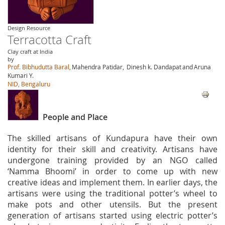
Design Resource
Terracotta Craft
Clay craft at India
by
Prof. Bibhudutta Baral,
Mahendra Patidar,
Dinesh k. Dandapat
and
Aruna
Kumari Y.
NID, Bengaluru
People and Place
The skilled artisans of Kundapura have their own
identity for their skill and creativity. Artisans have
undergone training provided by an NGO called
‘Namma Bhoomi’ in order to come up with new
creative ideas and implement them. In earlier days, the
artisans were using the traditional potter’s wheel to
make pots and other utensils. But the present
generation of artisans started using electric potter’s