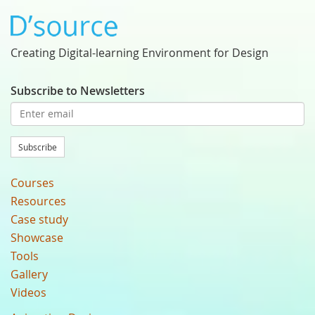
Creating Digital-learning Environment for Design
Subscribe to Newsletters
Subscribe
Courses
Resources
Case study
Showcase
Tools
Gallery
Videos