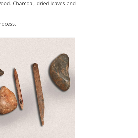
od. Charcoal, dried leaves and
rocess.