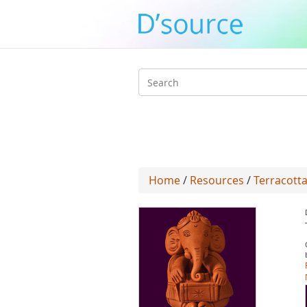
Search
form
Home
/
Resources
/
Terracotta