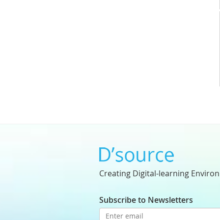
Creating Digital-learning Enviro
Subscribe to Newsletters