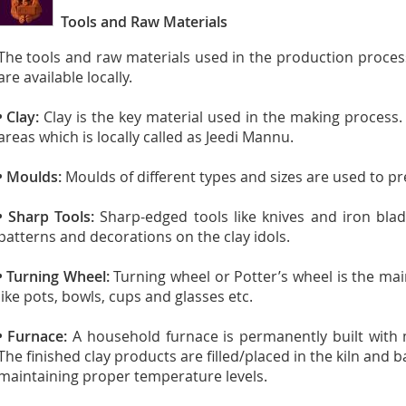
Tools and Raw Materials
The tools and raw materials used in the production proce
are available locally.
• Clay:
Clay is the key material used in the making process.
areas which is locally called as Jeedi Mannu.
• Moulds:
Moulds of different types and sizes are used to pre
• Sharp Tools:
Sharp-edged tools like knives and iron bla
patterns and decorations on the clay idols.
• Turning Wheel:
Turning wheel or Potter’s wheel is the mai
like pots, bowls, cups and glasses etc.
• Furnace:
A household furnace is permanently built with 
The finished clay products are filled/placed in the kiln and
maintaining proper temperature levels.