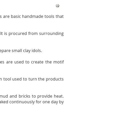
ss are basic handmade tools that
 It is procured from surrounding
pare small clay idols.
des are used to create the motif
n tool used to turn the products
mud and bricks to provide heat.
 baked continuously for one day by