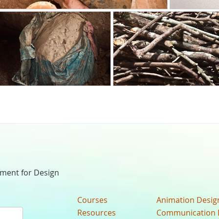
nment for Design
Courses
Animation Desig
Resources
Communication 