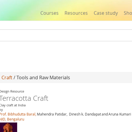
Courses
Resources
Case study
Sh
Jump to navigation
 Craft
/ Tools and Raw Materials
Design Resource
Terracotta Craft
Clay craft at India
by
Prof. Bibhudutta Baral,
Mahendra Patidar,
Dinesh k. Dandapat
and
Aruna Kumari 
NID, Bengaluru