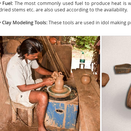
• Fuel:
The most commonly used fuel to produce heat is wo
dried stems etc. are also used according to the availability.
• Clay Modeling Tools:
These tools are used in idol making p