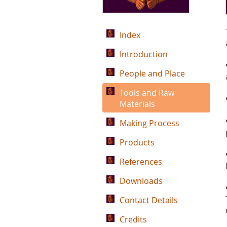
Index
Introduction
People and Place
Tools and Raw
Materials
Making Process
Products
References
Downloads
Contact Details
Credits