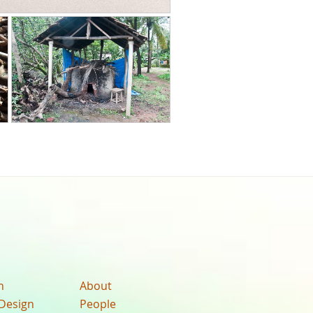
n
About
Design
People