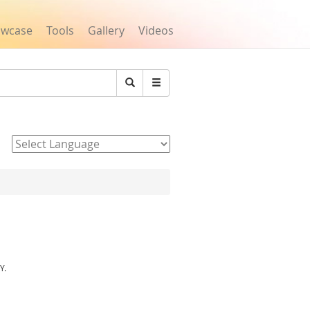
owcase
Tools
Gallery
Videos
Search
Powered by
Y.