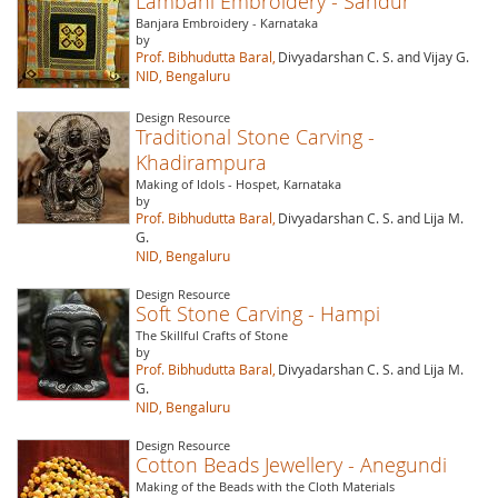
Lambani Embroidery - Sandur
Banjara Embroidery - Karnataka
by
Prof. Bibhudutta Baral,
Divyadarshan C. S. and Vijay G.
NID, Bengaluru
Design Resource
Traditional Stone Carving -
Khadirampura
Making of Idols - Hospet, Karnataka
by
Prof. Bibhudutta Baral,
Divyadarshan C. S. and Lija M.
G.
NID, Bengaluru
Design Resource
Soft Stone Carving - Hampi
The Skillful Crafts of Stone
by
Prof. Bibhudutta Baral,
Divyadarshan C. S. and Lija M.
G.
NID, Bengaluru
Design Resource
Cotton Beads Jewellery - Anegundi
Making of the Beads with the Cloth Materials