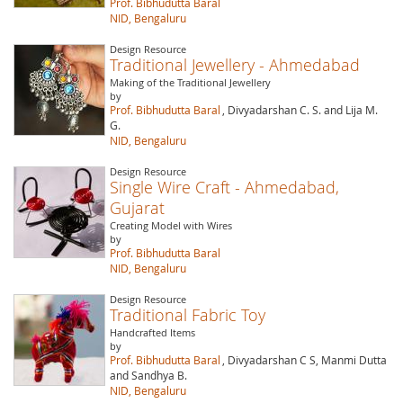
Prof. Bibhudutta Baral
NID, Bengaluru
Design Resource
Traditional Jewellery - Ahmedabad
Making of the Traditional Jewellery
by
Prof. Bibhudutta Baral
, Divyadarshan C. S. and Lija M.
G.
NID, Bengaluru
Design Resource
Single Wire Craft - Ahmedabad,
Gujarat
Creating Model with Wires
by
Prof. Bibhudutta Baral
NID, Bengaluru
Design Resource
Traditional Fabric Toy
Handcrafted Items
by
Prof. Bibhudutta Baral
, Divyadarshan C S, Manmi Dutta
and Sandhya B.
NID, Bengaluru