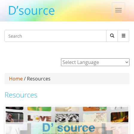
Toggle
naviga
Jump to navigation
Search
Search
form
Powered by
Home
/ Resources
Resources