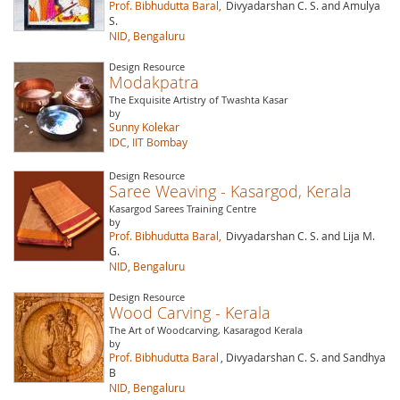
Prof. Bibhudutta Baral,
Divyadarshan C. S. and Amulya
S.
NID, Bengaluru
Design Resource
Modakpatra
The Exquisite Artistry of Twashta Kasar
by
Sunny Kolekar
IDC, IIT Bombay
Design Resource
Saree Weaving - Kasargod, Kerala
Kasargod Sarees Training Centre
by
Prof. Bibhudutta Baral,
Divyadarshan C. S. and Lija M.
G.
NID, Bengaluru
Design Resource
Wood Carving - Kerala
The Art of Woodcarving, Kasaragod Kerala
by
Prof. Bibhudutta Baral
, Divyadarshan C. S. and Sandhya
B
NID, Bengaluru