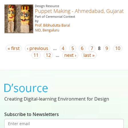
Design Resource
Puppet Making - Ahmedabad, Gujarat
Part of Ceremonial Context
by
Prof. Bibhudutta Baral
NID, Bengaluru
Pages
« first
‹ previous
…
4
5
6
7
8
9
10
11
12
…
next ›
last »
Creating Digital-learning Environment for Design
Subscribe to Newsletters