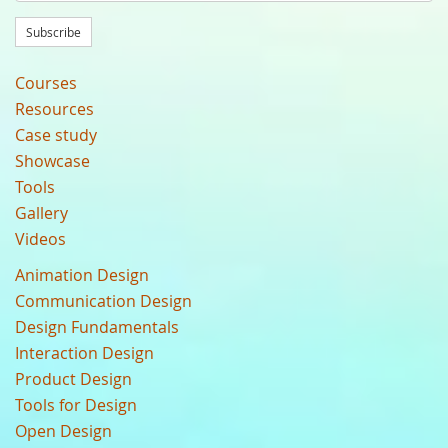
Subscribe
Courses
Resources
Case study
Showcase
Tools
Gallery
Videos
Animation Design
Communication Design
Design Fundamentals
Interaction Design
Product Design
Tools for Design
Open Design