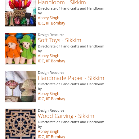
Handloom - Sikkim
Directorate of Handicrafts and Handloom
by
Abhey Singh
IDC, IIT Bombay
Design Resource
Soft Toys - Sikkim
Directorate of Handicrafts and Handloom
by
Abhey Singh
IDC, IIT Bombay
Design Resource
Handmade Paper - Sikkim
Directorate of Handicrafts and Handloom
by
Abhey Singh
IDC, IIT Bombay
Design Resource
Wood Carving - Sikkim
Directorate of Handicrafts and Handloom
by
Abhey Singh
IDC, IIT Bombay