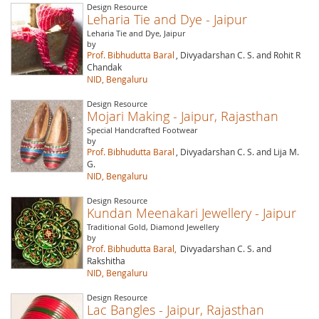
Design Resource
Leharia Tie and Dye - Jaipur
Leharia Tie and Dye, Jaipur
by
Prof. Bibhudutta Baral
, Divyadarshan C. S. and Rohit R
Chandak
NID, Bengaluru
Design Resource
Mojari Making - Jaipur, Rajasthan
Special Handcrafted Footwear
by
Prof. Bibhudutta Baral
, Divyadarshan C. S. and Lija M.
G.
NID, Bengaluru
Design Resource
Kundan Meenakari Jewellery - Jaipur
Traditional Gold, Diamond Jewellery
by
Prof. Bibhudutta Baral,
Divyadarshan C. S. and
Rakshitha
NID, Bengaluru
Design Resource
Lac Bangles - Jaipur, Rajasthan