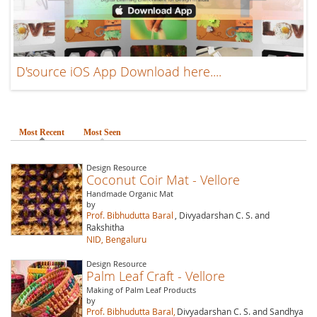
D'source iOS App Download here....
Most Recent
(active tab)
Most Seen
Design Resource
Coconut Coir Mat - Vellore
Handmade Organic Mat
by
Prof. Bibhudutta Baral
, Divyadarshan C. S. and
Rakshitha
NID, Bengaluru
Design Resource
Palm Leaf Craft - Vellore
Making of Palm Leaf Products
by
Prof. Bibhudutta Baral,
Divyadarshan C. S. and Sandhya