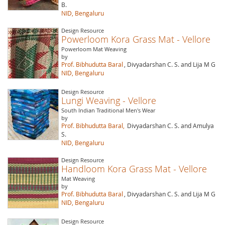
B.
NID, Bengaluru
Design Resource
Powerloom Kora Grass Mat - Vellore
Powerloom Mat Weaving
by
Prof. Bibhudutta Baral
, Divyadarshan C. S. and Lija M G
NID, Bengaluru
Design Resource
Lungi Weaving - Vellore
South Indian Traditional Men's Wear
by
Prof. Bibhudutta Baral,
Divyadarshan C. S. and Amulya
S.
NID, Bengaluru
Design Resource
Handloom Kora Grass Mat - Vellore
Mat Weaving
by
Prof. Bibhudutta Baral
, Divyadarshan C. S. and Lija M G
NID, Bengaluru
Design Resource