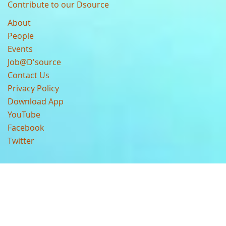
Contribute to our Dsource
About
People
Events
Job@D'source
Contact Us
Privacy Policy
Download App
YouTube
Facebook
Twitter