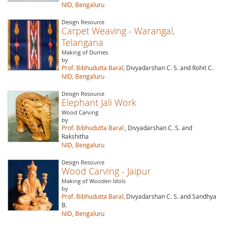
NID, Bengaluru
Design Resource
Carpet Weaving - Warangal,
Telangana
Making of Durries
by
Prof. Bibhudutta Baral,
Divyadarshan C. S. and Rohit C.
NID, Bengaluru
Design Resource
Elephant Jali Work
Wood Carving
by
Prof. Bibhudutta Baral
, Divyadarshan C. S. and
Rakshitha
NID, Bengaluru
Design Resource
Wood Carving - Jaipur
Making of Wooden Idols
by
Prof. Bibhudutta Baral,
Divyadarshan C. S. and Sandhya
B.
NID, Bengaluru