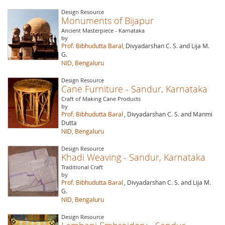
Design Resource
Monuments of Bijapur
Ancient Masterpiece - Karnataka
by
Prof. Bibhudutta Baral,
Divyadarshan C. S. and Lija M.
G.
NID, Bengaluru
Design Resource
Cane Furniture - Sandur, Karnataka
Craft of Making Cane Products
by
Prof. Bibhudutta Baral
, Divyadarshan C. S. and Manmi
Dutta
NID, Bengaluru
Design Resource
Khadi Weaving - Sandur, Karnataka
Traditional Craft
by
Prof. Bibhudutta Baral
, Divyadarshan C. S. and Lija M.
G.
NID, Bengaluru
Design Resource