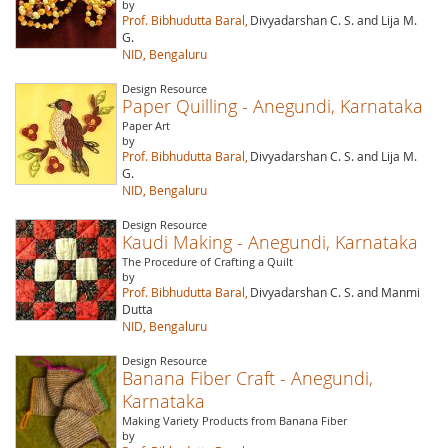
by
Prof. Bibhudutta Baral,
Divyadarshan C. S. and Lija M.
G.
NID, Bengaluru
Design Resource
Paper Quilling - Anegundi, Karnataka
Paper Art
by
Prof. Bibhudutta Baral,
Divyadarshan C. S. and Lija M.
G.
NID, Bengaluru
Design Resource
Kaudi Making - Anegundi, Karnataka
The Procedure of Crafting a Quilt
by
Prof. Bibhudutta Baral,
Divyadarshan C. S. and Manmi
Dutta
NID, Bengaluru
Design Resource
Banana Fiber Craft - Anegundi,
Karnataka
Making Variety Products from Banana Fiber
by