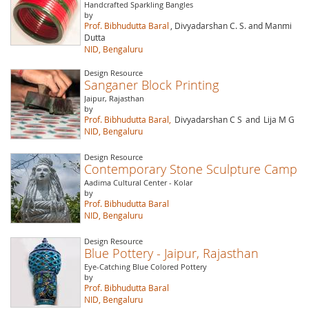
Handcrafted Sparkling Bangles
by
Prof. Bibhudutta Baral
, Divyadarshan C. S. and Manmi
Dutta
NID, Bengaluru
Design Resource
Sanganer Block Printing
Jaipur, Rajasthan
by
Prof. Bibhudutta Baral,
Divyadarshan C S
and
Lija M G
NID, Bengaluru
Design Resource
Contemporary Stone Sculpture Camp
Aadima Cultural Center - Kolar
by
Prof. Bibhudutta Baral
NID, Bengaluru
Design Resource
Blue Pottery - Jaipur, Rajasthan
Eye-Catching Blue Colored Pottery
by
Prof. Bibhudutta Baral
NID, Bengaluru