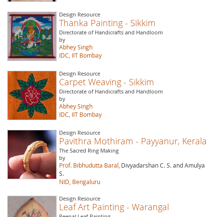
Design Resource
Thanka Painting - Sikkim
Directorate of Handicrafts and Handloom
by
Abhey Singh
IDC, IIT Bombay
Design Resource
Carpet Weaving - Sikkim
Directorate of Handicrafts and Handloom
by
Abhey Singh
IDC, IIT Bombay
Design Resource
Pavithra Mothiram - Payyanur, Kerala
The Sacred Ring Making
by
Prof. Bibhudutta Baral,
Divyadarshan C. S. and Amulya
S.
NID, Bengaluru
Design Resource
Leaf Art Painting - Warangal
Peepal Leaf Painting