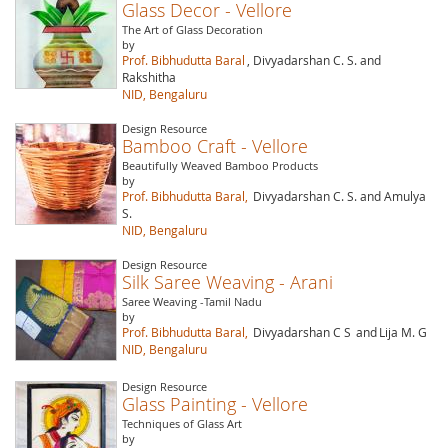
Glass Decor - Vellore
The Art of Glass Decoration
by
Prof. Bibhudutta Baral
, Divyadarshan C. S. and
Rakshitha
NID, Bengaluru
Design Resource
Bamboo Craft - Vellore
Beautifully Weaved Bamboo Products
by
Prof. Bibhudutta Baral,
Divyadarshan C. S. and Amulya
S.
NID, Bengaluru
Design Resource
Silk Saree Weaving - Arani
Saree Weaving -Tamil Nadu
by
Prof. Bibhudutta Baral,
Divyadarshan C S
and
Lija M. G
NID, Bengaluru
Design Resource
Glass Painting - Vellore
Techniques of Glass Art
by