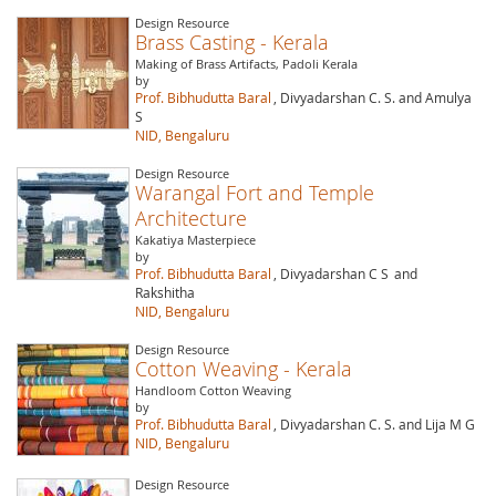
Design Resource
Brass Casting - Kerala
Making of Brass Artifacts, Padoli Kerala
by
Prof. Bibhudutta Baral
, Divyadarshan C. S. and Amulya
S
NID, Bengaluru
Design Resource
Warangal Fort and Temple
Architecture
Kakatiya Masterpiece
by
Prof. Bibhudutta Baral
, Divyadarshan C S
and
Rakshitha
NID, Bengaluru
Design Resource
Cotton Weaving - Kerala
Handloom Cotton Weaving
by
Prof. Bibhudutta Baral
, Divyadarshan C. S. and Lija M G
NID, Bengaluru
Design Resource