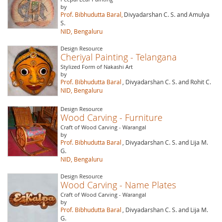
by
Prof. Bibhudutta Baral,
Divyadarshan C. S. and Amulya
S.
NID, Bengaluru
Design Resource
Cheriyal Painting - Telangana
Stylized Form of Nakashi Art
by
Prof. Bibhudutta Baral
, Divyadarshan C. S. and Rohit C.
NID, Bengaluru
Design Resource
Wood Carving - Furniture
Craft of Wood Carving - Warangal
by
Prof. Bibhudutta Baral
, Divyadarshan C. S. and Lija M.
G.
NID, Bengaluru
Design Resource
Wood Carving - Name Plates
Craft of Wood Carving - Warangal
by
Prof. Bibhudutta Baral
, Divyadarshan C. S. and Lija M.
G.