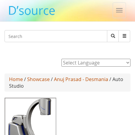
Toggle
naviga
Jump to navigation
Search
Search
form
Powered by
Home
/
Showcase
/
Anuj Prasad - Desmania
/ Auto
Studio