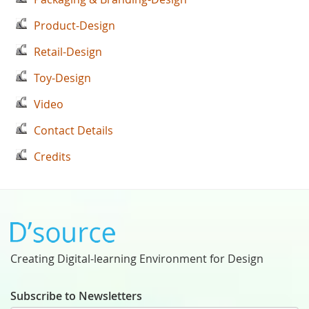
Product-Design
Retail-Design
Toy-Design
Video
Contact Details
Credits
Creating Digital-learning Environment for Design
Subscribe to Newsletters