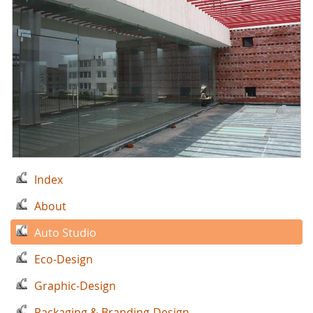
Index
About
Auto Studio
Eco-Design
Graphic-Design
Packaging & Branding-Design