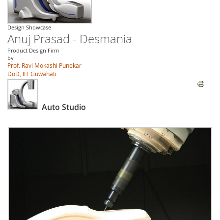
Design Showcase
Anuj Prasad - Desmania
Product Design Firm
by
Prof. Ravi Mokashi Punekar
DoD, IIT Guwahati
Auto Studio