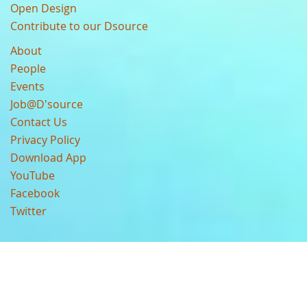
Open Design
Contribute to our Dsource
About
People
Events
Job@D'source
Contact Us
Privacy Policy
Download App
YouTube
Facebook
Twitter