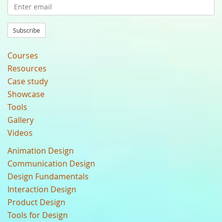
Subscribe
Courses
Resources
Case study
Showcase
Tools
Gallery
Videos
Animation Design
Communication Design
Design Fundamentals
Interaction Design
Product Design
Tools for Design