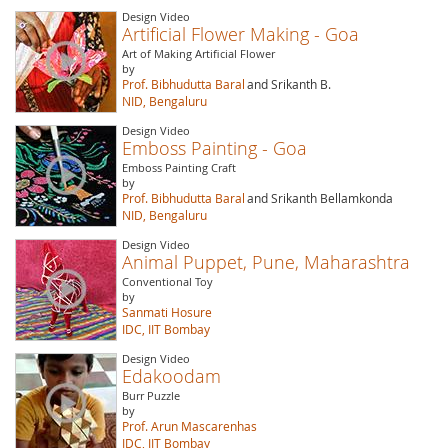
Design Video
Artificial Flower Making - Goa
Art of Making Artificial Flower
by
Prof. Bibhudutta Baral
and Srikanth B.
NID, Bengaluru
Design Video
Emboss Painting - Goa
Emboss Painting Craft
by
Prof. Bibhudutta Baral
and Srikanth Bellamkonda
NID, Bengaluru
Design Video
Animal Puppet, Pune, Maharashtra
Conventional Toy
by
Sanmati Hosure
IDC, IIT Bombay
Design Video
Edakoodam
Burr Puzzle
by
Prof. Arun Mascarenhas
IDC, IIT Bombay