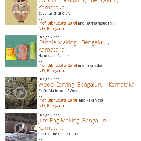
Karnataka
Coconut Shell Craft
by
Prof. Bibhudutta Baral
and Hariharasudan T.
NID, Bengaluru
Design Video
Candle Making - Bengaluru,
Karnataka
Handmade Candle
by
Prof. Bibhudutta Baral
and Rakshitha
NID, Bengaluru
Design Video
Wood Carving, Bengaluru - Karnataka
Crafts Made out of Wood
by
Prof. Bibhudutta Baral
and Rakshitha
NID, Bengaluru
Design Video
Jute Bag Making, Bengaluru -
Karnataka
Craft of the Golden Fiber
by