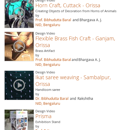
Design Video
Horn Craft, Cuttack - Orissa
Creating Objects of Decoration from Horns of Animals
by
Prof. Bibhudutta Baral
and Bhargava A. J.
NID, Bengaluru
Design Video
Flexible Brass Fish Craft - Ganjam,
Orissa
Brass Artifact
by
Prof. Bibhudutta Baral
and
Bhargava A. J.
NID, Bengaluru
Design Video
Ikat saree weaving - Sambalpur,
Orissa
Handloom saree
by
Dr. Bibhudutta Baral
and
Rakshitha
NID, Bengaluru
Design Video
Prisma
Exhibition Stand
by