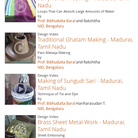
Nadu
Loops That Can Absorb Large Amounts of Water
by
Prof. Bibhudutta Baral
and Rakshitha
NID, Bengaluru
Design Video
Traditional Ghatam Making - Madurai,
Tamil Nadu
Pani Mataqa Making
by
Prof. Bibhudutta Baral
and Rakshitha
NID, Bengaluru
Design Video
Making of Sungudi Sari - Madurai,
Tamil Nadu
Technique of Tie and Dye
by
Prof. Bibhudutta Baral
Hariharasudan T.
NID, Bengaluru
Design Video
Brass Sheet Metal Work - Madurai,
Tamil Nadu
Sheet Embossing