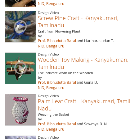
NID, Bengaluru
Design Video
Screw Pine Craft - Kanyakumari,
Tamilnadu
Craft from Flowering Plant
by
Prof. Bibhudutta Baral
and Hariharasudan T.
NID, Bengaluru
Design Video
Wooden Toy Making - Kanyakumari,
Tamilnadu
The Intricate Work on the Wooden
by
Prof. Bibhudutta Baral
and Guna D.
NID, Bengaluru
Design Video
Palm Leaf Craft - Kanyakumari, Tamil
Nadu
Weaving the Basket
by
Prof. Bibhudutta Baral
and Sowmya B. N.
NID, Bengaluru
Design Video