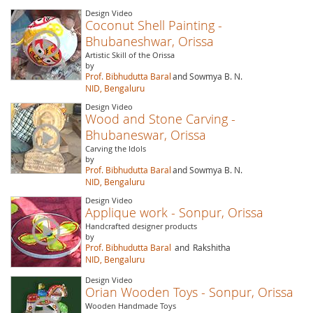
Design Video
Coconut Shell Painting -
Bhubaneshwar, Orissa
Artistic Skill of the Orissa
by
Prof. Bibhudutta Baral
and Sowmya B. N.
NID, Bengaluru
Design Video
Wood and Stone Carving -
Bhubaneswar, Orissa
Carving the Idols
by
Prof. Bibhudutta Baral
and Sowmya B. N.
NID, Bengaluru
Design Video
Applique work - Sonpur, Orissa
Handcrafted designer products
by
Prof. Bibhudutta Baral
and
Rakshitha
NID, Bengaluru
Design Video
Orian Wooden Toys - Sonpur, Orissa
Wooden Handmade Toys