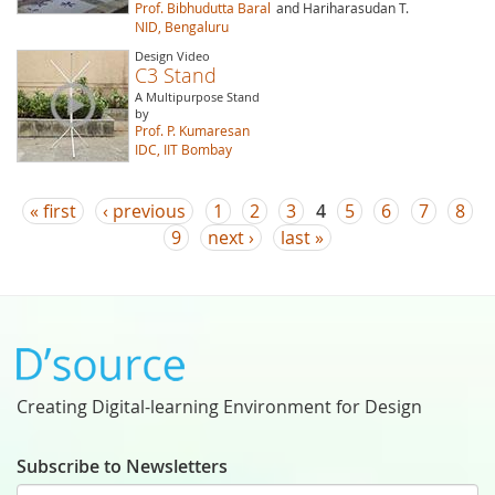
Prof. Bibhudutta Baral
and Hariharasudan T.
NID, Bengaluru
Design Video
C3 Stand
A Multipurpose Stand
by
Prof. P. Kumaresan
IDC, IIT Bombay
Pages
« first
‹ previous
1
2
3
4
5
6
7
8
9
next ›
last »
Creating Digital-learning Environment for Design
Subscribe to Newsletters