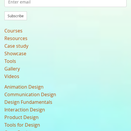
Subscribe
Courses
Resources
Case study
Showcase
Tools
Gallery
Videos
Animation Design
Communication Design
Design Fundamentals
Interaction Design
Product Design
Tools for Design