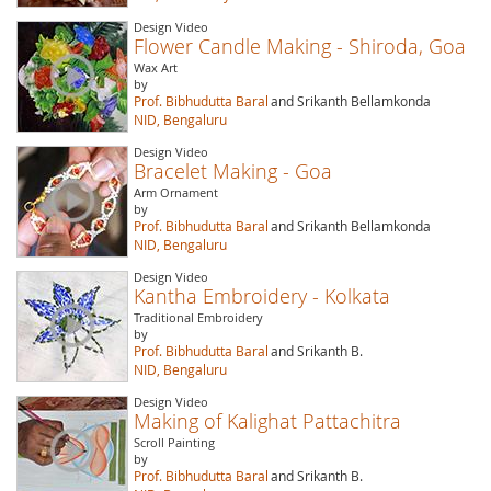
Design Video
Flower Candle Making - Shiroda, Goa
Wax Art
by
Prof. Bibhudutta Baral
and Srikanth Bellamkonda
NID, Bengaluru
Design Video
Bracelet Making - Goa
Arm Ornament
by
Prof. Bibhudutta Baral
and Srikanth Bellamkonda
NID, Bengaluru
Design Video
Kantha Embroidery - Kolkata
Traditional Embroidery
by
Prof. Bibhudutta Baral
and Srikanth B.
NID, Bengaluru
Design Video
Making of Kalighat Pattachitra
Scroll Painting
by
Prof. Bibhudutta Baral
and Srikanth B.