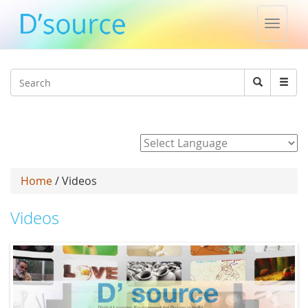
Toggle
naviga
Jump to navigation
Search
Search
form
Powered by
Home
/ Videos
Videos