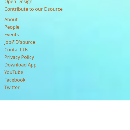
Open Design
Contribute to our Dsource
About
People
Events
Job@D'source
Contact Us
Privacy Policy
Download App
YouTube
Facebook
Twitter