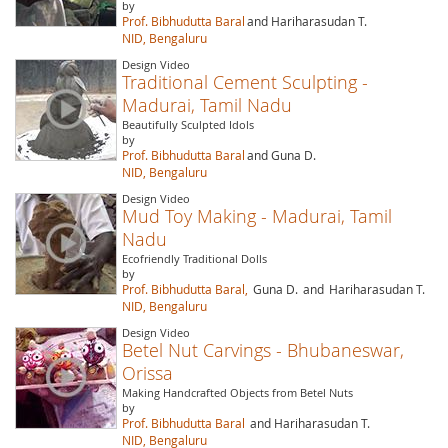
by
Prof. Bibhudutta Baral
and Hariharasudan T.
NID, Bengaluru
Design Video
Traditional Cement Sculpting -
Madurai, Tamil Nadu
Beautifully Sculpted Idols
by
Prof. Bibhudutta Baral
and Guna D.
NID, Bengaluru
Design Video
Mud Toy Making - Madurai, Tamil
Nadu
Ecofriendly Traditional Dolls
by
Prof. Bibhudutta Baral,
Guna D.
and
Hariharasudan T.
NID, Bengaluru
Design Video
Betel Nut Carvings - Bhubaneswar,
Orissa
Making Handcrafted Objects from Betel Nuts
by
Prof. Bibhudutta Baral
and Hariharasudan T.
NID, Bengaluru