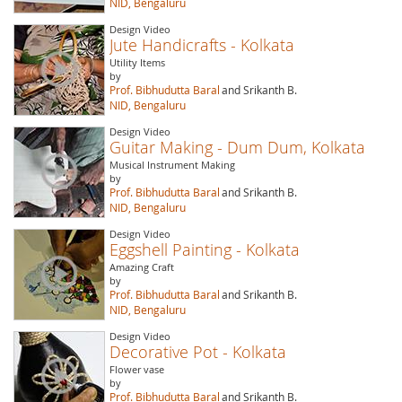
NID, Bengaluru
Design Video
Jute Handicrafts - Kolkata
Utility Items
by
Prof. Bibhudutta Baral
and Srikanth B.
NID, Bengaluru
Design Video
Guitar Making - Dum Dum, Kolkata
Musical Instrument Making
by
Prof. Bibhudutta Baral
and Srikanth B.
NID, Bengaluru
Design Video
Eggshell Painting - Kolkata
Amazing Craft
by
Prof. Bibhudutta Baral
and Srikanth B.
NID, Bengaluru
Design Video
Decorative Pot - Kolkata
Flower vase
by
Prof. Bibhudutta Baral
and Srikanth B.