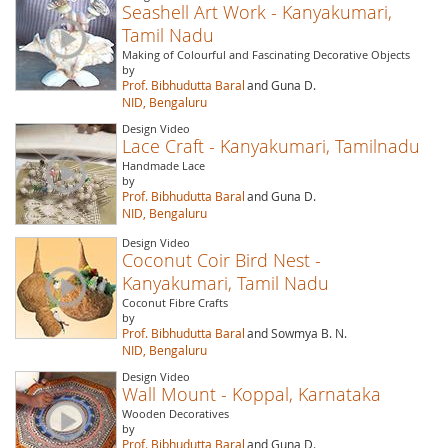
Seashell Art Work - Kanyakumari,
Tamil Nadu
Making of Colourful and Fascinating Decorative Objects
by
Prof. Bibhudutta Baral
and Guna D.
NID, Bengaluru
Design Video
Lace Craft - Kanyakumari, Tamilnadu
Handmade Lace
by
Prof. Bibhudutta Baral
and Guna D.
NID, Bengaluru
Design Video
Coconut Coir Bird Nest -
Kanyakumari, Tamil Nadu
Coconut Fibre Crafts
by
Prof. Bibhudutta Baral
and Sowmya B. N.
NID, Bengaluru
Design Video
Wall Mount - Koppal, Karnataka
Wooden Decoratives
by
Prof. Bibhudutta Baral
and Guna D.