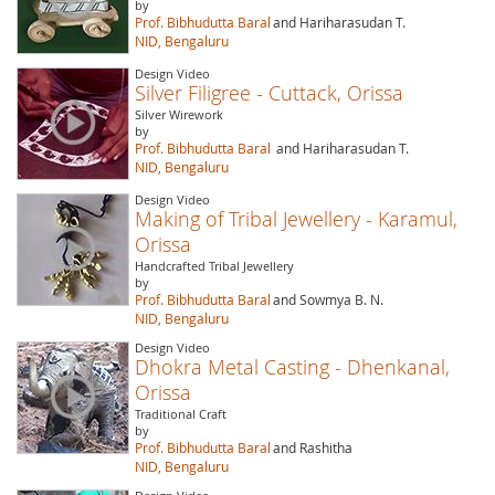
by
Prof. Bibhudutta Baral
and Hariharasudan T.
NID, Bengaluru
Design Video
Silver Filigree - Cuttack, Orissa
Silver Wirework
by
Prof. Bibhudutta Baral
and Hariharasudan T.
NID, Bengaluru
Design Video
Making of Tribal Jewellery - Karamul,
Orissa
Handcrafted Tribal Jewellery
by
Prof. Bibhudutta Baral
and Sowmya B. N.
NID, Bengaluru
Design Video
Dhokra Metal Casting - Dhenkanal,
Orissa
Traditional Craft
by
Prof. Bibhudutta Baral
and Rashitha
NID, Bengaluru