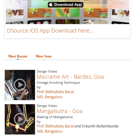
D'source iOS App Download here....
Most Recent
(active tab)
Most Seen
Design Video
Macrame Art - Bardez, Goa
Vintage Knotting Technique
by
Prof. Bibhudutta Baral
NID, Bengaluru
Design Video
Mangalsutra - Goa
Making of Mangalsutra
by
Prof. Bibhudutta Baral
and Srikanth Bellamkonda
NID, Bengaluru