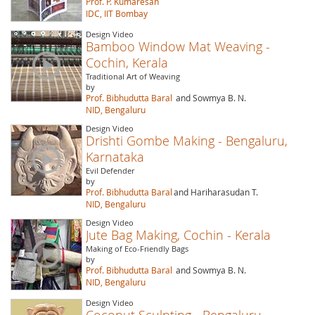
Prof. P. Kumaresan
IDC, IIT Bombay
Design Video
Bamboo Window Mat Weaving -
Cochin, Kerala
Traditional Art of Weaving
by
Prof. Bibhudutta Baral
and Sowmya B. N.
NID, Bengaluru
Design Video
Drishti Gombe Making - Bengaluru,
Karnataka
Evil Defender
by
Prof. Bibhudutta Baral
and Hariharasudan T.
NID, Bengaluru
Design Video
Jute Bag Making, Cochin - Kerala
Making of Eco-Friendly Bags
by
Prof. Bibhudutta Baral
and Sowmya B. N.
NID, Bengaluru
Design Video
Coconut Sculpting - Bengaluru,