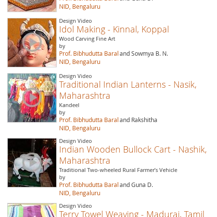
NID, Bengaluru
Design Video
Idol Making - Kinnal, Koppal
Wood Carving Fine Art
by
Prof. Bibhudutta Baral
and Sowmya B. N.
NID, Bengaluru
Design Video
Traditional Indian Lanterns - Nasik,
Maharashtra
Kandeel
by
Prof. Bibhudutta Baral
and Rakshitha
NID, Bengaluru
Design Video
Indian Wooden Bullock Cart - Nashik,
Maharashtra
Traditional Two-wheeled Rural Farmer’s Vehicle
by
Prof. Bibhudutta Baral
and Guna D.
NID, Bengaluru
Design Video
Terry Towel Weaving - Madurai, Tamil