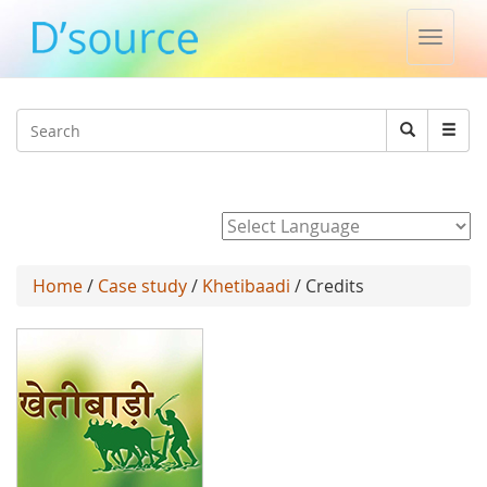
Toggle
naviga
Jump to navigation
Search
Search
form
Powered by
Home
/
Case study
/
Khetibaadi
/ Credits