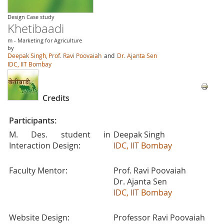
Design Case study
Khetibaadi
m - Marketing for Agriculture
by
Deepak Singh,
Prof. Ravi Poovaiah
and
Dr. Ajanta Sen
IDC, IIT Bombay
Credits
Participants:
M. Des. student in
Deepak Singh
Interaction Design:
IDC, IIT Bombay
Faculty Mentor:
Prof. Ravi Poovaiah
Dr. Ajanta Sen
IDC, IIT Bombay
Website Design:
Professor Ravi Poovaiah