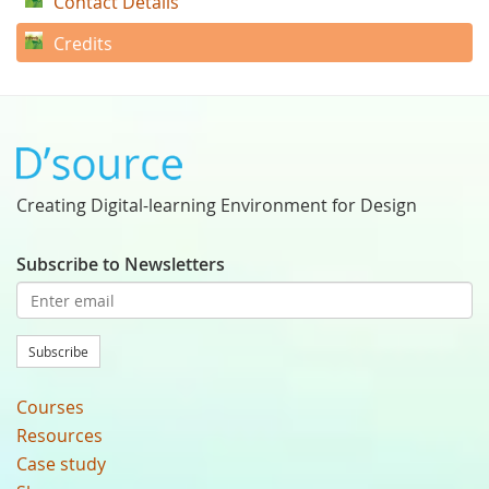
Contact Details
Credits
Creating Digital-learning Environment for Design
Subscribe to Newsletters
Subscribe
Courses
Resources
Case study