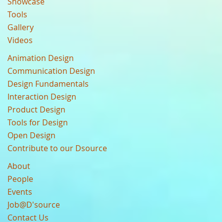
Showcase
Tools
Gallery
Videos
Animation Design
Communication Design
Design Fundamentals
Interaction Design
Product Design
Tools for Design
Open Design
Contribute to our Dsource
About
People
Events
Job@D'source
Contact Us