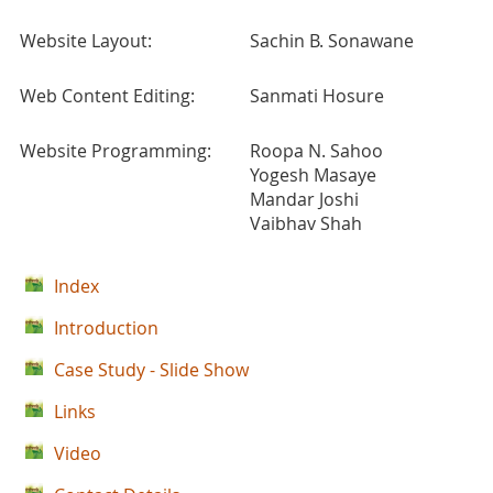
Website Layout:
Sachin B. Sonawane
Web Content Editing:
Sanmati Hosure
Website Programming:
Roopa N. Sahoo
Yogesh Masaye
Mandar Joshi
Vaibhav Shah
Index
Introduction
Case Study - Slide Show
Links
Video