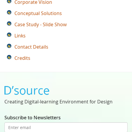
Corporate Vision
Conceptual Solutions
Case Study - Slide Show
Links
Contact Details
Credits
Creating Digital-learning Environment for Design
Subscribe to Newsletters