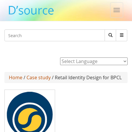
Toggle
naviga
Jump to navigation
Search
Search
form
Powered by
Home
/
Case study
/ Retail Identity Design for BPCL