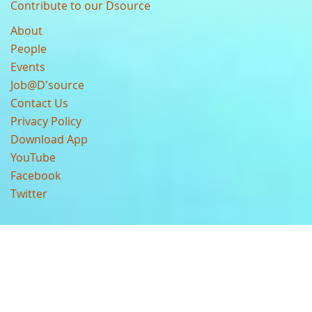
Contribute to our Dsource
About
People
Events
Job@D'source
Contact Us
Privacy Policy
Download App
YouTube
Facebook
Twitter