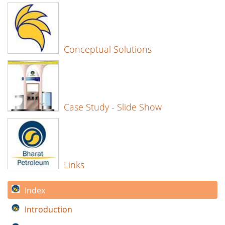
Conceptual Solutions
Case Study - Slide Show
Links
Index
Introduction