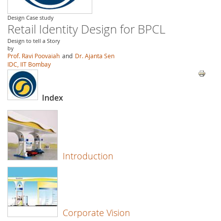
Design Case study
Retail Identity Design for BPCL
Design to tell a Story
by
Prof. Ravi Poovaiah
and
Dr. Ajanta Sen
IDC, IIT Bombay
Index
Introduction
Corporate Vision