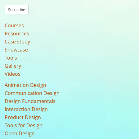
Subscribe
Courses
Resources
Case study
Showcase
Tools
Gallery
Videos
Animation Design
Communication Design
Design Fundamentals
Interaction Design
Product Design
Tools for Design
Open Design