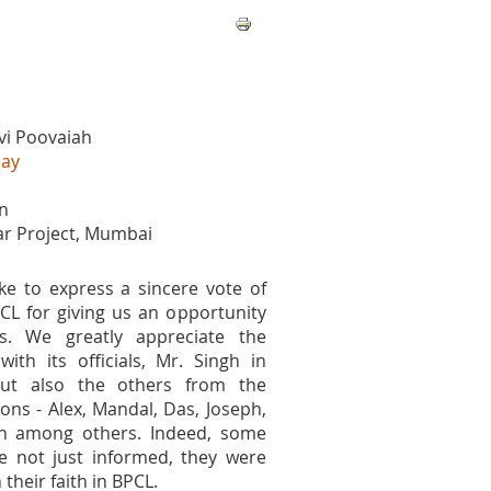
vi Poovaiah
bay
n
lar Project, Mumbai
ke to express a sincere vote of
CL for giving us an opportunity
s. We greatly appreciate the
with its officials, Mr. Singh in
 but also the others from the
ions - Alex, Mandal, Das, Joseph,
n among others. Indeed, some
e not just informed, they were
 their faith in BPCL.