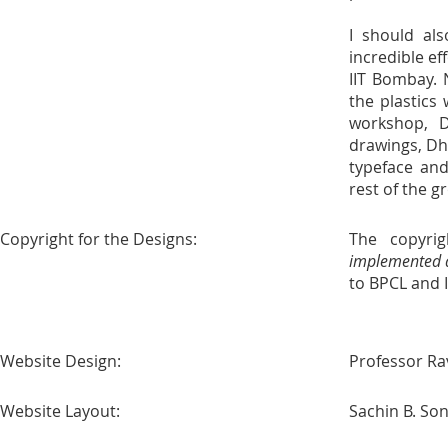
I should als
incredible ef
IIT Bombay. 
the plastics
workshop, 
drawings, Dh
typeface and
rest of the 
Copyright for the Designs:
The copyrig
implemented a
to BPCL and 
Website Design:
Professor Ra
Website Layout:
Sachin B. So