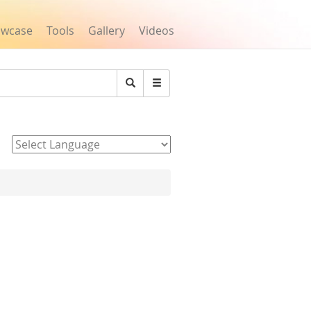
owcase
Tools
Gallery
Videos
Search
Powered by