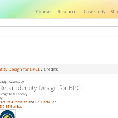
Courses
Resources
Case study
Sh
Jump to navigation
ntity Design for BPCL
/ Credits
Design Case study
Retail Identity Design for BPCL
Design to tell a Story
by
Prof. Ravi Poovaiah
and
Dr. Ajanta Sen
IDC, IIT Bombay