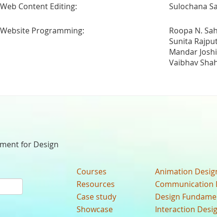
Web Content Editing:
Sulochana Sa
Website Programming:
Roopa N. Sa
Sunita Rajpu
Mandar Joshi
Vaibhav Sha
nment for Design
Courses
Animation Desig
Resources
Communication 
Case study
Design Fundame
Showcase
Interaction Desi