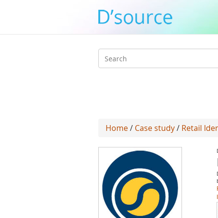
Search
form
Home
/
Case study
/
Retail Ide