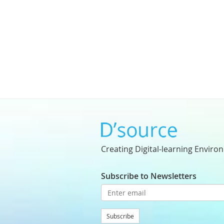
Creating Digital-learning Enviro
Subscribe to Newsletters
Subscribe