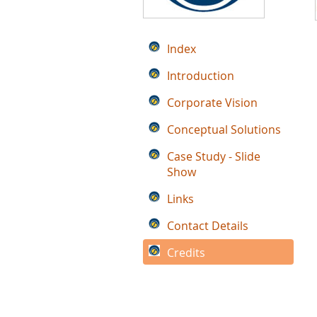
Index
Introduction
Corporate Vision
Conceptual Solutions
Case Study - Slide
Show
Links
Contact Details
Credits