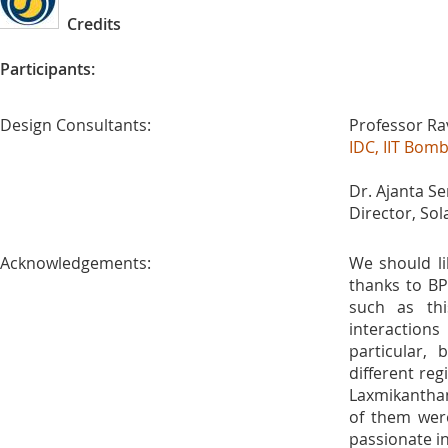
Credits
Participants:
Design Consultants:
Professor Ra
IDC, IIT Bom
Dr. Ajanta Se
Director, So
Acknowledgements:
We should li
thanks to BP
such as thi
interactions 
particular,
different reg
Laxmikantha
of them wer
passionate in