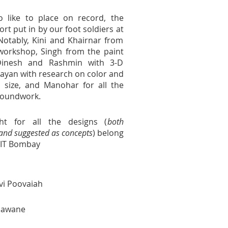
o like to place on record, the
fort put in by our foot soldiers at
Notably, Kini and Khairnar from
 workshop, Singh from the paint
Dinesh and Rashmin with 3-D
ayan with research on color and
 size, and Manohar for all the
groundwork.
ht for all the designs (
both
nd suggested as concepts
) belong
IIT Bombay
vi Poovaiah
nawane