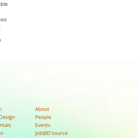
ble
hoo
t
h
n
About
Design
People
ntals
Events
gn
Job@D'source