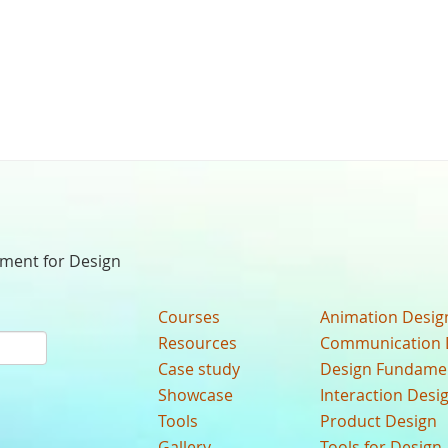
nment for Design
Courses
Animation Desig
Resources
Communication 
Case study
Design Fundame
Showcase
Interaction Desi
Tools
Product Design
Gallery
Tools for Design