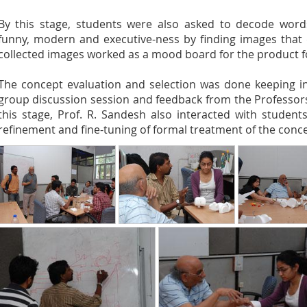
By this stage, students were also asked to decode words 
funny, modern and executive-ness by finding images that 
collected images worked as a mood board for the product 
The concept evaluation and selection was done keeping in
group discussion session and feedback from the Professors 
this stage, Prof. R. Sandesh also interacted with studen
refinement and fine-tuning of formal treatment of the conce