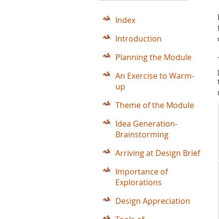
Index
Introduction
Planning the Module
An Exercise to Warm-
up
Theme of the Module
Idea Generation-
Brainstorming
Arriving at Design Brief
Importance of
Explorations
Design Appreciation