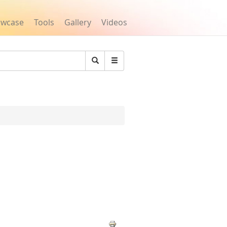
owcase
Tools
Gallery
Videos
Search