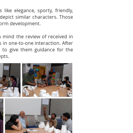
like elegance, sporty, friendly,
depict similar characters. Those
form development.
 mind the review of received in
in one-to-one interaction. After
ts to give them guidance for the
pts.