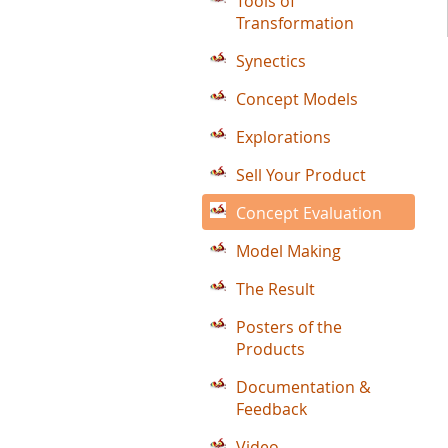
Tools of
Transformation
Synectics
Concept Models
Explorations
Sell Your Product
Concept Evaluation
Model Making
The Result
Posters of the
Products
Documentation &
Feedback
Video