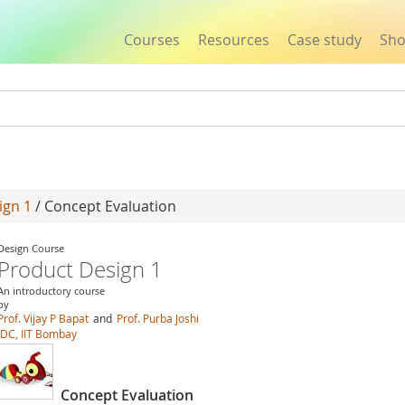
Courses
Resources
Case study
Sh
Jump to navigation
ign 1
/ Concept Evaluation
Design Course
Product Design 1
An introductory course
by
Prof. Vijay P Bapat
and
Prof. Purba Joshi
IDC, IIT Bombay
Concept Evaluation