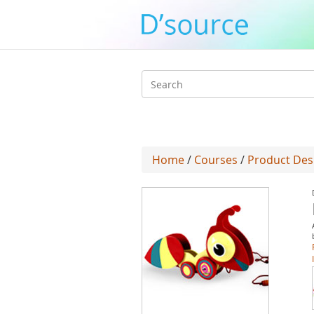
Search
form
Home
/
Courses
/
Product Des