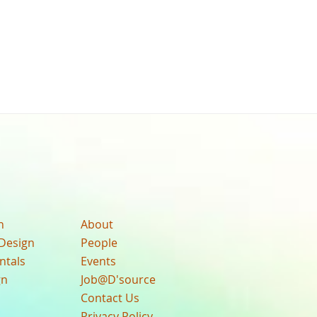
n
About
Design
People
ntals
Events
gn
Job@D'source
Contact Us
Privacy Policy