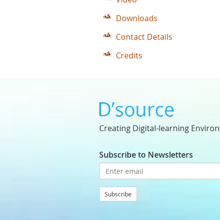
Downloads
Contact Details
Credits
Creating Digital-learning Enviro
Subscribe to Newsletters
Subscribe