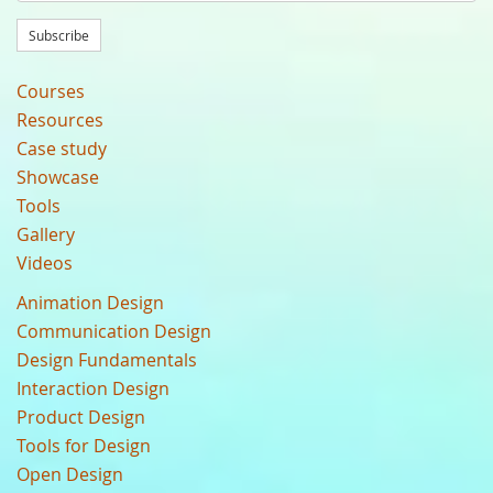
Subscribe
Courses
Resources
Case study
Showcase
Tools
Gallery
Videos
Animation Design
Communication Design
Design Fundamentals
Interaction Design
Product Design
Tools for Design
Open Design