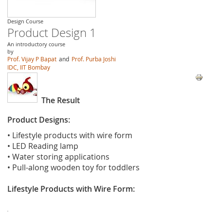
Design Course
Product Design 1
An introductory course
by
Prof. Vijay P Bapat
and
Prof. Purba Joshi
IDC, IIT Bombay
The Result
Product Designs:
• Lifestyle products with wire form
• LED Reading lamp
• Water storing applications
• Pull-along wooden toy for toddlers
Lifestyle Products with Wire Form: