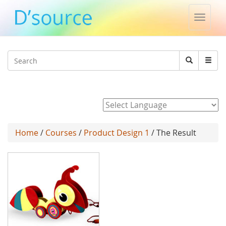
Toggle
naviga
Jump to navigation
Search
Search
form
Powered by
Home
/
Courses
/
Product Design 1
/ The Result