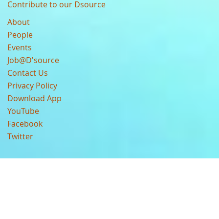
Contribute to our Dsource
About
People
Events
Job@D'source
Contact Us
Privacy Policy
Download App
YouTube
Facebook
Twitter