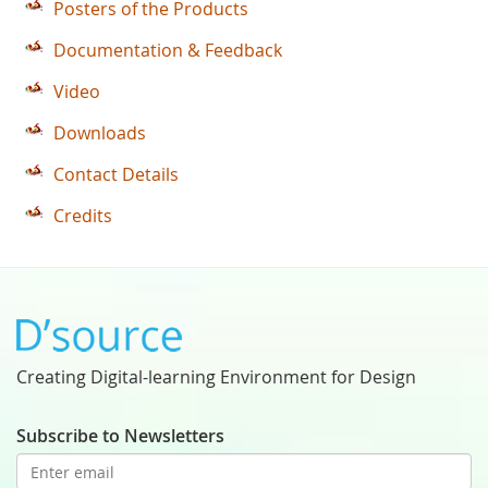
Posters of the Products
Documentation & Feedback
Video
Downloads
Contact Details
Credits
Creating Digital-learning Environment for Design
Subscribe to Newsletters