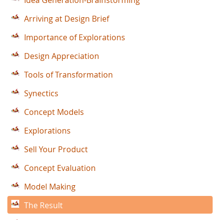
Idea Generation-Brainstorming
Arriving at Design Brief
Importance of Explorations
Design Appreciation
Tools of Transformation
Synectics
Concept Models
Explorations
Sell Your Product
Concept Evaluation
Model Making
The Result