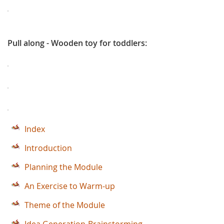
Pull along - Wooden toy for toddlers:
Index
Introduction
Planning the Module
An Exercise to Warm-up
Theme of the Module