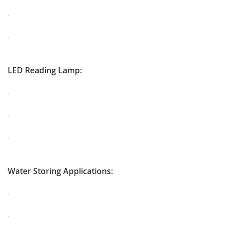
LED Reading Lamp:
Water Storing Applications: