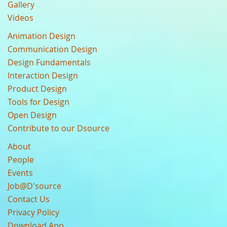
Gallery
Videos
Animation Design
Communication Design
Design Fundamentals
Interaction Design
Product Design
Tools for Design
Open Design
Contribute to our Dsource
About
People
Events
Job@D'source
Contact Us
Privacy Policy
Download App