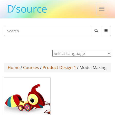
Toggle
naviga
Jump to navigation
Search
Search
form
Powered by
Home
/
Courses
/
Product Design 1
/ Model Making