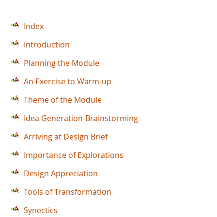
Index
Introduction
Planning the Module
An Exercise to Warm-up
Theme of the Module
Idea Generation-Brainstorming
Arriving at Design Brief
Importance of Explorations
Design Appreciation
Tools of Transformation
Synectics