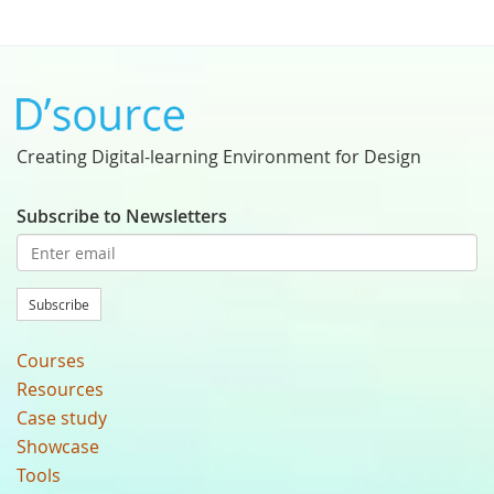
Creating Digital-learning Environment for Design
Subscribe to Newsletters
Subscribe
Courses
Resources
Case study
Showcase
Tools