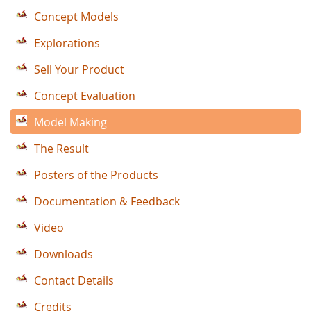
Concept Models
Explorations
Sell Your Product
Concept Evaluation
Model Making
The Result
Posters of the Products
Documentation & Feedback
Video
Downloads
Contact Details
Credits