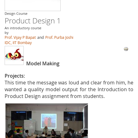
Design Course
Product Design 1
An introductory course
by
Prof. Vijay P Bapat
and
Prof. Purba Joshi
IDC, IIT Bombay
Model Making
Projects:
This time the message was loud and clear from him, he
wanted a quality model output for the Introduction to
Product Design assignment from students.