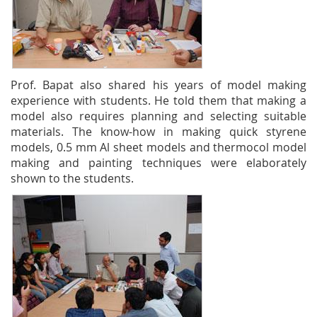
Prof. Bapat also shared his years of model making
experience with students. He told them that making a
model also requires planning and selecting suitable
materials. The know-how in making quick styrene
models, 0.5 mm Al sheet models and thermocol model
making and painting techniques were elaborately
shown to the students.