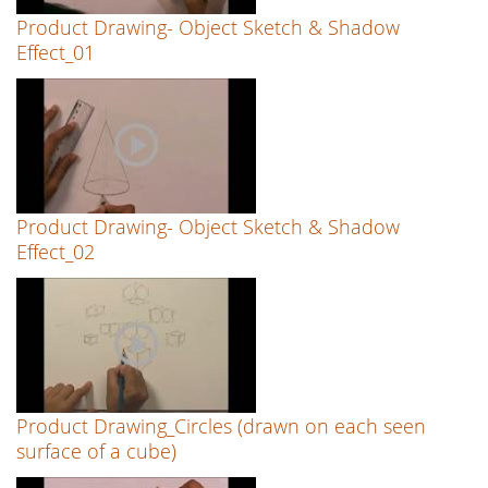
Product Drawing- Object Sketch & Shadow
Effect_01
Product Drawing- Object Sketch & Shadow
Effect_02
Product Drawing_Circles (drawn on each seen
surface of a cube)