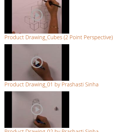
Product Drawing_Cubes (2 Point Perspective)
Product Drawing_01 by Prashasti Sinha
Product Drawing_02 by Prashasti Sinha