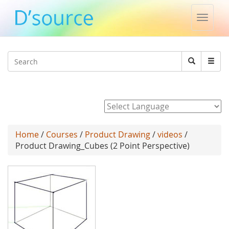
Toggle
naviga
Jump to navigation
Search
Search
form
Powered by
Home
/
Courses
/
Product Drawing
/
videos
/
Product Drawing_Cubes (2 Point Perspective)