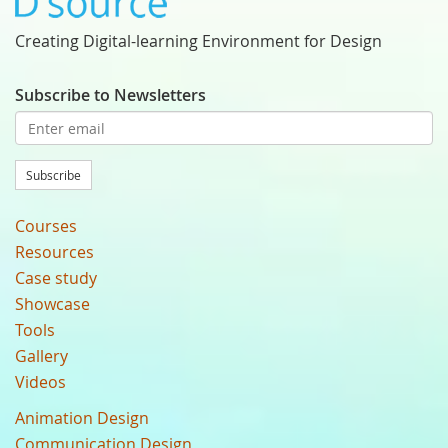
Creating Digital-learning Environment for Design
Subscribe to Newsletters
Subscribe
Courses
Resources
Case study
Showcase
Tools
Gallery
Videos
Animation Design
Communication Design