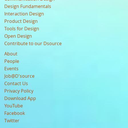
Design Fundamentals
Interaction Design
Product Design
Tools for Design
Open Design
Contribute to our Dsource
About
People
Events
Job@D'source
Contact Us
Privacy Policy
Download App
YouTube
Facebook
Twitter