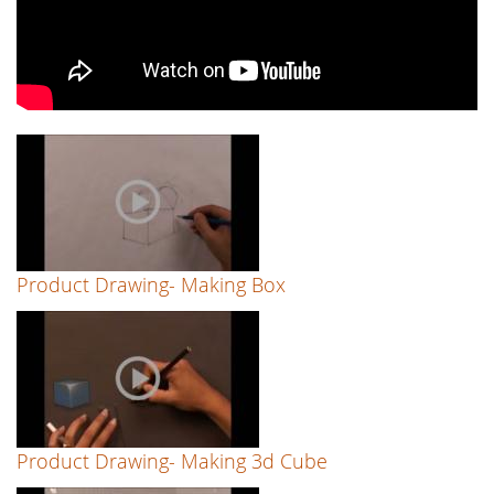
Point
Perspective)
-
by
Reenu
Singh
Product Drawing- Making Box
Product Drawing- Making 3d Cube