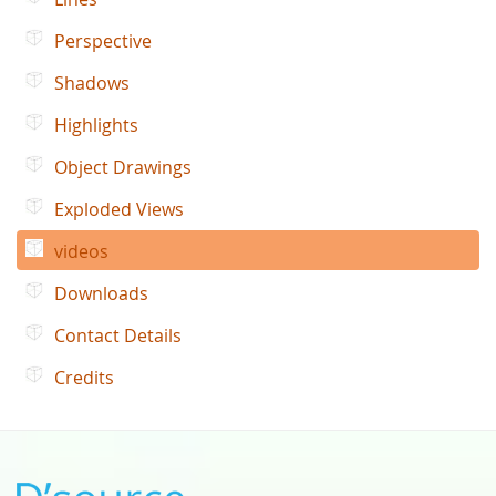
Perspective
Shadows
Highlights
Object Drawings
Exploded Views
videos
Downloads
Contact Details
Credits