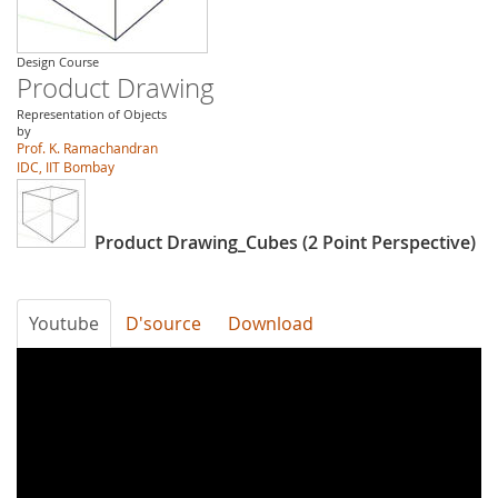
Design Course
Product Drawing
Representation of Objects
by
Prof. K. Ramachandran
IDC, IIT Bombay
Product Drawing_Cubes (2 Point Perspective)
Youtube
D'source
Download
Product
Drawing_Cubes
(2