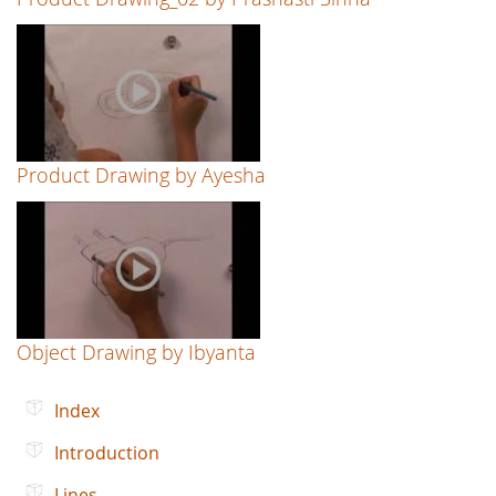
Product Drawing by Ayesha
Object Drawing by Ibyanta
Index
Introduction
Lines