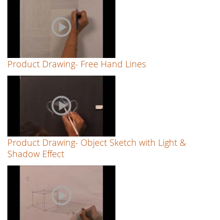
Product Drawing- Free Hand Lines
Product Drawing- Object Sketch with Light &
Shadow Effect