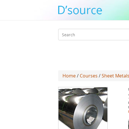
Search
form
Home
/
Courses
/
Sheet Metal