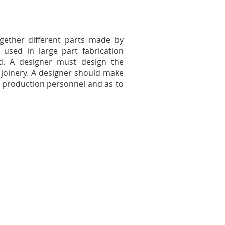
gether different parts made by
used in large part fabrication
ed. A designer must design the
joinery. A designer should make
th production personnel and as to