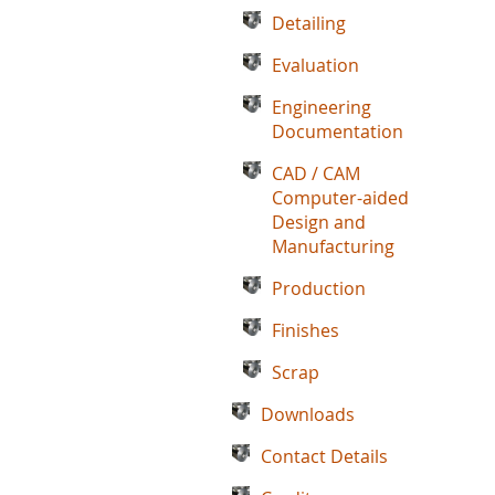
Detailing
Evaluation
Engineering
Documentation
CAD / CAM
Computer-aided
Design and
Manufacturing
Production
Finishes
Scrap
Downloads
Contact Details