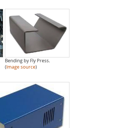
Bending by Fly Press.
(
Image source
)