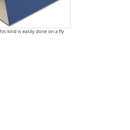
his kind is easily done on a fly