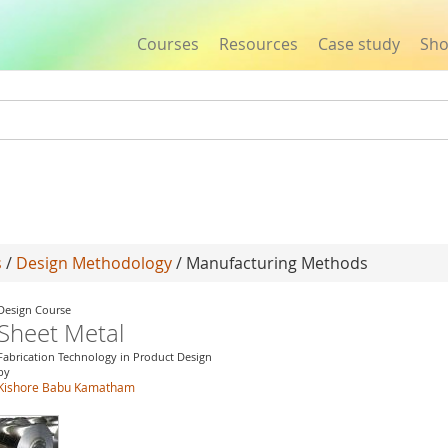
Courses
Resources
Case study
Sh
Jump to navigation
s
/
Design Methodology
/ Manufacturing Methods
Design Course
Sheet Metal
Fabrication Technology in Product Design
by
Kishore Babu Kamatham