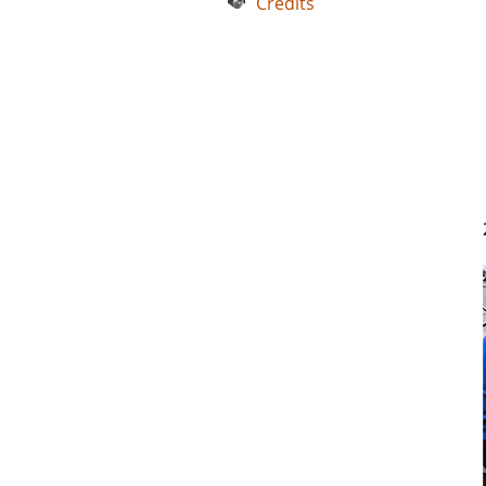
Credits