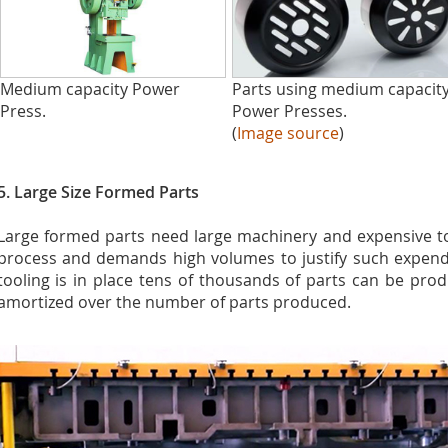
Medium capacity Power
Parts using medium capacit
Press.
Power Presses.
(
Image source
)
5. Large Size Formed Parts
Large formed parts need large machinery and expensive tool
process and demands high volumes to justify such expend
tooling is in place tens of thousands of parts can be prod
amortized over the number of parts produced.