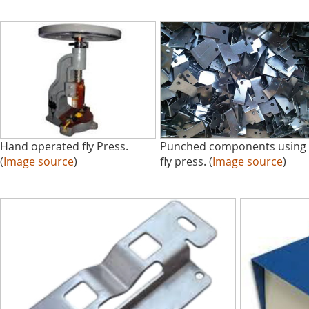
Hand operated fly Press.
Punched components using
(
Image source
)
fly press. (
Image source
)