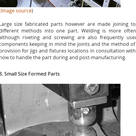
(
Image source
)
Large size fabricated parts however are made joining to
different methods into one part. Welding is more often 
although riveting and screwing are also frequently us
components keeping in mind the joints and the method of 
provision for jigs and fixtures locations in consultation wi
how to handle the part during and post-manufacturing.
3. Small
Size Formed Parts