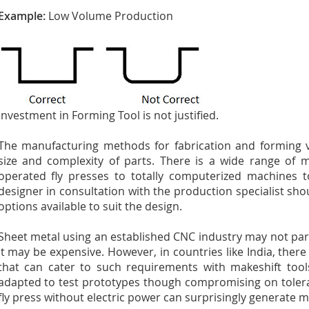
Example:
Low Volume Production
Investment in Forming Tool is not justified.
The manufacturing methods for fabrication and forming 
size and complexity of parts. There is a wide range of 
operated fly presses to totally computerized machines t
designer in consultation with the production specialist sh
options available to suit the design.
Sheet metal using an established CNC industry may not part
It may be expensive. However, in countries like India, ther
that can cater to such requirements with makeshift to
adapted to test prototypes though compromising on tolera
fly press without electric power can surprisingly generate m