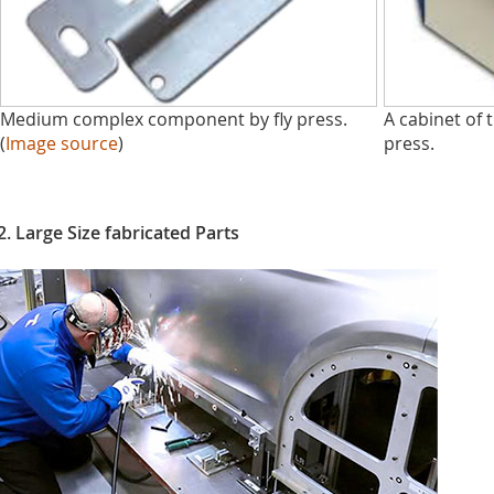
Medium complex component by fly press.
A cabinet of t
(
Image source
)
press.
2. Large Size fabricated Parts