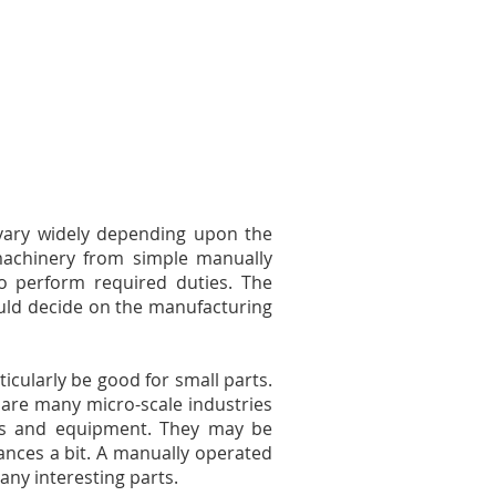
vary widely depending upon the
machinery from simple manually
o perform required duties. The
ould decide on the manufacturing
icularly be good for small parts.
e are many micro-scale industries
ols and equipment. They may be
nces a bit. A manually operated
any interesting parts.