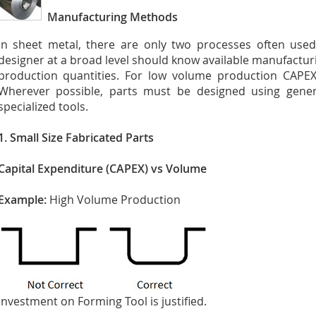
Manufacturing Methods
In sheet metal, there are only two processes often use
designer at a broad level should know available manufactu
production quantities. For low volume production CAPEX
Wherever possible, parts must be designed using gener
specialized tools.
1. Small Size Fabricated Parts
Capital Expenditure (CAPEX) vs Volume
Example:
High Volume Production
Investment on Forming Tool is justified.