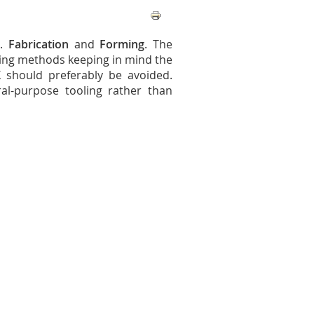
d.
Fabrication
and
Forming
. The
ring methods keeping in mind the
 should preferably be avoided.
al-purpose tooling rather than