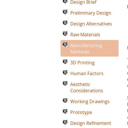
Design Brief
Preliminary Design
Design Alternatives
Raw Materials
Manufacturing
Methods
3D Printing
Human Factors
Aesthetic
Considerations
Working Drawings
Prototype
Design Refinement