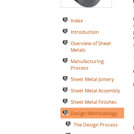
Index
Introduction
Overview of Sheet
Metals
Manufacturing
Process
Sheet Metal Joinery
Sheet Metal Assembly
Sheet Metal Finishes
Design Methodology
The Design Process