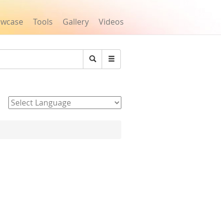
owcase
Tools
Gallery
Videos
Search
Powered by