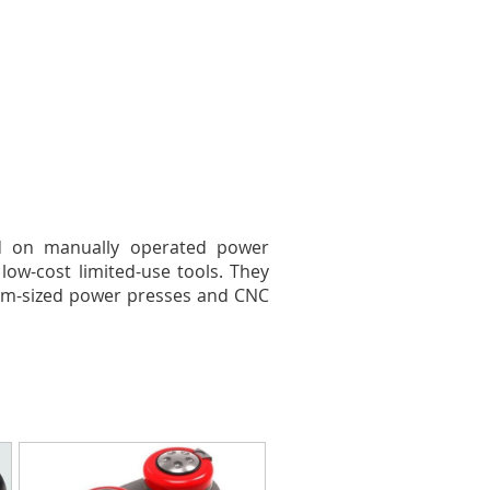
ed on manually operated power
low-cost limited-use tools. They
dium-sized power presses and CNC