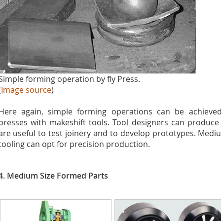
Simple forming operation by fly Press.
(
Image source
)
Here again, simple forming operations can be achiev
presses with makeshift tools. Tool designers can produce 
are useful to test joinery and to develop prototypes. Me
tooling can opt for precision production.
4. Medium Size Formed Parts