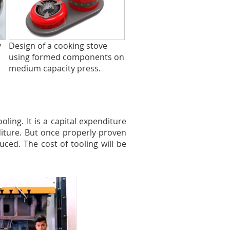
y
Design of a cooking stove
using formed components on
medium capacity press.
ing. It is a capital expenditure
iture. But once properly proven
uced. The cost of tooling will be