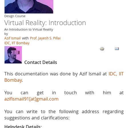
Design Course
Virtual Reality: Introduction
An Introduction to Virtual Reality
by
Azif Ismail
with
Prof. Jayesh S. Pillai
IDC, IIT Bombay
Contact Details
This documentation was done by Azif Ismail at
IDC, IIT
Bombay
.
You can get in touch with him at
azifismail91[at]gmail.com
You can write to the following address regarding
suggestions and clarifications:
Helpdesk Details: