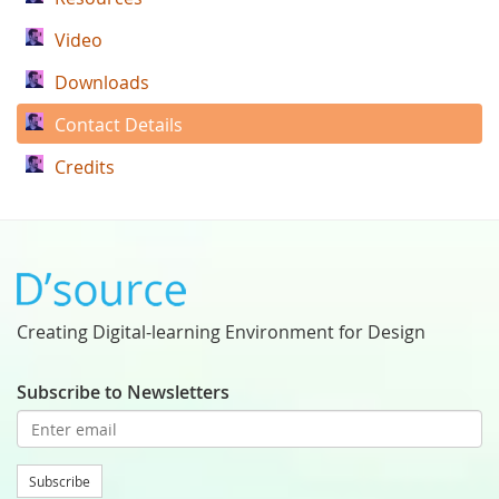
Video
Downloads
Contact Details
Credits
Creating Digital-learning Environment for Design
Subscribe to Newsletters
Subscribe