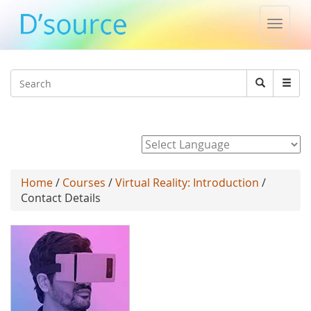
Toggle
naviga
Jump to navigation
Search
Search
form
Powered by
Home
/
Courses
/
Virtual Reality: Introduction
/
Contact Details