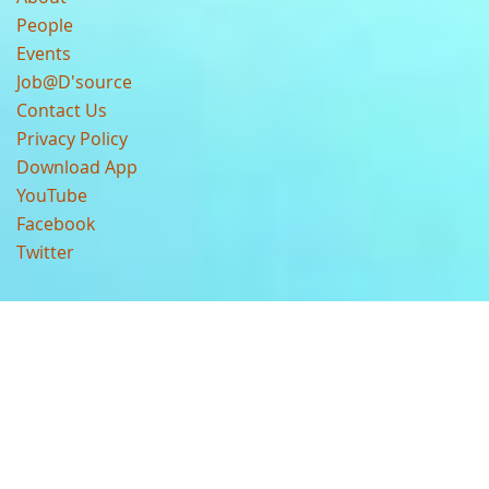
People
Events
Job@D'source
Contact Us
Privacy Policy
Download App
YouTube
Facebook
Twitter