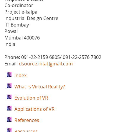
Co-ordinator
Project e-kalpa
Industrial Design Centre
IIT Bombay
Powai
Mumbai 400076
India
Phone: 091-22-2159 6805/ 091-22-2576 7802
Email:
dsource.in[at]gmail.com
Index
What is Virtual Reality?
Evolution of VR
Applications of VR
References
Resources