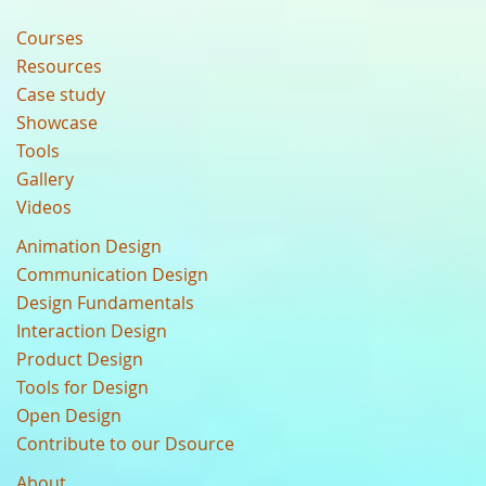
Courses
Resources
Case study
Showcase
Tools
Gallery
Videos
Animation Design
Communication Design
Design Fundamentals
Interaction Design
Product Design
Tools for Design
Open Design
Contribute to our Dsource
About