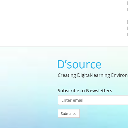
Creating Digital-learning Enviro
Subscribe to Newsletters
Subscribe