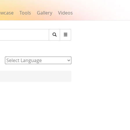
owcase
Tools
Gallery
Videos
Search
Powered by