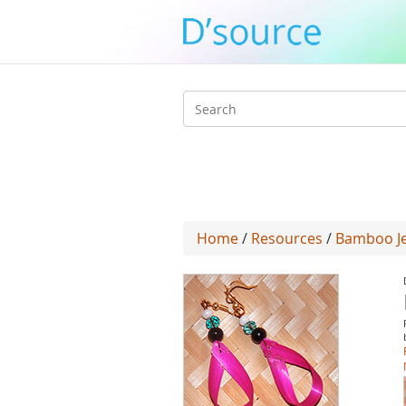
Search
form
Home
/
Resources
/
Bamboo Jew