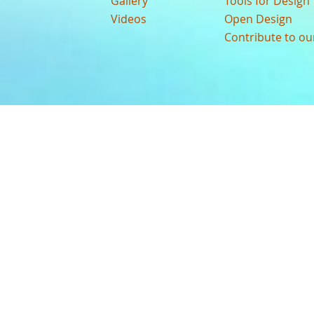
Gallery
Tools for Design
Videos
Open Design
Contribute to o