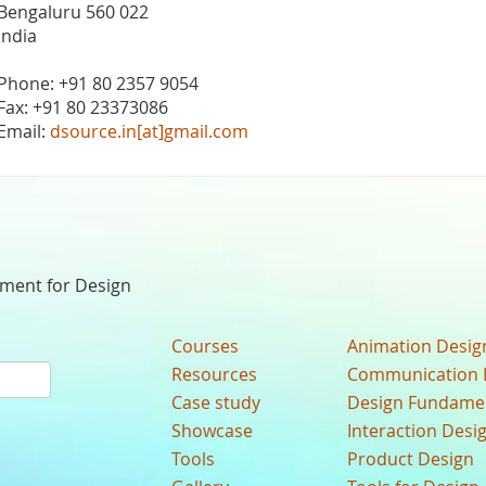
Bengaluru 560 022
India
Phone: +91 80 2357 9054
Fax: +91 80 23373086
Email:
dsource.in[at]gmail.com
nment for Design
Courses
Animation Desig
Resources
Communication 
Case study
Design Fundame
Showcase
Interaction Desi
Tools
Product Design