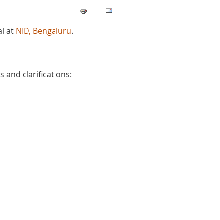
l at
NID, Bengaluru
.
 and clarifications: