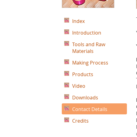
Index
Introduction
Tools and Raw
Materials
Making Process
Products
Video
Downloads
Contact Details
Credits