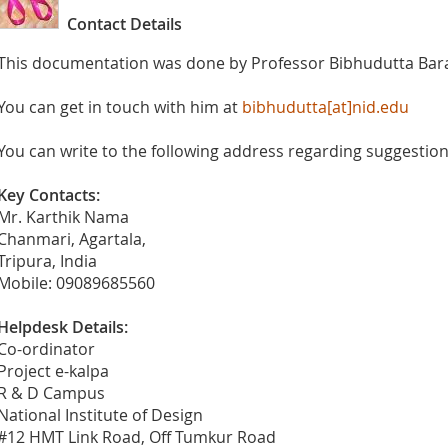
Contact Details
This documentation was done by Professor Bibhudutta Bara
You can get in touch with him at
bibhudutta[at]nid.edu
You can write to the following address regarding suggestions
Key Contacts:
Mr. Karthik Nama
Chanmari, Agartala,
Tripura, India
Mobile: 09089685560
Helpdesk Details:
Co-ordinator
Project e-kalpa
R & D Campus
National Institute of Design
#12 HMT Link Road, Off Tumkur Road