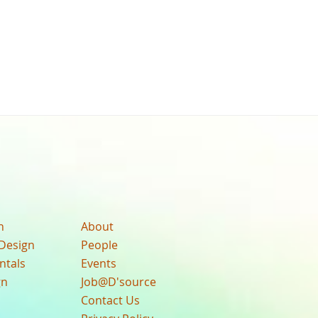
n
About
Design
People
ntals
Events
gn
Job@D'source
Contact Us