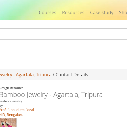
Courses
Resources
Case study
Sh
Jump to navigation
elry - Agartala, Tripura
/ Contact Details
Design Resource
Bamboo Jewelry - Agartala, Tripura
Fashion jewelry
by
Prof. Bibhudutta Baral
NID, Bengaluru