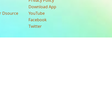
Privacy Policy
Download App
ur Dsource
YouTube
Facebook
Twitter