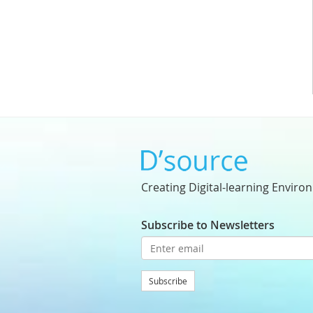
Creating Digital-learning Enviro
Subscribe to Newsletters
Subscribe