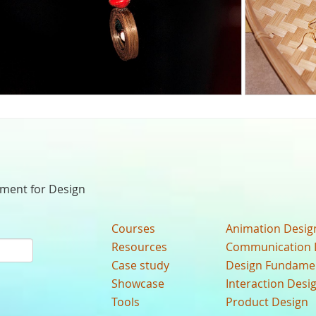
nment for Design
Courses
Animation Desig
Resources
Communication 
Case study
Design Fundame
Showcase
Interaction Desi
Tools
Product Design