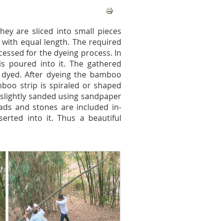
hey are sliced into small pieces
es with equal length. The required
essed for the dyeing process. In
is poured into it. The gathered
 dyed. After dyeing the bamboo
mboo strip is spiraled or shaped
 slightly sanded using sandpaper
eads and stones are included in-
rted into it. Thus a beautiful