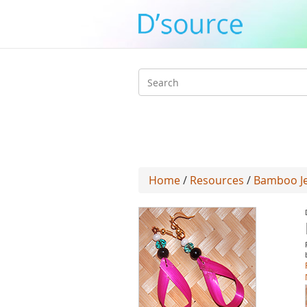
Search
form
Home
/
Resources
/
Bamboo Jew