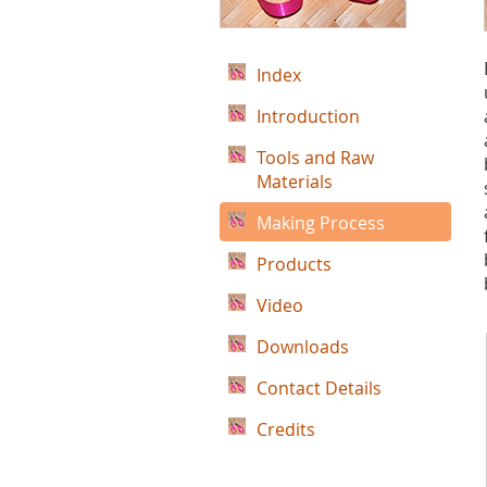
Index
Introduction
Tools and Raw
Materials
Making Process
Products
Video
Downloads
Contact Details
Credits