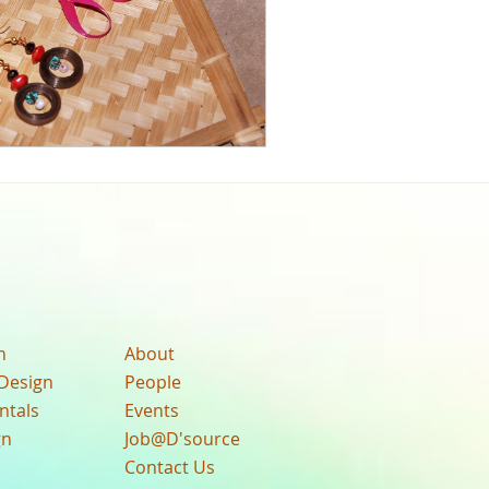
n
About
Design
People
ntals
Events
gn
Job@D'source
Contact Us