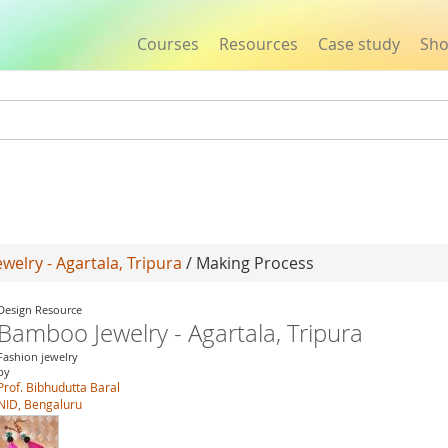
Courses
Resources
Case study
Sh
Jump to navigation
elry - Agartala, Tripura
/ Making Process
Design Resource
Bamboo Jewelry - Agartala, Tripura
Fashion jewelry
by
Prof. Bibhudutta Baral
NID, Bengaluru