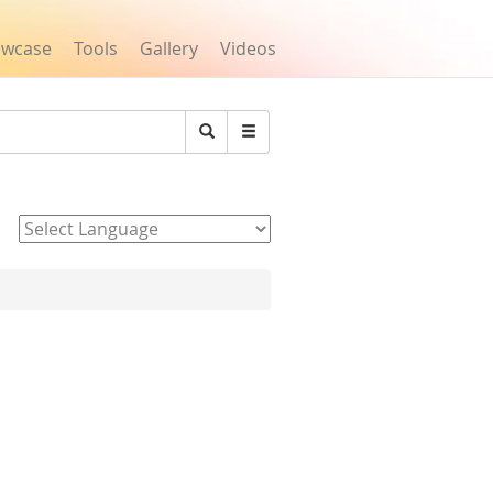
owcase
Tools
Gallery
Videos
Search
Powered by