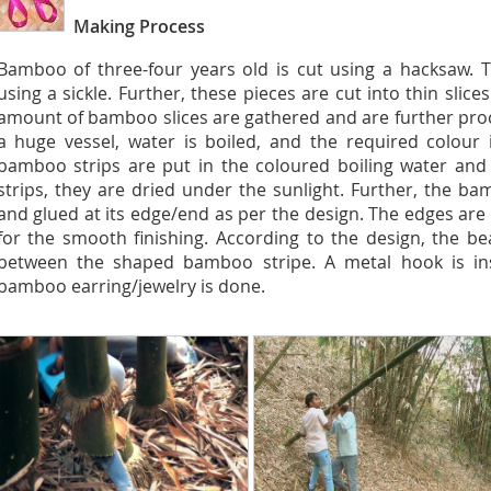
Making Process
Bamboo of three-four years old is cut using a hacksaw. T
using a sickle. Further, these pieces are cut into thin slic
amount of bamboo slices are gathered and are further proc
a huge vessel, water is boiled, and the required colour 
bamboo strips are put in the coloured boiling water and
strips, they are dried under the sunlight. Further, the ba
and glued at its edge/end as per the design. The edges are
for the smooth finishing. According to the design, the b
between the shaped bamboo stripe. A metal hook is inse
bamboo earring/jewelry is done.