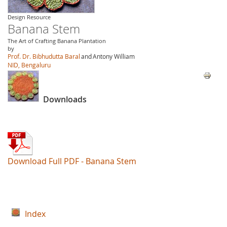
Design Resource
Banana Stem
The Art of Crafting Banana Plantation
by
Prof. Dr. Bibhudutta Baral
and
Antony William
NID, Bengaluru
Downloads
Download Full PDF - Banana Stem
Index