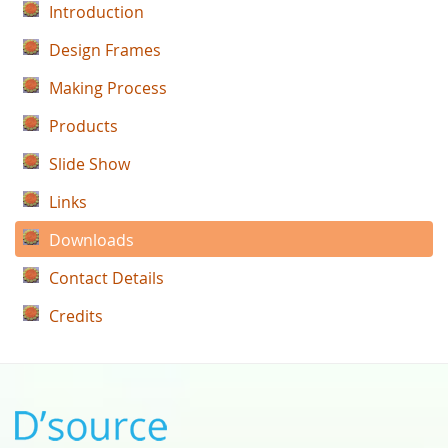
Introduction
Design Frames
Making Process
Products
Slide Show
Links
Downloads
Contact Details
Credits