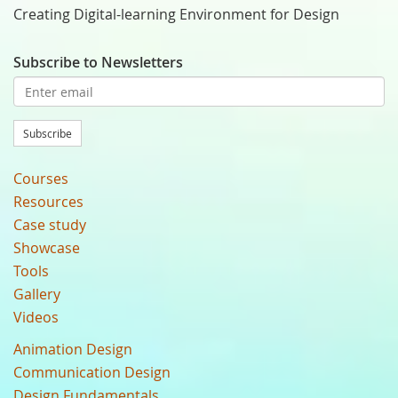
Creating Digital-learning Environment for Design
Subscribe to Newsletters
Subscribe
Courses
Resources
Case study
Showcase
Tools
Gallery
Videos
Animation Design
Communication Design
Design Fundamentals