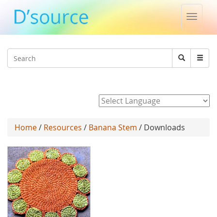
Toggle
naviga
Jump to navigation
Search
Search
form
Powered by
Home
/
Resources
/
Banana Stem
/ Downloads