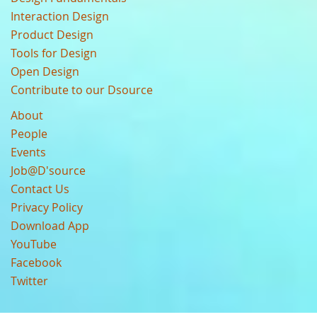
Interaction Design
Product Design
Tools for Design
Open Design
Contribute to our Dsource
About
People
Events
Job@D'source
Contact Us
Privacy Policy
Download App
YouTube
Facebook
Twitter