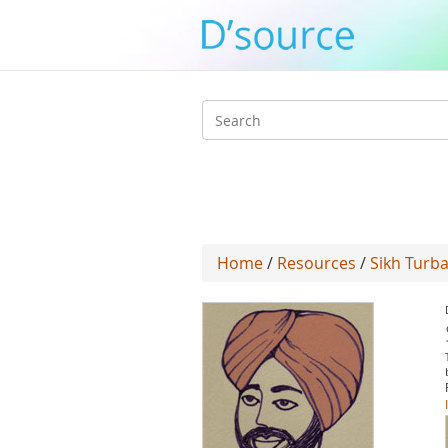
Search
form
Home
/
Resources
/
Sikh Turb