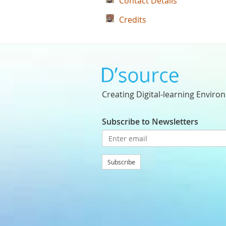
Contact Details
Credits
Creating Digital-learning Enviro
Subscribe to Newsletters
Subscribe