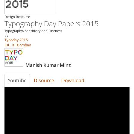
Design Resource
Typography Day Papers 2015
Typography, Sensitivity and Fineness
by
Typoday 2015
IDC, IIT Bombay
Manish Kumar Minz
Youtube
D'source
Download
Typography
Day
2015-
A