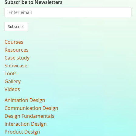
Subscribe to Newsletters
Subscribe
Courses
Resources
Case study
Showcase
Tools
Gallery
Videos
Animation Design
Communication Design
Design Fundamentals
Interaction Design
Product Design