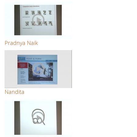
Pradnya Naik
Nandita