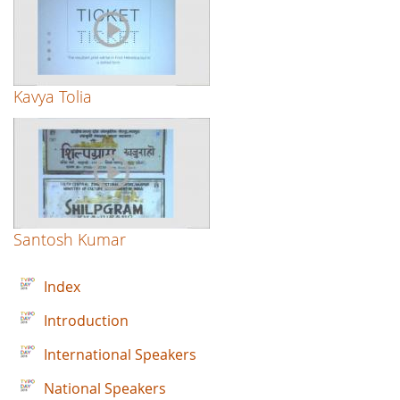
Kavya Tolia
Santosh Kumar
Index
Introduction
International Speakers
National Speakers