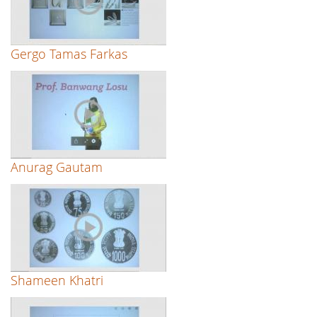
Gergo Tamas Farkas
Anurag Gautam
Shameen Khatri