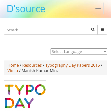
Toggle
naviga
Jump to navigation
Search
Search
form
Powered by
Home
/
Resources
/
Typography Day Papers 2015
/
Video
/ Manish Kumar Minz