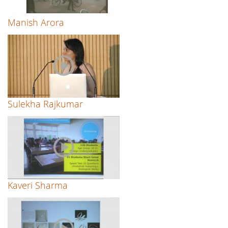
Manish Arora
Sulekha Rajkumar
Kaveri Sharma