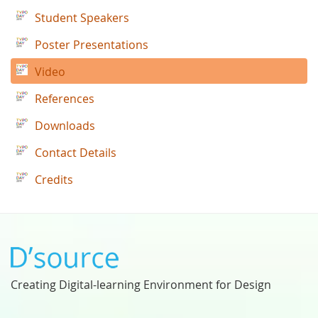
Student Speakers
Poster Presentations
Video
References
Downloads
Contact Details
Credits
Creating Digital-learning Environment for Design