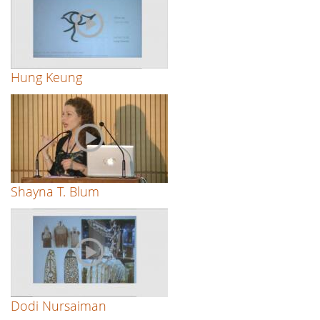
Hung Keung
Shayna T. Blum
Dodi Nursaiman