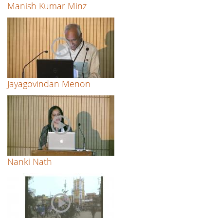
Manish Kumar Minz
Jayagovindan Menon
Nanki Nath