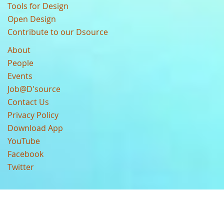
Tools for Design
Open Design
Contribute to our Dsource
About
People
Events
Job@D'source
Contact Us
Privacy Policy
Download App
YouTube
Facebook
Twitter