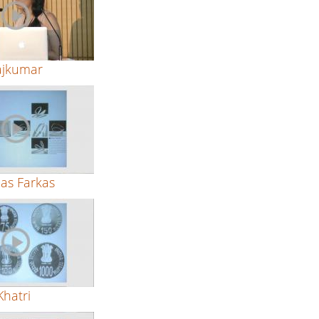
ajkumar
as Farkas
hatri