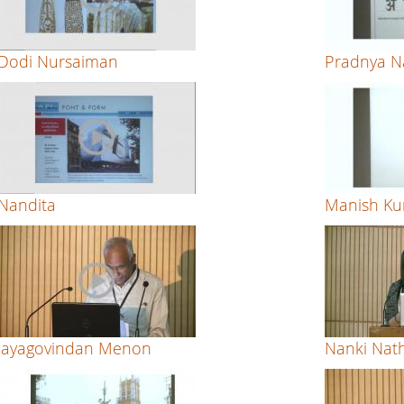
Dodi Nursaiman
Pradnya N
Nandita
Manish Ku
Jayagovindan Menon
Nanki Nat