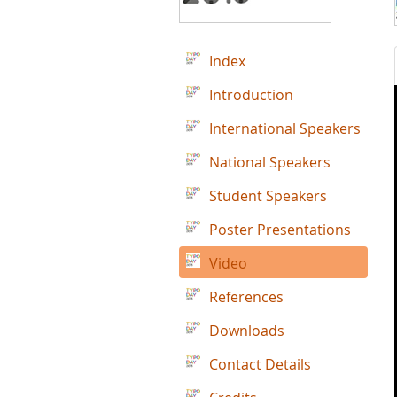
Index
Introduction
International Speakers
National Speakers
Student Speakers
Poster Presentations
Video
References
Downloads
Contact Details