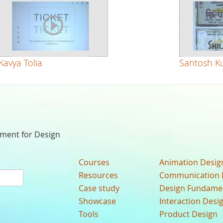
Kavya Tolia
Santosh K
nment for Design
Courses
Animation Desig
Resources
Communication 
Case study
Design Fundame
Showcase
Interaction Desi
Tools
Product Design