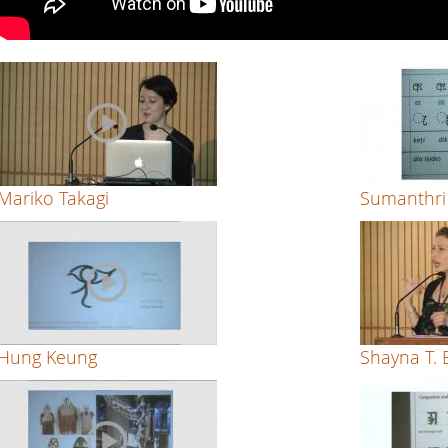
Style
by
Pradnya
Naik
Mariko Takagi
Sumanthri
Hung Keung
Shayna T.