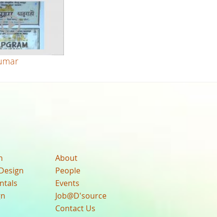
umar
n
About
Design
People
ntals
Events
gn
Job@D'source
Contact Us