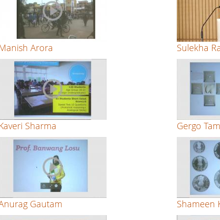
Manish Arora
Sulekha R
Kaveri Sharma
Gergo Tam
Anurag Gautam
Shameen K