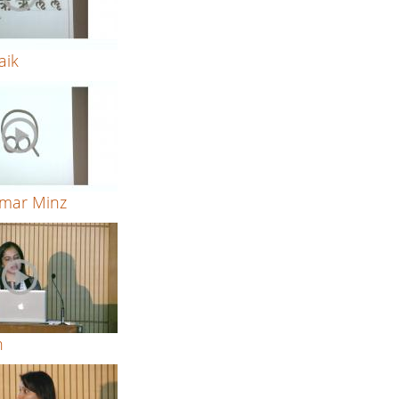
aik
mar Minz
h