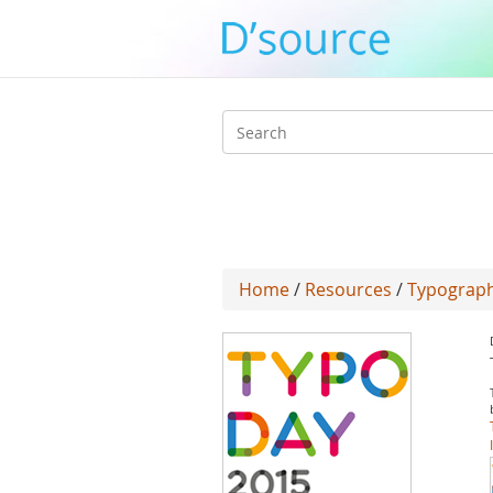
Search
form
Home
/
Resources
/
Typograph