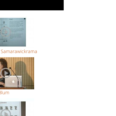
 Samarawickrama
 Blum