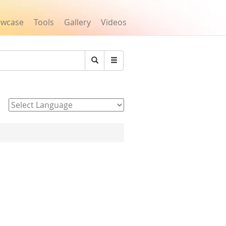
owcase
Tools
Gallery
Videos
Search
Powered by