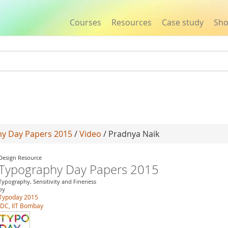
Courses
Resources
Case study
Sh
Jump to navigation
y Day Papers 2015
/
Video
/ Pradnya Naik
Design Resource
Typography Day Papers 2015
Typography, Sensitivity and Fineness
by
Typoday 2015
IDC, IIT Bombay