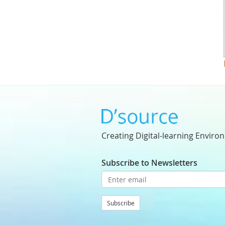
Creating Digital-learning Enviro
Subscribe to Newsletters
Subscribe