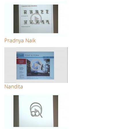
Pradnya Naik
Nandita