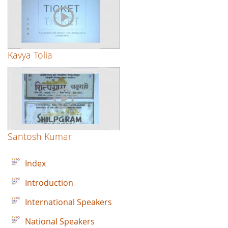
Kavya Tolia
Santosh Kumar
Index
Introduction
International Speakers
National Speakers