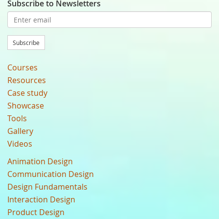
Subscribe to Newsletters
Subscribe
Courses
Resources
Case study
Showcase
Tools
Gallery
Videos
Animation Design
Communication Design
Design Fundamentals
Interaction Design
Product Design