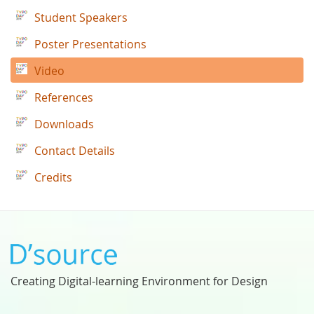
Student Speakers
Poster Presentations
Video
References
Downloads
Contact Details
Credits
Creating Digital-learning Environment for Design