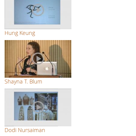
Hung Keung
Shayna T. Blum
Dodi Nursaiman