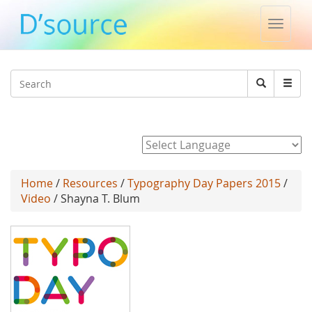
Toggle
naviga
Jump to navigation
Search
Search
form
Powered by
Home
/
Resources
/
Typography Day Papers 2015
/
Video
/ Shayna T. Blum