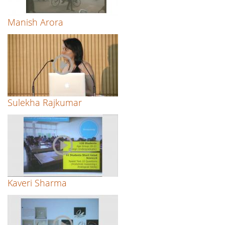
Manish Arora
Sulekha Rajkumar
Kaveri Sharma