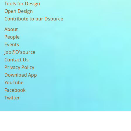
Tools for Design
Open Design
Contribute to our Dsource
About
People
Events
Job@D'source
Contact Us
Privacy Policy
Download App
YouTube
Facebook
Twitter