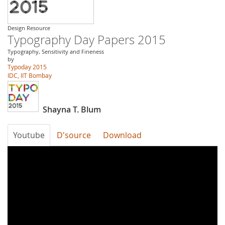
Design Resource
Typography Day Papers 2015
Typography, Sensitivity and Fineness
by
Typoday 2015
IDC, IIT Bombay
Shayna T. Blum
Youtube
D'source
Download
Typography
Day
2015-
Multilingual