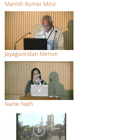
Manish Kumar Minz
Jayagovindan Menon
Nanki Nath