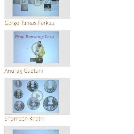
Gergo Tamas Farkas
Anurag Gautam
Shameen Khatri