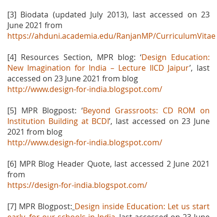
[3] Biodata (updated July 2013), last accessed on 23
June 2021 from
https://ahduni.academia.edu/RanjanMP/CurriculumVitae
[4] Resources Section, MPR blog: ‘
Design Education:
New Imagination for India – Lecture IICD Jaipur
’, last
accessed on 23 June 2021 from blog
http://www.design-for-india.blogspot.com/
[5] MPR Blogpost: ‘
Beyond Grassroots: CD ROM on
Institution Building at BCDI
’, last accessed on 23 June
2021 from blog
http://www.design-for-india.blogspot.com/
[6] MPR Blog Header Quote, last accessed 2 June 2021
from
https://design-for-india.blogspot.com/
[7] MPR Blogpost:
Design inside Education: Let us start