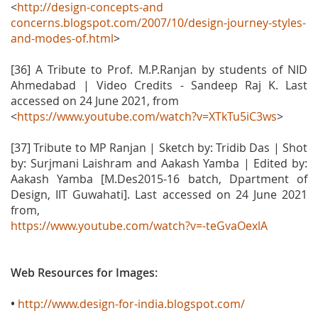
<
http://design-concepts-and
concerns.blogspot.com/2007/10/design-journey-styles-
and-modes-of.html
>
[36] A Tribute to Prof. M.P.Ranjan by students of NID
Ahmedabad | Video Credits - Sandeep Raj K. Last
accessed on 24 June 2021, from
<
https://www.youtube.com/watch?v=XTkTu5iC3ws
>
[37] Tribute to MP Ranjan | Sketch by: Tridib Das | Shot
by: Surjmani Laishram and Aakash Yamba | Edited by:
Aakash Yamba [M.Des2015-16 batch, Dpartment of
Design, IIT Guwahati]. Last accessed on 24 June 2021
from,
https://www.youtube.com/watch?v=-teGvaOexlA
Web Resources for Images:
•
http://www.design-for-india.blogspot.com/