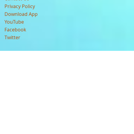
Privacy Policy
Download App
YouTube
Facebook
Twitter