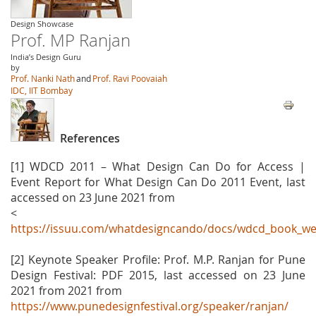
Design Showcase
Prof. MP Ranjan
India’s Design Guru
by
Prof. Nanki Nath
and
Prof. Ravi Poovaiah
IDC, IIT Bombay
References
[1] WDCD 2011 – What Design Can Do for Access |
Event Report for What Design Can Do 2011 Event, last
accessed on 23 June 2021 from
<
https://issuu.com/whatdesigncando/docs/wdcd_book_we
[2] Keynote Speaker Profile: Prof. M.P. Ranjan for Pune
Design Festival: PDF 2015, last accessed on 23 June
2021 from 2021 from
https://www.punedesignfestival.org/speaker/ranjan/