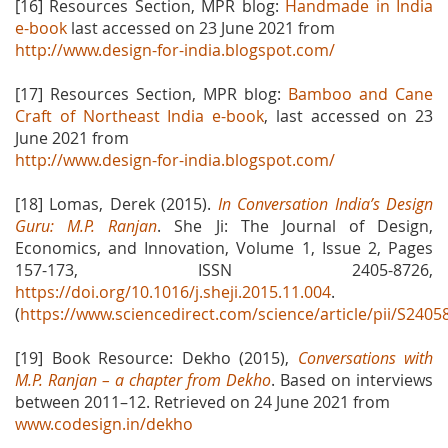
[16] Resources Section, MPR blog:
Handmade in India
e-book
last accessed on 23 June 2021 from
http://www.design-for-india.blogspot.com/
[17] Resources Section, MPR blog:
Bamboo and Cane
Craft of Northeast India e-book
, last accessed on 23
June 2021 from
http://www.design-for-india.blogspot.com/
[18] Lomas, Derek (2015).
In Conversation India’s Design
Guru: M.P. Ranjan
. She Ji: The Journal of Design,
Economics, and Innovation, Volume 1, Issue 2, Pages
157-173, ISSN 2405-8726,
https://doi.org/10.1016/j.sheji.2015.11.004
.
(
https://www.sciencedirect.com/science/article/pii/S240
[19] Book Resource: Dekho (2015),
Conversations with
M.P. Ranjan – a chapter from Dekho
. Based on interviews
between 2011–12. Retrieved on 24 June 2021 from
www.codesign.in/dekho