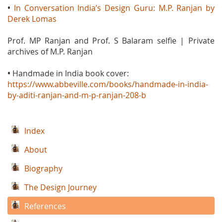
•
In Conversation India’s Design Guru: M.P. Ranjan by
Derek Lomas
Prof. MP Ranjan and Prof. S Balaram selfie | Private
archives of M.P. Ranjan
•
Handmade in India book cover:
https://www.abbeville.com/books/handmade-in-india-
by-aditi-ranjan-and-m-p-ranjan-208-b
Index
About
Biography
The Design Journey
References