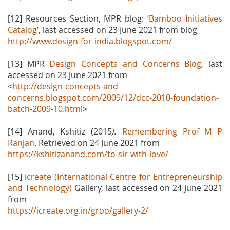
[12] Resources Section, MPR blog: ‘
Bamboo Initiatives
Catalog
’, last accessed on 23 June 2021 from blog
http://www.design-for-india.blogspot.com/
[13] MPR
Design Concepts and Concerns Blog
, last
accessed on 23 June 2021 from
<
http://design-concepts-and
concerns.blogspot.com/2009/12/dcc-2010-foundation-
batch-2009-10.html
>
[14] Anand, Kshitiz (2015
).
Remembering Prof M P
Ranjan
. Retrieved on 24 June 2021 from
https://kshitizanand.com/to-sir-with-love/
[15]
icreate (International Centre for Entrepreneurship
and Technology)
Gallery, last accessed on 24 June 2021
from
https://icreate.org.in/groo/gallery-2/