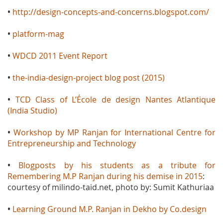
•
http://design-concepts-and-concerns.blogspot.com/
•
platform-mag
•
WDCD 2011 Event Report
•
the-india-design-project blog post (2015)
•
TCD Class of L’École de design Nantes Atlantique
(India Studio)
•
Workshop by MP Ranjan for International Centre for
Entrepreneurship and Technology
•
Blogposts by his students as a tribute for
Remembering M.P Ranjan during his demise in 2015
:
courtesy of milindo-taid.net, photo by: Sumit Kathuriaa
•
Learning Ground M.P. Ranjan in Dekho by Co.design