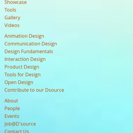
Showcase
Tools
Gallery
Videos
Animation Design
Communication Design
Design Fundamentals
Interaction Design
Product Design
Tools for Design
Open Design
Contribute to our Dsource
About
People
Events
Job@D'source
Contact Us