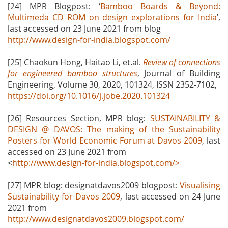
[24] MPR Blogpost: ‘
Bamboo Boards & Beyond:
Multimeda CD ROM on design explorations for India
’,
last accessed on 23 June 2021 from blog
http://www.design-for-india.blogspot.com/
[25] Chaokun Hong, Haitao Li, et.al.
Review of connections
for engineered bamboo structures
, Journal of Building
Engineering, Volume 30, 2020, 101324, ISSN 2352-7102,
https://doi.org/10.1016/j.jobe.2020.101324
[26] Resources Section, MPR blog:
SUSTAINABILITY &
DESIGN @ DAVOS: The making of the Sustainability
Posters for World Economic Forum at Davos 2009
, last
accessed on 23 June 2021 from
<
http://www.design-for-india.blogspot.com/>
[27] MPR blog: designatdavos2009 blogpost:
Visualising
Sustainability for Davos 2009
, last accessed on 24 June
2021 from
http://www.designatdavos2009.blogspot.com/