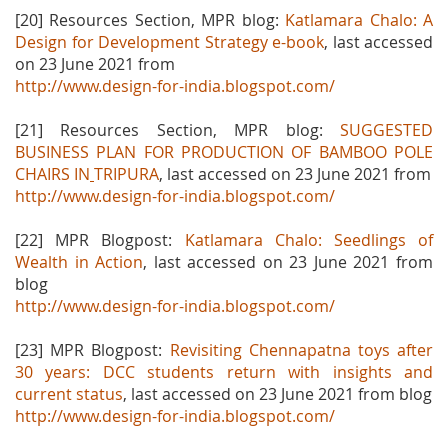
[20] Resources Section, MPR blog:
Katlamara Chalo: A
Design for Development Strategy e-book
, last accessed
on 23 June 2021 from
http://www.design-for-india.blogspot.com/
[21] Resources Section, MPR blog:
SUGGESTED
BUSINESS PLAN FOR PRODUCTION OF BAMBOO POLE
CHAIRS IN
TRIPURA
, last accessed on 23 June 2021 from
http://www.design-for-india.blogspot.com/
[22] MPR Blogpost:
Katlamara Chalo: Seedlings of
Wealth in Action
, last accessed on 23 June 2021 from
blog
http://www.design-for-india.blogspot.com/
[23] MPR Blogpost:
Revisiting Chennapatna toys after
30 years: DCC students return with insights and
current status
, last accessed on 23 June 2021 from blog
http://www.design-for-india.blogspot.com/