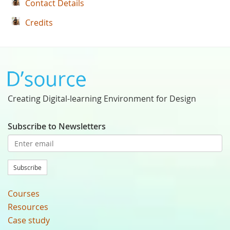
Contact Details
Credits
Creating Digital-learning Environment for Design
Subscribe to Newsletters
Subscribe
Courses
Resources
Case study