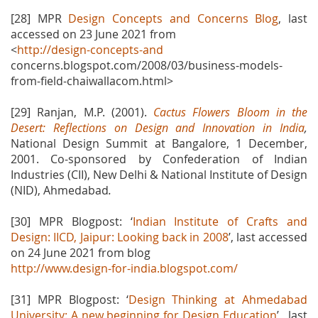
[28] MPR
Design Concepts and Concerns Blog
, last
accessed on 23 June 2021 from
<
http://design-concepts-and
concerns.blogspot.com/2008/03/business-models-
from-field-chaiwallacom.html>
[29] Ranjan, M.P. (2001).
Cactus Flowers Bloom in the
Desert: Reflections on Design and Innovation in India
,
National Design Summit at Bangalore, 1 December,
2001. Co-sponsored by Confederation of Indian
Industries (CII), New Delhi & National Institute of Design
(NID), Ahmedabad
.
[30] MPR Blogpost: ‘
Indian Institute of Crafts and
Design: IICD, Jaipur: Looking back in 2008
’, last accessed
on 24 June 2021 from blog
http://www.design-for-india.blogspot.com/
[31] MPR Blogpost: ‘
Design Thinking at Ahmedabad
University: A new beginning for Design Education
’ , last