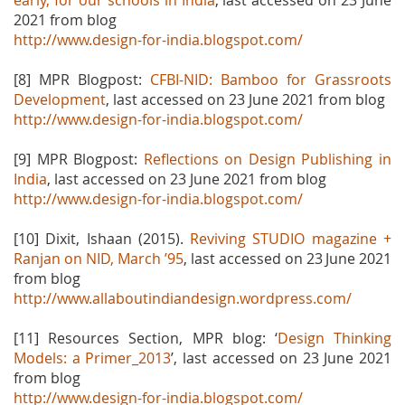
early, for our schools in India
, last accessed on 23 June
2021 from blog
http://www.design-for-india.blogspot.com/
[8] MPR Blogpost:
CFBI-NID: Bamboo for Grassroots
Development
, last accessed on 23 June 2021 from blog
http://www.design-for-india.blogspot.com/
[9] MPR Blogpost:
Reflections on Design Publishing in
India
, last accessed on 23 June 2021 from blog
http://www.design-for-india.blogspot.com/
[10] Dixit, Ishaan (2015).
Reviving STUDIO magazine +
Ranjan on NID, March ’95
, last accessed on 23
June 2021
from blog
http://www.allaboutindiandesign.wordpress.com/
[11] Resources Section, MPR blog: ‘
Design Thinking
Models: a Primer_2013
’, last accessed on 23 June 2021
from blog
http://www.design-for-india.blogspot.com/