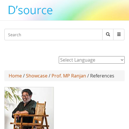
Jump to navigation
Search
Search
form
Powered by
Home
/
Showcase
/
Prof. MP Ranjan
/ References