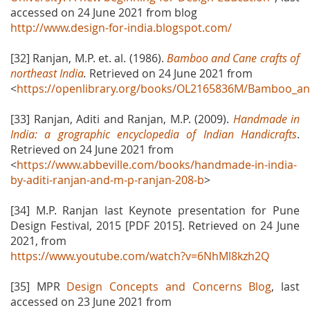
accessed on 24 June 2021 from blog
http://www.design-for-india.blogspot.com/
[32] Ranjan, M.P. et. al. (1986).
Bamboo and Cane crafts of
northeast India
.
Retrieved on 24 June 2021 from
<
https://openlibrary.org/books/OL2165836M/Bamboo_and
[33] Ranjan, Aditi and Ranjan, M.P. (2009).
Handmade in
India: a grographic encyclopedia of Indian Handicrafts
.
Retrieved on 24 June 2021 from
<
https://www.abbeville.com/books/handmade-in-india-
by-aditi-ranjan-and-m-p-ranjan-208-b
>
[34] M.P. Ranjan last Keynote presentation for Pune
Design Festival, 2015 [PDF 2015]. Retrieved on 24 June
2021, from
https://www.youtube.com/watch?v=6NhMl8kzh2Q
[35] MPR
Design Concepts and Concerns Blog
, last
accessed on 23 June 2021 from