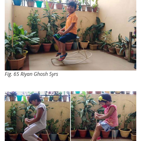
Fig. 65 Riyan Ghosh 5yrs