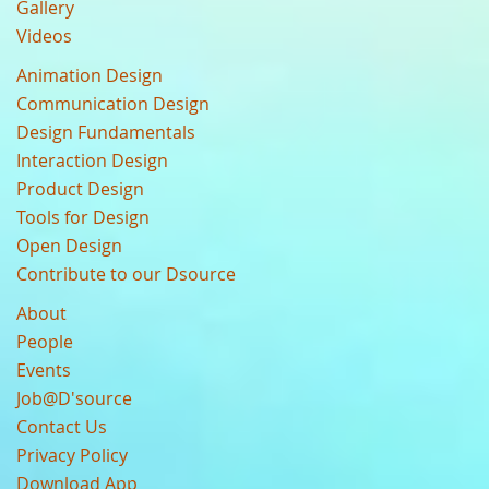
Gallery
Videos
Animation Design
Communication Design
Design Fundamentals
Interaction Design
Product Design
Tools for Design
Open Design
Contribute to our Dsource
About
People
Events
Job@D'source
Contact Us
Privacy Policy
Download App