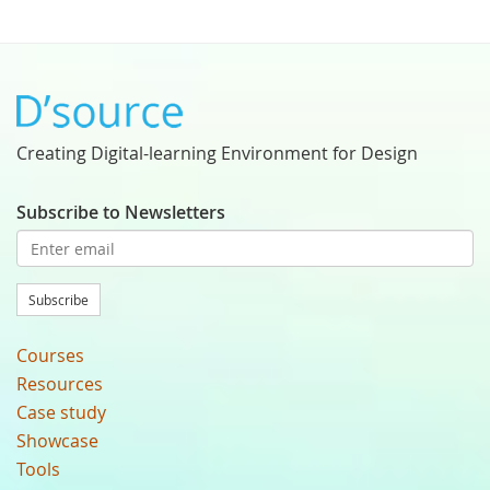
Creating Digital-learning Environment for Design
Subscribe to Newsletters
Subscribe
Courses
Resources
Case study
Showcase
Tools