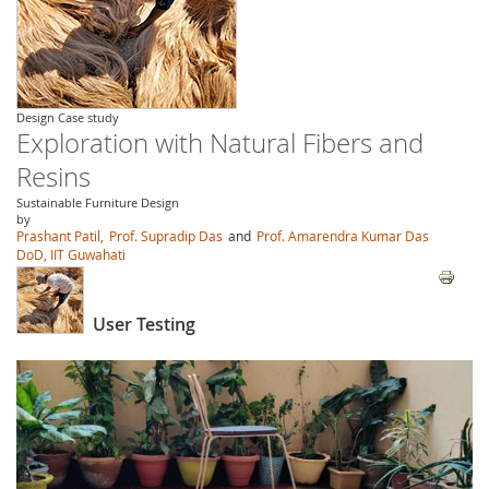
Design Case study
Exploration with Natural Fibers and
Resins
Sustainable Furniture Design
by
Prashant Patil,
Prof. Supradip Das
and
Prof. Amarendra Kumar Das
DoD, IIT Guwahati
User Testing