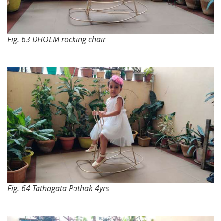
Fig. 63 DHOLM rocking chair
Fig. 64 Tathagata Pathak 4yrs