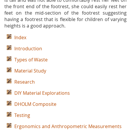
is tall and was not able to comfortably rest her feet on
the front end of the footrest, she could easily rest her
feet on the mid-section of the footrest suggesting
having a footrest that is flexible for children of varying
heights is a good approach.
Index
Introduction
Types of Waste
Material Study
Research
DIY Material Explorations
DHOLM Composite
Testing
Ergonomics and Anthropometric Measurements