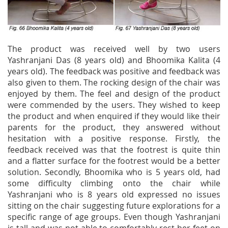
The product was received well by two users
Yashranjani Das (8 years old) and Bhoomika Kalita (4
years old). The feedback was positive and feedback was
also given to them. The rocking design of the chair was
enjoyed by them. The feel and design of the product
were commended by the users. They wished to keep
the product and when enquired if they would like their
parents for the product, they answered without
hesitation with a positive response. Firstly, the
feedback received was that the footrest is quite thin
and a flatter surface for the footrest would be a better
solution. Secondly, Bhoomika who is 5 years old, had
some difficulty climbing onto the chair while
Yashranjani who is 8 years old expressed no issues
sitting on the chair suggesting future explorations for a
specific range of age groups. Even though Yashranjani