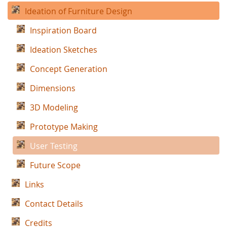
Ideation of Furniture Design
Inspiration Board
Ideation Sketches
Concept Generation
Dimensions
3D Modeling
Prototype Making
User Testing
Future Scope
Links
Contact Details
Credits