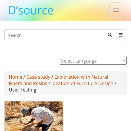
Toggle
naviga
Jump to navigation
Search
Search
form
Powered by
Home
/
Case study
/
Exploration with Natural
Fibers and Resins
/
Ideation of Furniture Design
/
User Testing