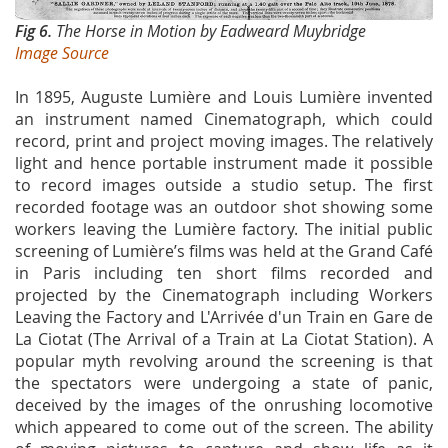
Fig 6.
The Horse in Motion by Eadweard Muybridge
Image Source
In 1895, Auguste Lumière and Louis Lumière invented
an instrument named Cinematograph, which could
record, print and project moving images. The relatively
light and hence portable instrument made it possible
to record images outside a studio setup. The first
recorded footage was an outdoor shot showing some
workers leaving the Lumière factory. The initial public
screening of Lumière’s films was held at the Grand Café
in Paris including ten short films recorded and
projected by the Cinematograph including Workers
Leaving the Factory and L'Arrivée d'un Train en Gare de
La Ciotat (The Arrival of a Train at La Ciotat Station). A
popular myth revolving around the screening is that
the spectators were undergoing a state of panic,
deceived by the images of the onrushing locomotive
which appeared to come out of the screen. The ability