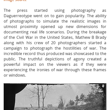
The press started using photography as
Daguerreotype went on to gain popularity. The ability
of photographs to simulate the realistic images in
utmost proximity opened up new dimensions for
documenting real life scenarios. During the breakage
of the Civil War in the United States, Mathew B Brady
along with his crew of 20 photographers started a
campaign to photograph the hostilities of war. The
incredible record thus produced was showcased to the
public. The truthful depictions of agony created a
powerful impact on the viewers as if they were
experiencing the ironies of war through these frames
or windows.