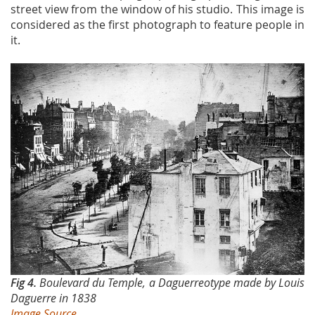
street view from the window of his studio. This image is
considered as the first photograph to feature people in
it.
Fig 4.
Boulevard du Temple, a Daguerreotype made by Louis
Daguerre in 1838
Image Source