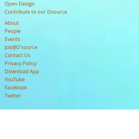
Open Design
Contribute to our Dsource
About
People
Events
Job@D'source
Contact Us
Privacy Policy
Download App
YouTube
Facebook
Twitter