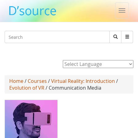
Toggle
naviga
Jump to navigation
Search
Search
form
Powered by
Home
/
Courses
/
Virtual Reality: Introduction
/
Evolution of VR
/ Communication Media