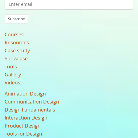
Subscribe
Courses
Resources
Case study
Showcase
Tools
Gallery
Videos
Animation Design
Communication Design
Design Fundamentals
Interaction Design
Product Design
Tools for Design