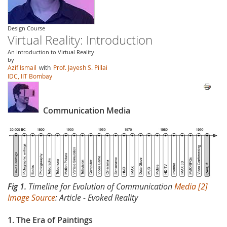
Design Course
Virtual Reality: Introduction
An Introduction to Virtual Reality
by
Azif Ismail
with
Prof. Jayesh S. Pillai
IDC, IIT Bombay
Communication Media
Fig 1.
Timeline for Evolution of Communication
Media [2]
Image Source
: Article - Evoked Reality
1. The Era of Paintings