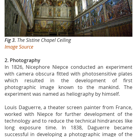
Fig 3.
The Sistine Chapel Ceiling
Image Source
2. Photography
In 1826, Nicephore Niepce conducted an experiment
with camera obscura fitted with photosensitive plates
which resulted in the development of first
photographic image known to the mankind. The
experiment was named as heliography by himself.
Louis Daguerre, a theater screen painter from France,
worked with Niepce for further development of the
technology and to reduce the technical hindrances like
long exposure time. In 1838, Daguerre became
successful in developing a photographic image of the