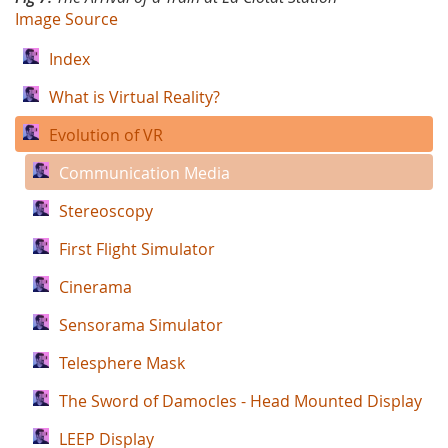
Image Source
Index
What is Virtual Reality?
Evolution of VR
Communication Media
Stereoscopy
First Flight Simulator
Cinerama
Sensorama Simulator
Telesphere Mask
The Sword of Damocles - Head Mounted Display
LEEP Display