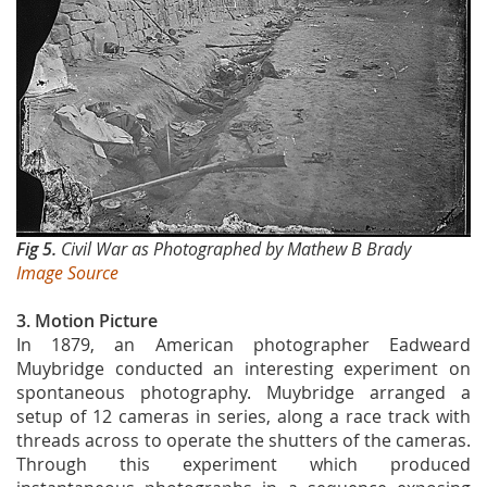
Fig 5.
Civil War as Photographed by Mathew B Brady
Image Source
3. Motion Picture
In 1879, an American photographer Eadweard
Muybridge conducted an interesting experiment on
spontaneous photography. Muybridge arranged a
setup of 12 cameras in series, along a race track with
threads across to operate the shutters of the cameras.
Through this experiment which produced