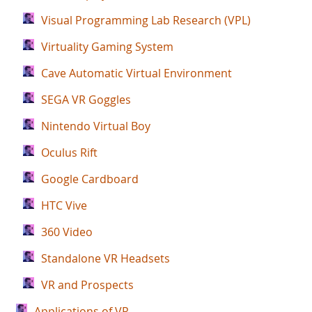
Visual Programming Lab Research (VPL)
Virtuality Gaming System
Cave Automatic Virtual Environment
SEGA VR Goggles
Nintendo Virtual Boy
Oculus Rift
Google Cardboard
HTC Vive
360 Video
Standalone VR Headsets
VR and Prospects
Applications of VR