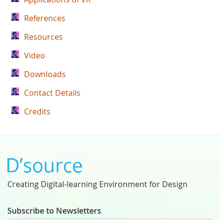
References
Resources
Video
Downloads
Contact Details
Credits
Creating Digital-learning Environment for Design
Subscribe to Newsletters