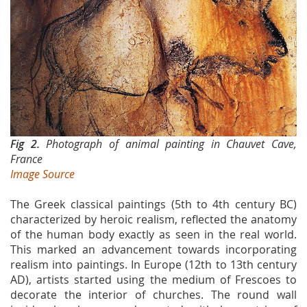
Fig 2.
Photograph of animal painting in Chauvet Cave,
France
Image Source
The Greek classical paintings (5th to 4th century BC)
characterized by heroic realism, reflected the anatomy
of the human body exactly as seen in the real world.
This marked an advancement towards incorporating
realism into paintings. In Europe (12th to 13th century
AD), artists started using the medium of Frescoes to
decorate the interior of churches. The round wall