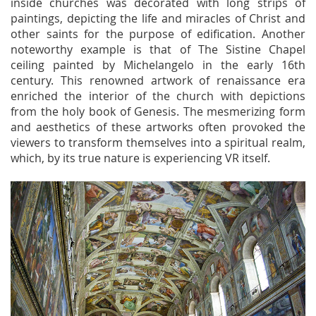
inside churches was decorated with long strips of
paintings, depicting the life and miracles of Christ and
other saints for the purpose of edification. Another
noteworthy example is that of The Sistine Chapel
ceiling painted by Michelangelo in the early 16th
century. This renowned artwork of renaissance era
enriched the interior of the church with depictions
from the holy book of Genesis. The mesmerizing form
and aesthetics of these artworks often provoked the
viewers to transform themselves into a spiritual realm,
which, by its true nature is experiencing VR itself.