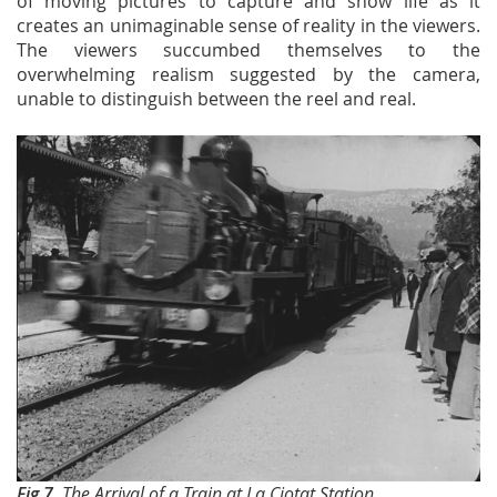
of moving pictures to capture and show life as it
creates an unimaginable sense of reality in the viewers.
The viewers succumbed themselves to the
overwhelming realism suggested by the camera,
unable to distinguish between the reel and real.
Fig 7.
The Arrival of a Train at La Ciotat Station