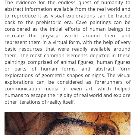
The evidence for the endless quest of humanity to
abstract information available from the real world and
to reproduce it as visual explorations can be traced
back to the prehistoric era. Cave paintings can be
considered as the initial efforts of human beings to
recreate the physical world around them and
represent them in a virtual form, with the help of very
basic resources that were readily available around
them. The most common elements depicted in these
paintings comprised of animal figures, human figures
or parts of human forms, and abstract form
explorations of geometric shapes or signs. The visual
explorations can be considered as forerunners of
communication media or even art, which helped
humans to escape the rigidity of real world and explore
other iterations of reality itself.