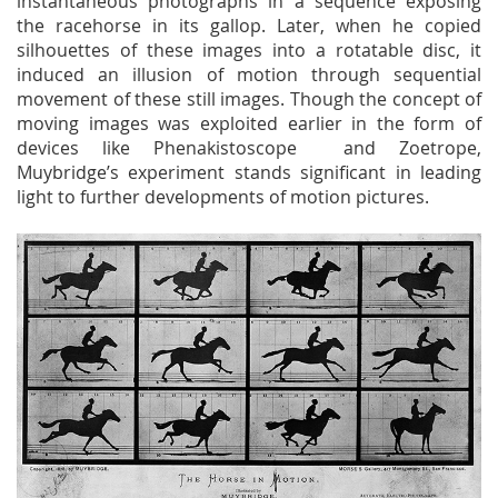
instantaneous photographs in a sequence exposing
the racehorse in its gallop. Later, when he copied
silhouettes of these images into a rotatable disc, it
induced an illusion of motion through sequential
movement of these still images. Though the concept of
moving images was exploited earlier in the form of
devices like Phenakistoscope and Zoetrope,
Muybridge’s experiment stands significant in leading
light to further developments of motion pictures.