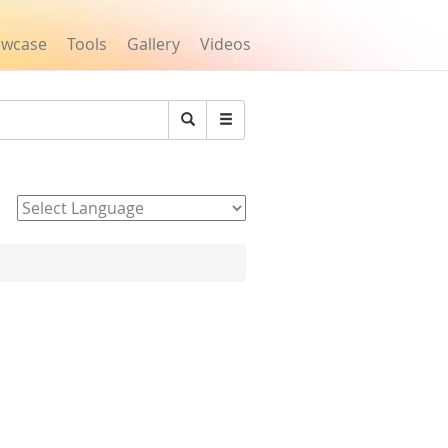
owcase
Tools
Gallery
Videos
Search
Powered by