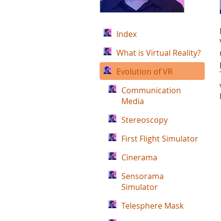
Index
What is Virtual Reality?
Evolution of VR
Communication
Media
Stereoscopy
First Flight Simulator
Cinerama
Sensorama
Simulator
Telesphere Mask