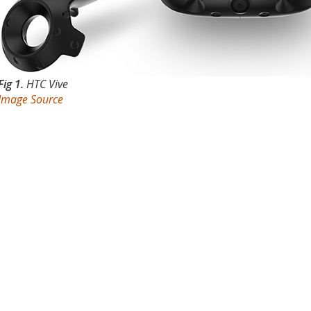
Fig 1.
HTC Vive
Image Source