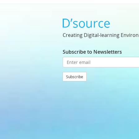
Creating Digital-learning Enviro
Subscribe to Newsletters
Subscribe