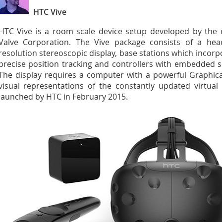
HTC Vive
HTC Vive is a room scale device setup developed by the c
Valve Corporation. The Vive package consists of a he
resolution stereoscopic display, base stations which incorpo
precise position tracking and controllers with embedded se
The display requires a computer with a powerful Graphica
visual representations of the constantly updated virtual 
launched by HTC in February 2015.