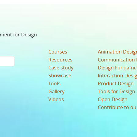
nment for Design
Courses
Animation Desig
Resources
Communication 
Case study
Design Fundame
Showcase
Interaction Desi
Tools
Product Design
Gallery
Tools for Design
Videos
Open Design
Contribute to o