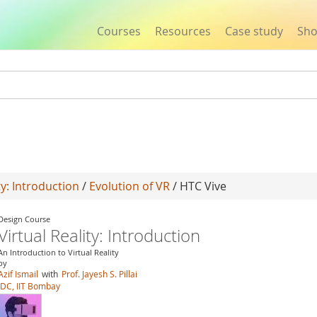
Courses
Resources
Case study
Sh
Jump to navigation
ty: Introduction
/
Evolution of VR
/ HTC Vive
Design Course
Virtual Reality: Introduction
An Introduction to Virtual Reality
by
Azif Ismail
with
Prof. Jayesh S. Pillai
IDC, IIT Bombay