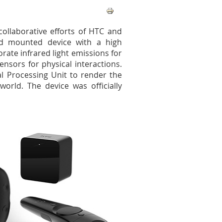
ollaborative efforts of HTC and
ad mounted device with a high
rate infrared light emissions for
nsors for physical interactions.
l Processing Unit to render the
world. The device was officially