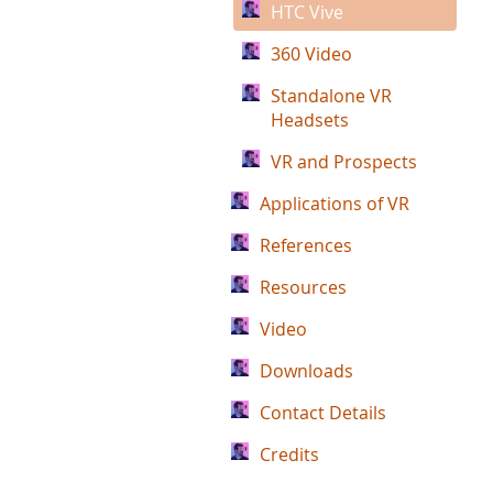
HTC Vive
360 Video
Standalone VR
Headsets
VR and Prospects
Applications of VR
References
Resources
Video
Downloads
Contact Details
Credits