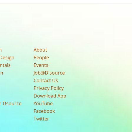
n
About
Design
People
ntals
Events
gn
Job@D'source
Contact Us
Privacy Policy
Download App
ur Dsource
YouTube
Facebook
Twitter