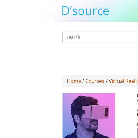
Search
form
Home
/
Courses
/
Virtual Reali