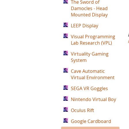
The Sword of
Damocles - Head
Mounted Display
LEEP Display
Visual Programming
Lab Research (VPL)
Virtuality Gaming
System
Cave Automatic
Virtual Environment
SEGA VR Goggles
Nintendo Virtual Boy
Oculus Rift
Google Cardboard