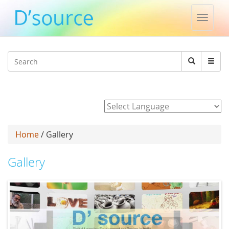
Toggle
naviga
Jump to navigation
Search
Search
form
Powered by
Home
/ Gallery
Gallery