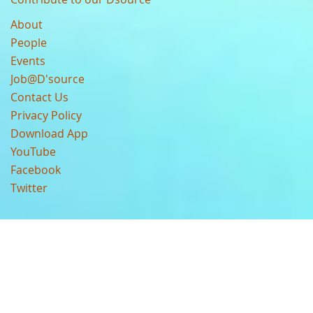
About
People
Events
Job@D'source
Contact Us
Privacy Policy
Download App
YouTube
Facebook
Twitter