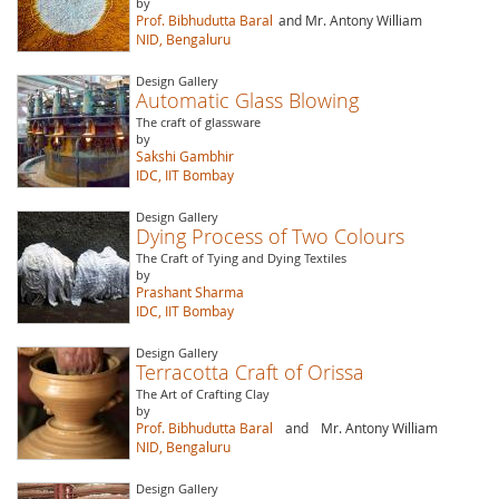
by
Prof. Bibhudutta Baral
and Mr. Antony William
NID, Bengaluru
Design Gallery
Automatic Glass Blowing
The craft of glassware
by
Sakshi Gambhir
IDC, IIT Bombay
Design Gallery
Dying Process of Two Colours
The Craft of Tying and Dying Textiles
by
Prashant Sharma
IDC, IIT Bombay
Design Gallery
Terracotta Craft of Orissa
The Art of Crafting Clay
by
Prof. Bibhudutta Baral
and
Mr. Antony William
NID, Bengaluru
Design Gallery