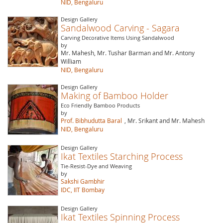
NID, Bengaluru
Design Gallery
Sandalwood Carving - Sagara
Carving Decorative Items Using Sandalwood
by
Mr. Mahesh, Mr. Tushar Barman and Mr. Antony
William
NID, Bengaluru
Design Gallery
Making of Bamboo Holder
Eco Friendly Bamboo Products
by
Prof. Bibhudutta Baral
, Mr. Srikant and Mr. Mahesh
NID, Bengaluru
Design Gallery
Ikat Textiles Starching Process
Tie-Resist-Dye and Weaving
by
Sakshi Gambhir
IDC, IIT Bombay
Design Gallery
Ikat Textiles Spinning Process