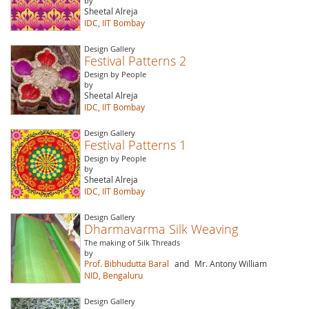
by
Sheetal Alreja
IDC, IIT Bombay
Design Gallery
Festival Patterns 2
Design by People
by
Sheetal Alreja
IDC, IIT Bombay
Design Gallery
Festival Patterns 1
Design by People
by
Sheetal Alreja
IDC, IIT Bombay
Design Gallery
Dharmavarma Silk Weaving
The making of Silk Threads
by
Prof. Bibhudutta Baral
and
Mr. Antony William
NID, Bengaluru
Design Gallery