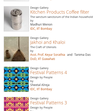
Design Gallery
Kitchen Products Coffee filter
The sanctum sanctorum of the Indian household
by
Madhuri Menon
IDC, IIT Bombay
Design Gallery
Jakhoi and Khaloi
The Craft of Utensils
by
Asst. Prof. Keyur Sorathia
and
Tanima Das
DoD, IIT Guwahati
Design Gallery
Festival Patterns 4
Design by People
by
Sheetal Alreja
IDC, IIT Bombay
Design Gallery
Festival Patterns 3
Design by People