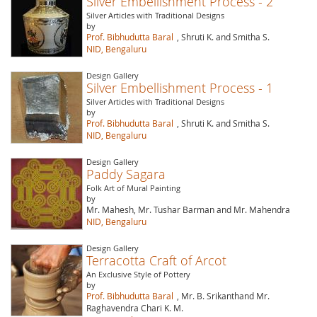
Silver Embellishment Process - 2
Silver Articles with Traditional Designs
by
Prof. Bibhudutta Baral
, Shruti K. and Smitha S.
NID, Bengaluru
Design Gallery
Silver Embellishment Process - 1
Silver Articles with Traditional Designs
by
Prof. Bibhudutta Baral
, Shruti K. and Smitha S.
NID, Bengaluru
Design Gallery
Paddy Sagara
Folk Art of Mural Painting
by
Mr. Mahesh, Mr. Tushar Barman and Mr. Mahendra
NID, Bengaluru
Design Gallery
Terracotta Craft of Arcot
An Exclusive Style of Pottery
by
Prof. Bibhudutta Baral
, Mr. B. Srikanthand Mr.
Raghavendra Chari K. M.