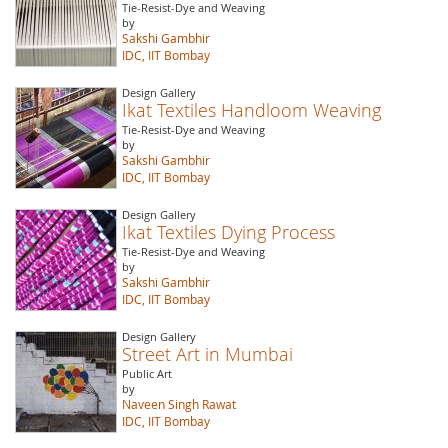
Tie-Resist-Dye and Weaving
by
Sakshi Gambhir
IDC, IIT Bombay
Design Gallery
Ikat Textiles Handloom Weaving
Tie-Resist-Dye and Weaving
by
Sakshi Gambhir
IDC, IIT Bombay
Design Gallery
Ikat Textiles Dying Process
Tie-Resist-Dye and Weaving
by
Sakshi Gambhir
IDC, IIT Bombay
Design Gallery
Street Art in Mumbai
Public Art
by
Naveen Singh Rawat
IDC, IIT Bombay