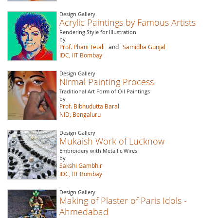
Design Gallery
Acrylic Paintings by Famous Artists
Rendering Style for Illustration
by
Prof. Phani Tetali
and
Samidha Gunjal
IDC, IIT Bombay
Design Gallery
Nirmal Painting Process
Traditional Art Form of Oil Paintings
by
Prof. Bibhudutta Baral
NID, Bengaluru
Design Gallery
Mukaish Work of Lucknow
Embroidery with Metallic Wires
by
Sakshi Gambhir
IDC, IIT Bombay
Design Gallery
Making of Plaster of Paris Idols -
Ahmedabad