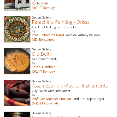
Ruchi Shah
IDC, IIT Bombay
Design Gallery
Patachitra Painting - Orissa
The Art of Making Picture on Cloth
by
Prof. Bibhudutta Baral
and Mr. Antony William
NID, Bengaluru
Design Gallery
Old Delhi
Gali Paranthe Wali
by
Sakshi Gambhir
IDC, IIT Bombay
Design Gallery
Assamese Folk Musical Instruments
Clay Baked Wind Instrument
by
Prof. Ravi Mokashi Punekar
and Shri. Dijen Gogoi
DoD, IIT Guwahati
Design Gallery