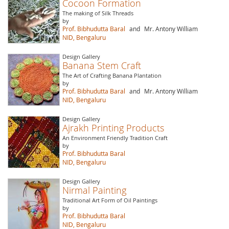
Cocoon Formation
The making of Silk Threads
by
Prof. Bibhudutta Baral
and
Mr. Antony William
NID, Bengaluru
Design Gallery
Banana Stem Craft
The Art of Crafting Banana Plantation
by
Prof. Bibhudutta Baral
and
Mr. Antony William
NID, Bengaluru
Design Gallery
Ajrakh Printing Products
An Environment Friendly Tradition Craft
by
Prof. Bibhudutta Baral
NID, Bengaluru
Design Gallery
Nirmal Painting
Traditional Art Form of Oil Paintings
by
Prof. Bibhudutta Baral
NID, Bengaluru