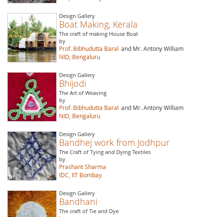
Design Gallery
Boat Making, Kerala
The craft of making House Boat
by
Prof. Bibhudutta Baral
and Mr. Antony William
NID, Bengaluru
Design Gallery
Bhijodi
The Art of Weaving
by
Prof. Bibhudutta Baral
and Mr. Antony William
NID, Bengaluru
Design Gallery
Bandhej work from Jodhpur
The Craft of Tying and Dying Textiles
by
Prashant Sharma
IDC, IIT Bombay
Design Gallery
Bandhani
The craft of Tie and Dye