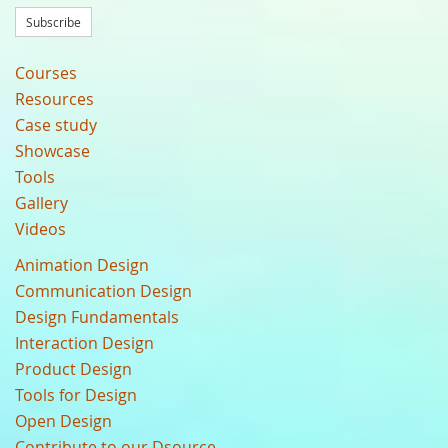
Subscribe
Courses
Resources
Case study
Showcase
Tools
Gallery
Videos
Animation Design
Communication Design
Design Fundamentals
Interaction Design
Product Design
Tools for Design
Open Design
Contribute to our Dsource