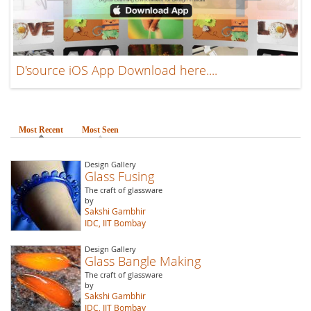
D'source iOS App Download here....
Most Recent
(active tab)
Most Seen
Design Gallery
Glass Fusing
The craft of glassware
by
Sakshi Gambhir
IDC, IIT Bombay
Design Gallery
Glass Bangle Making
The craft of glassware
by
Sakshi Gambhir
IDC, IIT Bombay