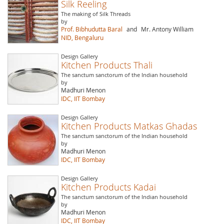
Silk Reeling
The making of Silk Threads
by
Prof. Bibhudutta Baral
and
Mr. Antony William
NID, Bengaluru
Design Gallery
Kitchen Products Thali
The sanctum sanctorum of the Indian household
by
Madhuri Menon
IDC, IIT Bombay
Design Gallery
Kitchen Products Matkas Ghadas
The sanctum sanctorum of the Indian household
by
Madhuri Menon
IDC, IIT Bombay
Design Gallery
Kitchen Products Kadai
The sanctum sanctorum of the Indian household
by
Madhuri Menon
IDC, IIT Bombay