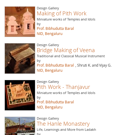
Design Gallery
Making of Pith Work
Miniature works of Temples and Idols
by
Prof. Bibhudutta Baral
NID, Bengaluru
Design Gallery
Bridge Making of Veena
Traditional and Classical Musical Instrument
by
Prof. Bibhudutta Baral
, Shruti K. and Vijay G.
NID, Bengaluru
Design Gallery
Pith Work - Thanjavur
Miniature works of Temples and Idols
by
Prof. Bibhudutta Baral
NID, Bengaluru
Design Gallery
The Hanle Monastery
Life, Learnings and More from Ladakh
by