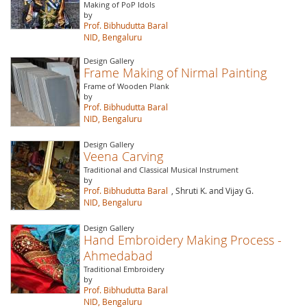
Making of PoP Idols
by
Prof. Bibhudutta Baral
NID, Bengaluru
Design Gallery
Frame Making of Nirmal Painting
Frame of Wooden Plank
by
Prof. Bibhudutta Baral
NID, Bengaluru
Design Gallery
Veena Carving
Traditional and Classical Musical Instrument
by
Prof. Bibhudutta Baral
, Shruti K. and Vijay G.
NID, Bengaluru
Design Gallery
Hand Embroidery Making Process -
Ahmedabad
Traditional Embroidery
by
Prof. Bibhudutta Baral
NID, Bengaluru