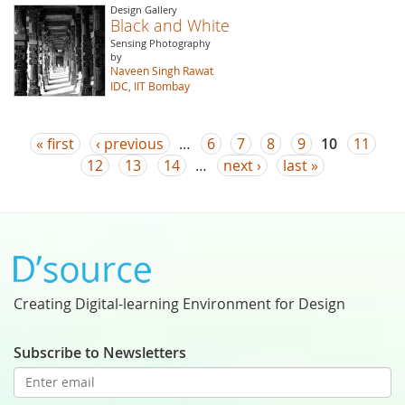
Design Gallery
Black and White
Sensing Photography
by
Naveen Singh Rawat
IDC, IIT Bombay
Pages
« first
‹ previous
…
6
7
8
9
10
11
12
13
14
…
next ›
last »
Creating Digital-learning Environment for Design
Subscribe to Newsletters