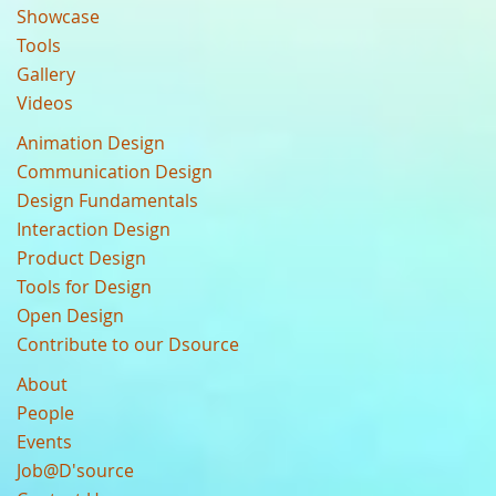
Showcase
Tools
Gallery
Videos
Animation Design
Communication Design
Design Fundamentals
Interaction Design
Product Design
Tools for Design
Open Design
Contribute to our Dsource
About
People
Events
Job@D'source