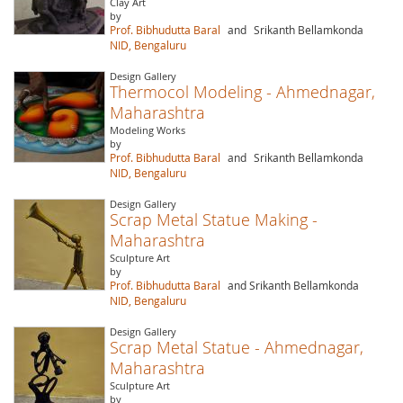
Clay Art
by
Prof. Bibhudutta Baral
and
Srikanth Bellamkonda
NID, Bengaluru
Design Gallery
Thermocol Modeling - Ahmednagar,
Maharashtra
Modeling Works
by
Prof. Bibhudutta Baral
and
Srikanth Bellamkonda
NID, Bengaluru
Design Gallery
Scrap Metal Statue Making -
Maharashtra
Sculpture Art
by
Prof. Bibhudutta Baral
and Srikanth Bellamkonda
NID, Bengaluru
Design Gallery
Scrap Metal Statue - Ahmednagar,
Maharashtra
Sculpture Art
by