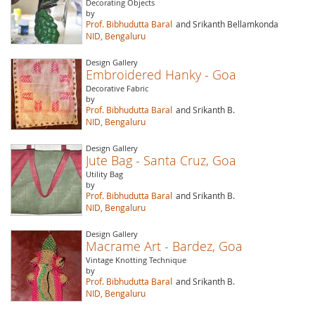
Decorating Objects
by
Prof. Bibhudutta Baral
and Srikanth Bellamkonda
NID, Bengaluru
Design Gallery
Embroidered Hanky - Goa
Decorative Fabric
by
Prof. Bibhudutta Baral
and Srikanth B.
NID, Bengaluru
Design Gallery
Jute Bag - Santa Cruz, Goa
Utility Bag
by
Prof. Bibhudutta Baral
and Srikanth B.
NID, Bengaluru
Design Gallery
Macrame Art - Bardez, Goa
Vintage Knotting Technique
by
Prof. Bibhudutta Baral
and Srikanth B.
NID, Bengaluru