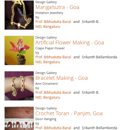
Design Gallery
Mangalsutra - Goa
Imitation Jewellery
by
Prof. Bibhudutta Baral
and
Srikanth B.
NID, Bengaluru
Design Gallery
Artificial Flower Making - Goa
Crape Paper Flower
by
Prof. Bibhudutta Baral
and
Srikanth Bellamkonda
NID, Bengaluru
Design Gallery
Bracelet Making - Goa
Arm Ornament
by
Prof. Bibhudutta Baral
and
Srikanth B.
NID, Bengaluru
Design Gallery
Crochet Toran - Panjim, Goa
Door Hanging
by
Prof. Bibhudutta Baral
and
Srikanth Bellamkonda