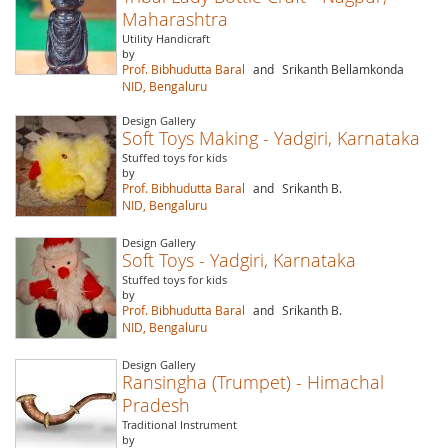
Maharashtra
Utility Handicraft
by
Prof. Bibhudutta Baral
and
Srikanth Bellamkonda
NID, Bengaluru
Design Gallery
Soft Toys Making - Yadgiri, Karnataka
Stuffed toys for kids
by
Prof. Bibhudutta Baral
and
Srikanth B.
NID, Bengaluru
Design Gallery
Soft Toys - Yadgiri, Karnataka
Stuffed toys for kids
by
Prof. Bibhudutta Baral
and
Srikanth B.
NID, Bengaluru
Design Gallery
Ransingha (Trumpet) - Himachal
Pradesh
Traditional Instrument
by