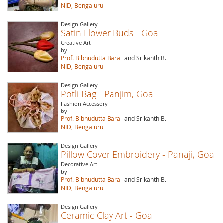
NID, Bengaluru
Design Gallery
Satin Flower Buds - Goa
Creative Art
by
Prof. Bibhudutta Baral
and Srikanth B.
NID, Bengaluru
Design Gallery
Potli Bag - Panjim, Goa
Fashion Accessory
by
Prof. Bibhudutta Baral
and Srikanth B.
NID, Bengaluru
Design Gallery
Pillow Cover Embroidery - Panaji, Goa
Decorative Art
by
Prof. Bibhudutta Baral
and Srikanth B.
NID, Bengaluru
Design Gallery
Ceramic Clay Art - Goa