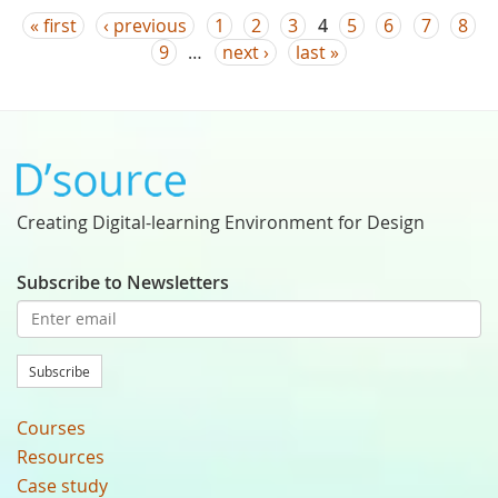
Pages
« first
‹ previous
1
2
3
4
5
6
7
8
9
…
next ›
last »
Creating Digital-learning Environment for Design
Subscribe to Newsletters
Subscribe
Courses
Resources
Case study