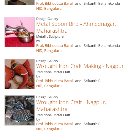
Prof. Bibhudutta Baral
and
Srikanth Bellamkonda
NID, Bengaluru
Design Gallery
Metal Spoon Bird - Ahmednagar,
Maharashtra
Metallic Sculpture
by
Prof. Bibhudutta Baral
and
Srikanth Bellamkonda
NID, Bengaluru
Design Gallery
Wrought Iron Craft Making - Nagpur
Traditional Metal Craft
by
Prof. Bibhudutta Baral
and
Srikanth B.
NID, Bengaluru
Design Gallery
Wrought Iron Craft - Nagpur,
Maharashtra
Traditional Metal Craft
by
Prof. Bibhudutta Baral
and
Srikanth B.
NID, Bengaluru