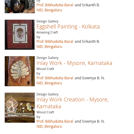
by
Prof. Bibhudutta Baral
and Srikanth B.
NID, Bengaluru
Design Gallery
Eggshell Painting - Kolkata
Amazing Craft
by
Prof. Bibhudutta Baral
and Srikanth B.
NID, Bengaluru
Design Gallery
Inlay Work - Mysore, Karnataka
Wood Craft
by
Prof. Bibhudutta Baral
and Sowmya B. N.
NID, Bengaluru
Design Gallery
Inlay Work Creation - Mysore,
Karnataka
Wood Craft
by
Prof. Bibhudutta Baral
and Sowmya B. N.
NID, Bengaluru