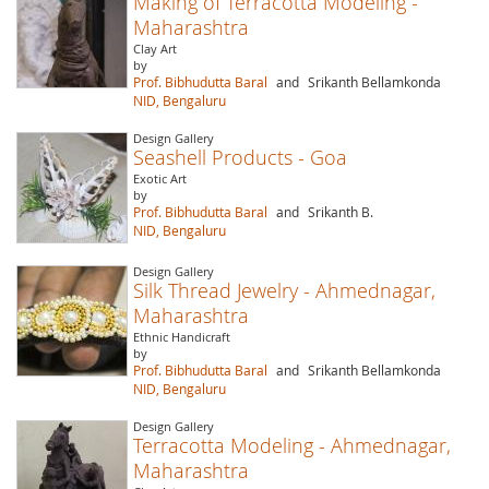
Making of Terracotta Modeling -
Maharashtra
Clay Art
by
Prof. Bibhudutta Baral
and
Srikanth Bellamkonda
NID, Bengaluru
Design Gallery
Seashell Products - Goa
Exotic Art
by
Prof. Bibhudutta Baral
and
Srikanth B.
NID, Bengaluru
Design Gallery
Silk Thread Jewelry - Ahmednagar,
Maharashtra
Ethnic Handicraft
by
Prof. Bibhudutta Baral
and
Srikanth Bellamkonda
NID, Bengaluru
Design Gallery
Terracotta Modeling - Ahmednagar,
Maharashtra