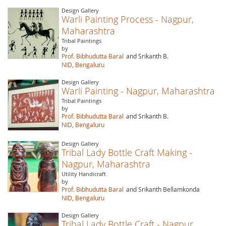
Design Gallery
Warli Painting Process - Nagpur,
Maharashtra
Tribal Paintings
by
Prof. Bibhudutta Baral
and Srikanth B.
NID, Bengaluru
Design Gallery
Warli Painting - Nagpur, Maharashtra
Tribal Paintings
by
Prof. Bibhudutta Baral
and Srikanth B.
NID, Bengaluru
Design Gallery
Tribal Lady Bottle Craft Making -
Nagpur, Maharashtra
Utility Handicraft
by
Prof. Bibhudutta Baral
and Srikanth Bellamkonda
NID, Bengaluru
Design Gallery
Tribal Lady Bottle Craft - Nagpur,