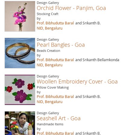
Design Gallery
Orchid Flower - Panjim, Goa
Stocking Craft
by
Prof. Bibhudutta Baral
and Srikanth B.
NID, Bengaluru
Design Gallery
Pearl Bangles - Goa
Beads Creation
by
Prof. Bibhudutta Baral
and Srikanth Bellamkonda
NID, Bengaluru
Design Gallery
Woollen Embroidery Cover - Goa
Pillow Cover Making
by
Prof. Bibhudutta Baral
and Srikanth B.
NID, Bengaluru
Design Gallery
Seashell Art - Goa
Handmade Items
by
Prof. Bibhudutta Baral
and Srikanth B.