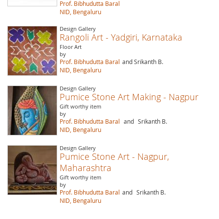
Prof. Bibhudutta Baral
NID, Bengaluru
Design Gallery
Rangoli Art - Yadgiri, Karnataka
Floor Art
by
Prof. Bibhudutta Baral
and Srikanth B.
NID, Bengaluru
Design Gallery
Pumice Stone Art Making - Nagpur
Gift worthy item
by
Prof. Bibhudutta Baral
and
Srikanth B.
NID, Bengaluru
Design Gallery
Pumice Stone Art - Nagpur,
Maharashtra
Gift worthy item
by
Prof. Bibhudutta Baral
and
Srikanth B.
NID, Bengaluru