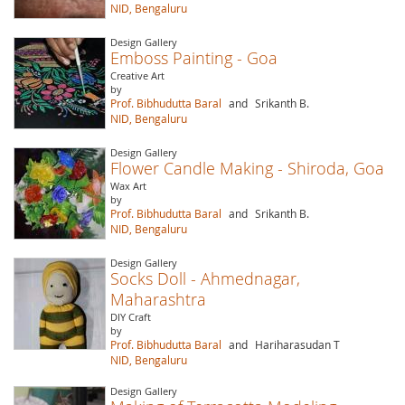
NID, Bengaluru
Design Gallery
Emboss Painting - Goa
Creative Art
by
Prof. Bibhudutta Baral
and
Srikanth B.
NID, Bengaluru
Design Gallery
Flower Candle Making - Shiroda, Goa
Wax Art
by
Prof. Bibhudutta Baral
and
Srikanth B.
NID, Bengaluru
Design Gallery
Socks Doll - Ahmednagar,
Maharashtra
DIY Craft
by
Prof. Bibhudutta Baral
and
Hariharasudan T
NID, Bengaluru
Design Gallery