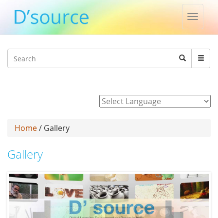
Toggle
naviga
Jump to navigation
Search
Search
form
Powered by
Home
/ Gallery
Gallery