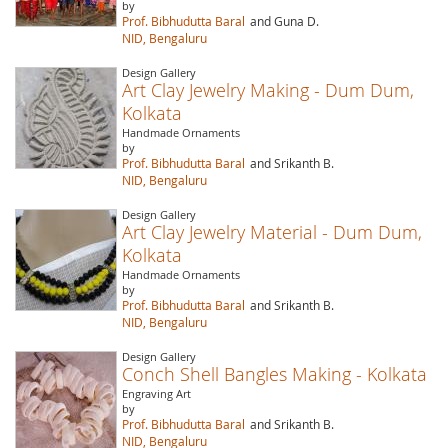
by
Prof. Bibhudutta Baral
and Guna D.
NID, Bengaluru
Design Gallery
Art Clay Jewelry Making - Dum Dum,
Kolkata
Handmade Ornaments
by
Prof. Bibhudutta Baral
and Srikanth B.
NID, Bengaluru
Design Gallery
Art Clay Jewelry Material - Dum Dum,
Kolkata
Handmade Ornaments
by
Prof. Bibhudutta Baral
and Srikanth B.
NID, Bengaluru
Design Gallery
Conch Shell Bangles Making - Kolkata
Engraving Art
by
Prof. Bibhudutta Baral
and Srikanth B.
NID, Bengaluru