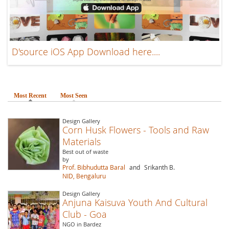
D'source iOS App Download here....
Most Recent
(active tab)
Most Seen
Design Gallery
Corn Husk Flowers - Tools and Raw
Materials
Best out of waste
by
Prof. Bibhudutta Baral
and
Srikanth B.
NID, Bengaluru
Design Gallery
Anjuna Kaisuva Youth And Cultural
Club - Goa
NGO in Bardez