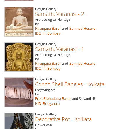
Design Gallery
Sarnath, Varanasi - 2
Archaeological Heritage
by
Niranjana Barai
and
Sanmati Hosure
IDC, IIT Bombay
Design Gallery
Sarnath, Varanasi - 1
Archaeological Heritage
by
Niranjana Barai
and
Sanmati Hosure
IDC, IIT Bombay
Design Gallery
Conch Shell Bangles - Kolkata
Engraving Art
by
Prof. Bibhudutta Baral
and Srikanth B.
NID, Bengaluru
Design Gallery
Decorative Pot - Kolkata
Flower vase